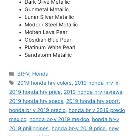
Dark Olive Metallic
Gunmetal Metallic
Lunar Silver Metallic
Modern Steel Metallic
Molten Lava Pearl
Obsidian Blue Pearl
Platinum White Pearl
Sandstorm Metallic
Categories
BR-V
,
Honda
Tags
2019 honda hrv colors
,
2019 honda hrv lx
,
2019 honda hrv price
,
2019 honda hrv reviews
,
2019 honda hrv specs
,
2019 honda hrv sport
,
honda br v 2019 precio
,
honda br v 2019 precio
mexico
,
honda br-v 2019 mexico
,
honda br-v
2019 philippines
,
honda br-v 2019 price
,
new