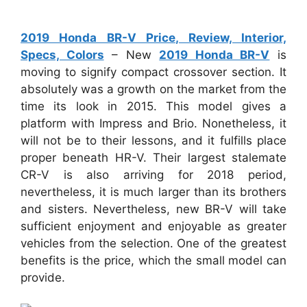
2019 Honda BR-V Price, Review, Interior,
Specs, Colors
– New
2019 Honda BR-V
is
moving to signify compact crossover section. It
absolutely was a growth on the market from the
time its look in 2015. This model gives a
platform with Impress and Brio. Nonetheless, it
will not be to their lessons, and it fulfills place
proper beneath HR-V. Their largest stalemate
CR-V is also arriving for 2018 period,
nevertheless, it is much larger than its brothers
and sisters. Nevertheless, new BR-V will take
sufficient enjoyment and enjoyable as greater
vehicles from the selection. One of the greatest
benefits is the price, which the small model can
provide.