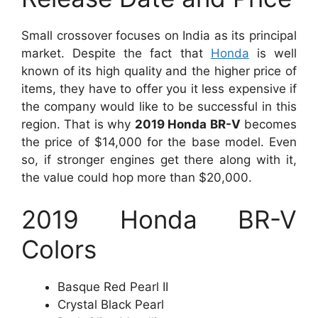
Small crossover focuses on India as its principal
market. Despite the fact that
Honda
is well
known of its high quality and the higher price of
items, they have to offer you it less expensive if
the company would like to be successful in this
region. That is why
2019 Honda BR-V
becomes
the price of $14,000 for the base model. Even
so, if stronger engines get there along with it,
the value could hop more than $20,000.
2019 Honda BR-V
Colors
Basque Red Pearl II
Crystal Black Pearl