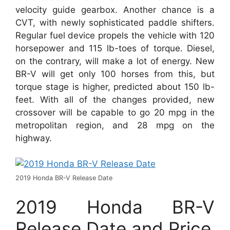
velocity guide gearbox. Another chance is a
CVT, with newly sophisticated paddle shifters.
Regular fuel device propels the vehicle with 120
horsepower and 115 lb-toes of torque. Diesel,
on the contrary, will make a lot of energy. New
BR-V will get only 100 horses from this, but
torque stage is higher, predicted about 150 lb-
feet. With all of the changes provided, new
crossover will be capable to go 20 mpg in the
metropolitan region, and 28 mpg on the
highway.
2019 Honda BR-V Release Date
2019 Honda BR-V
Release Date and Price