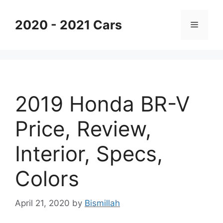
Skip
to
2020 - 2021 Cars
Menu
content
2019 Honda BR-V
Price, Review,
Interior, Specs,
Colors
April 21, 2020
by
Bismillah