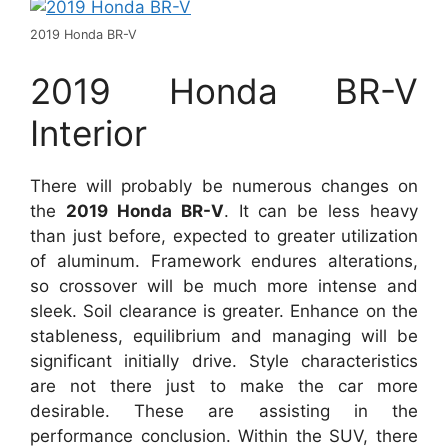
2019 Honda BR-V
2019 Honda BR-V
Interior
There will probably be numerous changes on
the
2019 Honda BR-V
. It can be less heavy
than just before, expected to greater utilization
of aluminum. Framework endures alterations,
so crossover will be much more intense and
sleek. Soil clearance is greater. Enhance on the
stableness, equilibrium and managing will be
significant initially drive. Style characteristics
are not there just to make the car more
desirable. These are assisting in the
performance conclusion. Within the SUV, there