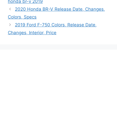
honda br-v 2019
2020 Honda BR-V Release Date, Changes,
Colors, Specs
2019 Ford F-750 Colors, Release Date,
Changes, Interior, Price