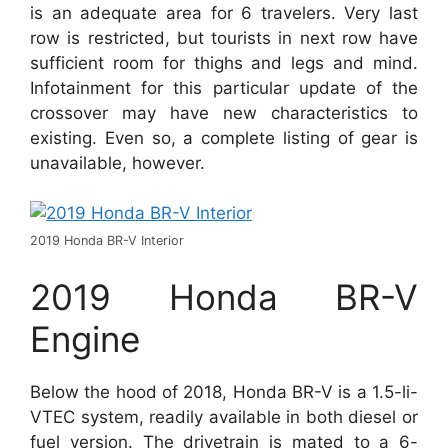
is an adequate area for 6 travelers. Very last
row is restricted, but tourists in next row have
sufficient room for thighs and legs and mind.
Infotainment for this particular update of the
crossover may have new characteristics to
existing. Even so, a complete listing of gear is
unavailable, however.
2019 Honda BR-V Interior
2019 Honda BR-V
Engine
Below the hood of 2018, Honda BR-V is a 1.5-li-
VTEC system, readily available in both diesel or
fuel version. The drivetrain is mated to a 6-