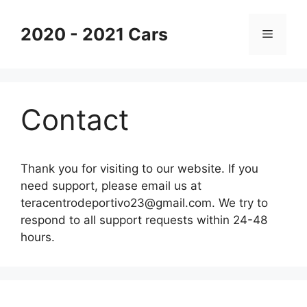
Skip
to
2020 - 2021 Cars
Menu
content
Contact
Thank you for visiting to our website. If you
need support, please email us at
teracentrodeportivo23@gmail.com
. We try to
respond to all support requests within 24-48
hours.