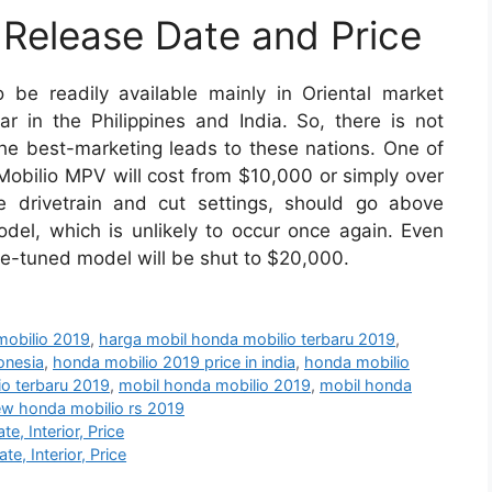
Release Date and Price
 be readily available mainly in Oriental market
 in the Philippines and India. So, there is not
 the best-marketing leads to these nations. One of
Mobilio MPV will cost from $10,000 or simply over
e drivetrain and cut settings, should go above
el, which is unlikely to occur once again. Even
ce-tuned model will be shut to $20,000.
mobilio 2019
,
harga mobil honda mobilio terbaru 2019
,
onesia
,
honda mobilio 2019 price in india
,
honda mobilio
o terbaru 2019
,
mobil honda mobilio 2019
,
mobil honda
w honda mobilio rs 2019
, Interior, Price
, Interior, Price