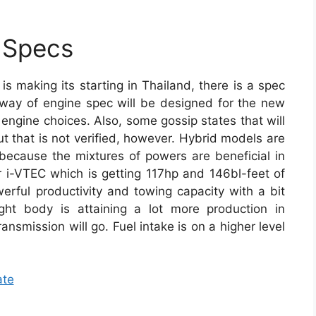
 Specs
is making its starting in Thailand, there is a spec
way of engine spec will be designed for the new
o engine choices. Also, some gossip states that will
 that is not verified, however. Hybrid models are
ecause the mixtures of powers are beneficial in
ter i-VTEC which is getting 117hp and 146bl-feet of
rful productivity and towing capacity with a bit
ght body is attaining a lot more production in
ansmission will go. Fuel intake is on a higher level