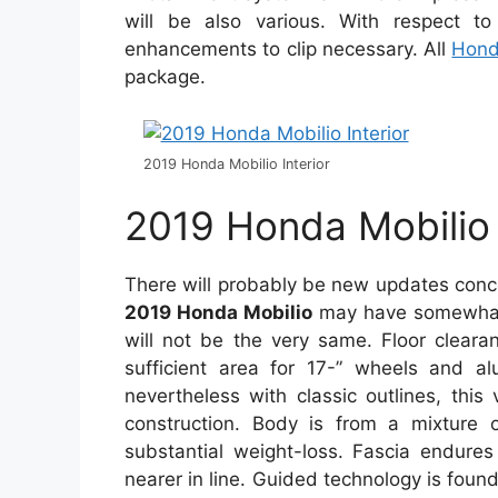
will be also various. With respect t
enhancements to clip necessary. All
Hon
package.
2019 Honda Mobilio Interior
2019 Honda Mobilio
There will probably be new updates con
2019 Honda Mobilio
may have somewhat 
will not be the very same. Floor cleara
sufficient area for 17-” wheels and a
nevertheless with classic outlines, this
construction. Body is from a mixture 
substantial weight-loss. Fascia endures
nearer in line. Guided technology is foun