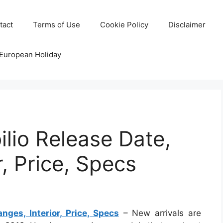
tact
Terms of Use
Cookie Policy
Disclaimer
 European Holiday
lio Release Date,
, Price, Specs
ges, Interior, Price, Specs
– New arrivals are