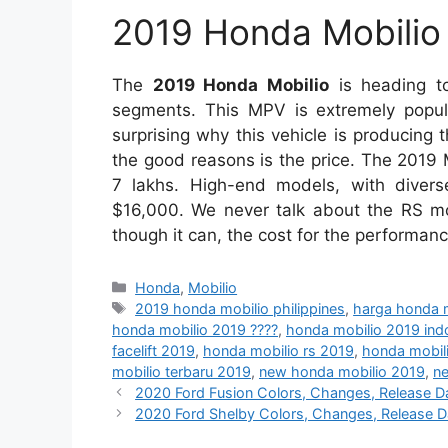
2019 Honda Mobilio 
The
2019 Honda Mobilio
is heading to
segments. This MPV is extremely popular
surprising why this vehicle is producing
the good reasons is the price. The 2019 
7 lakhs. High-end models, with divers
$16,000. We never talk about the RS mod
though it can, the cost for the performan
Categories
Honda
,
Mobilio
Tags
2019 honda mobilio philippines
,
harga honda 
honda mobilio 2019 ????
,
honda mobilio 2019 ind
facelift 2019
,
honda mobilio rs 2019
,
honda mobili
mobilio terbaru 2019
,
new honda mobilio 2019
,
ne
2020 Ford Fusion Colors, Changes, Release Date
2020 Ford Shelby Colors, Changes, Release Date