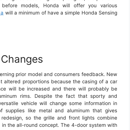
o before models, Honda will offer you various
da
will a minimum of have a simple Honda Sensing
 Changes
cerning prior model and consumers feedback. New
altered proportions because the casing of a car
nce will be increased and there will probably be
luminum rims. Despite the fact that sporty and
 versatile vehicle will change some information in
of supplies like metal and aluminum that gives
 redesign, so the grille and front lights combine
d in the all-round concept. The 4-door system with