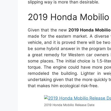
slipping way is more than desirable.
2019 Honda Mobilio
Given that the new
2019 Honda Mobilio
made for the eastern market. A diverse 
vehicle, and it is proved there will be tw
be some hybrid answer in the program but
a great remedy for Western car owners b
some places. The initial choice is 1.5-li
torque. The engine could have more powe
remodeled the building. Lighter in wei
undertaking given that the more quickly tr
that makes him ecological risk-free.
2019 Honda Mobilio Release Date