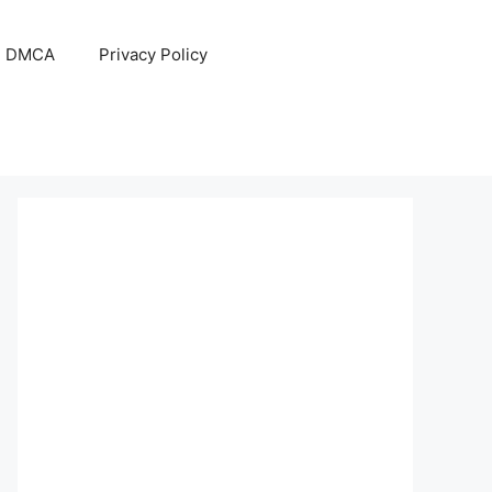
DMCA
Privacy Policy