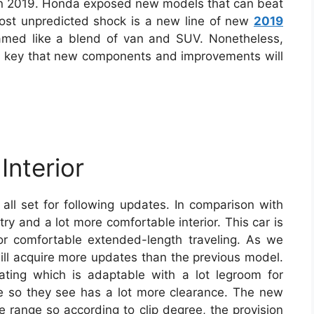
in 2019. Honda exposed new models that can beat
st unpredicted shock is a new line of new
2019
amed like a blend of van and SUV. Nonetheless,
 no key that new components and improvements will
Interior
 all set for following updates. In comparison with
try and a lot more comfortable interior. This car is
 for comfortable extended-length traveling. As we
will acquire more updates than the previous model.
ating which is adaptable with a lot legroom for
lace so they see has a lot more clearance. The new
e range so according to clip degree, the provision