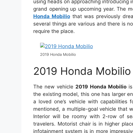
using heads on approaching introducing 
grand opening up upcoming year. The mo
Honda Mobilio
that was previously dre
several things are various and there is
require the place.
2019 Honda Mobilio
2019 Honda Mobilio 
The new vehicle
2019 Honda Mobilio
is
the existing model, this one has larger en
a loved one’s vehicle with capabilities
mentioned, a multiple-goal vehicle that 
Interior will be roomy with 2-row of se
travelers. Motorist chair is in higher p
infotainment system is in more impressiv