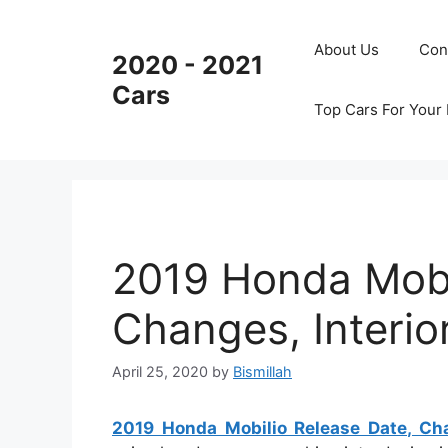
Skip
to
About Us
Con
2020 - 2021
content
Cars
Top Cars For Your
2019 Honda Mobi
Changes, Interior
April 25, 2020
by
Bismillah
2019 Honda Mobilio Release Date, Chan