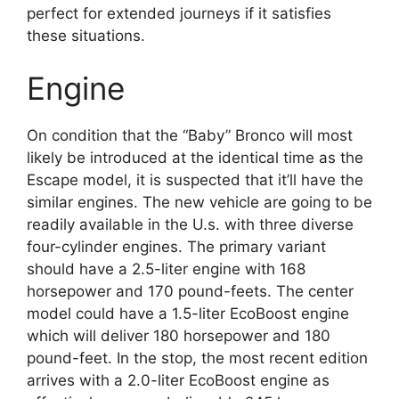
perfect for extended journeys if it satisfies
these situations.
Engine
On condition that the “Baby” Bronco will most
likely be introduced at the identical time as the
Escape model, it is suspected that it’ll have the
similar engines. The new vehicle are going to be
readily available in the U.s. with three diverse
four-cylinder engines. The primary variant
should have a 2.5-liter engine with 168
horsepower and 170 pound-feets. The center
model could have a 1.5-liter EcoBoost engine
which will deliver 180 horsepower and 180
pound-feet. In the stop, the most recent edition
arrives with a 2.0-liter EcoBoost engine as