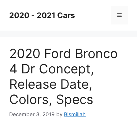
Skip
to
2020 - 2021 Cars
Menu
content
2020 Ford Bronco
4 Dr Concept,
Release Date,
Colors, Specs
December 3, 2019
by
Bismillah