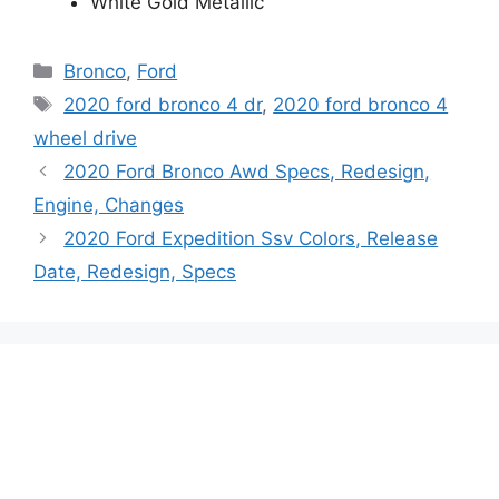
White Gold Metallic
Categories
Bronco
,
Ford
Tags
2020 ford bronco 4 dr
,
2020 ford bronco 4
wheel drive
2020 Ford Bronco Awd Specs, Redesign,
Engine, Changes
2020 Ford Expedition Ssv Colors, Release
Date, Redesign, Specs