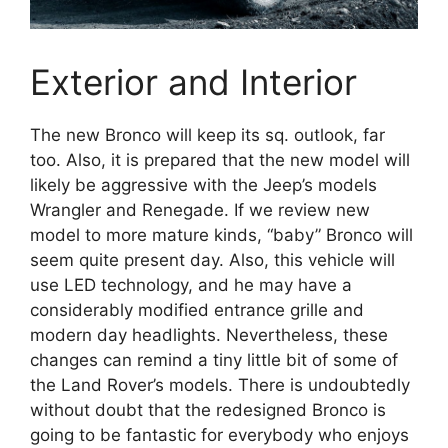
Exterior and Interior
The new Bronco will keep its sq. outlook, far
too. Also, it is prepared that the new model will
likely be aggressive with the Jeep’s models
Wrangler and Renegade. If we review new
model to more mature kinds, “baby” Bronco will
seem quite present day. Also, this vehicle will
use LED technology, and he may have a
considerably modified entrance grille and
modern day headlights. Nevertheless, these
changes can remind a tiny little bit of some of
the Land Rover’s models. There is undoubtedly
without doubt that the redesigned Bronco is
going to be fantastic for everybody who enjoys