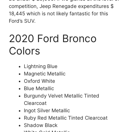
competition, Jeep Renegade expenditures $
18,445 which is not likely fantastic for this
Ford’s SUV.
2020 Ford Bronco
Colors
Lightning Blue
Magnetic Metallic
Oxford White
Blue Metallic
Burgundy Velvet Metallic Tinted
Clearcoat
Ingot Silver Metallic
Ruby Red Metallic Tinted Clearcoat
Shadow Black