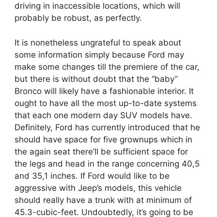
driving in inaccessible locations, which will
probably be robust, as perfectly.
It is nonetheless ungrateful to speak about
some information simply because Ford may
make some changes till the premiere of the car,
but there is without doubt that the “baby”
Bronco will likely have a fashionable interior. It
ought to have all the most up-to-date systems
that each one modern day SUV models have.
Definitely, Ford has currently introduced that he
should have space for five grownups which in
the again seat there’ll be sufficient space for
the legs and head in the range concerning 40,5
and 35,1 inches. If Ford would like to be
aggressive with Jeep’s models, this vehicle
should really have a trunk with at minimum of
45.3-cubic-feet. Undoubtedly, it’s going to be