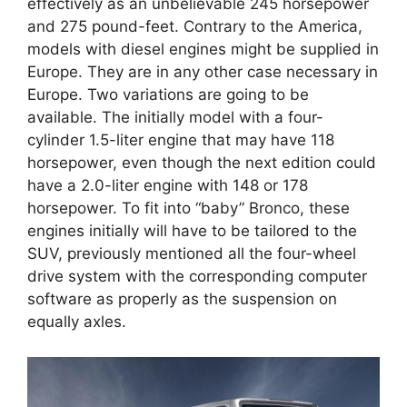
effectively as an unbelievable 245 horsepower
and 275 pound-feet. Contrary to the America,
models with diesel engines might be supplied in
Europe. They are in any other case necessary in
Europe. Two variations are going to be
available. The initially model with a four-
cylinder 1.5-liter engine that may have 118
horsepower, even though the next edition could
have a 2.0-liter engine with 148 or 178
horsepower. To fit into “baby” Bronco, these
engines initially will have to be tailored to the
SUV, previously mentioned all the four-wheel
drive system with the corresponding computer
software as properly as the suspension on
equally axles.