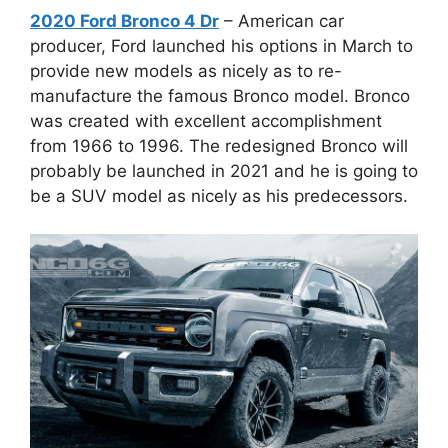
2020 Ford Bronco 4 Dr
– American car
producer, Ford launched his options in March to
provide new models as nicely as to re-
manufacture the famous Bronco model. Bronco
was created with excellent accomplishment
from 1966 to 1996. The redesigned Bronco will
probably be launched in 2021 and he is going to
be a SUV model as nicely as his predecessors.