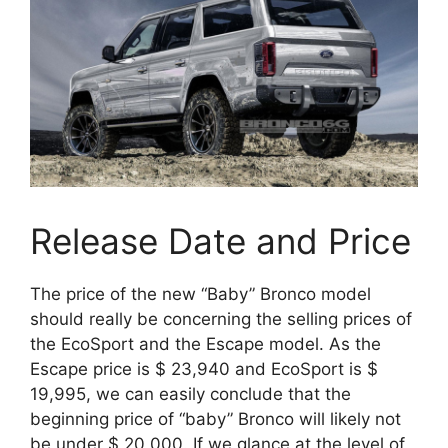
Release Date and Price
The price of the new “Baby” Bronco model
should really be concerning the selling prices of
the EcoSport and the Escape model. As the
Escape price is $ 23,940 and EcoSport is $
19,995, we can easily conclude that the
beginning price of “baby” Bronco will likely not
be under $ 20,000. If we glance at the level of