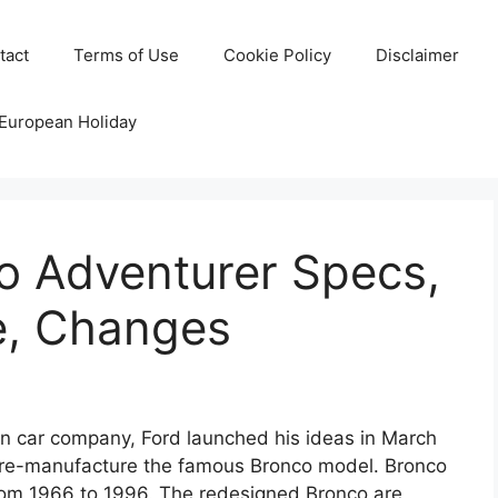
tact
Terms of Use
Cookie Policy
Disclaimer
 European Holiday
o Adventurer Specs,
e, Changes
n car company, Ford launched his ideas in March
o re-manufacture the famous Bronco model. Bronco
rom 1966 to 1996. The redesigned Bronco are