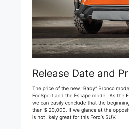
Release Date and Pr
The price of the new “Baby” Bronco mode
EcoSport and the Escape model. As the Es
we can easily conclude that the beginning 
than $ 20,000. If we glance at the oppos
is not likely great for this Ford’s SUV.