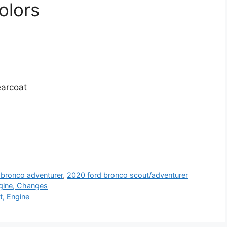
olors
earcoat
 bronco adventurer
,
2020 ford bronco scout/adventurer
gine, Changes
t, Engine