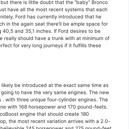
but there is little doubt that the “baby” Bronco
 must have all the most recent systems that each
tely, Ford has currently introduced that he
h in the again seat there’ll be ample space for
 40,5 and 35,1 inches. If Ford desires to be
le really should have a trunk with at minimum of
fect for very long journeys if it fulfills these
 likely be introduced at the exact same time as
’s going to have the very same engines. The new
 s . with three unique four-cylinder engines. The
ngine with 168 horsepower and 170 pound-feets.
 EcoBoost engine that should create 180
p, the most recent variation arrives with a 2.0-
unbelievable 245 horsepower and 275 pound-feet.