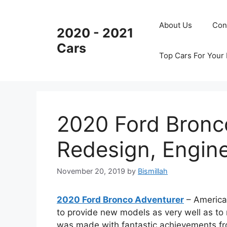
Skip
to
About Us
Con
2020 - 2021
content
Cars
Top Cars For Your
2020 Ford Bronc
Redesign, Engin
November 20, 2019
by
Bismillah
2020 Ford Bronco Adventurer
– America
to provide new models as very well as t
was made with fantastic achievements f