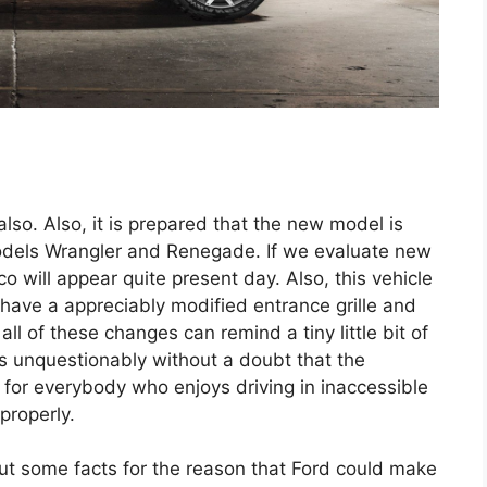
also. Also, it is prepared that the new model is
models Wrangler and Renegade. If we evaluate new
 will appear quite present day. Also, this vehicle
y have a appreciably modified entrance grille and
ll of these changes can remind a tiny little bit of
s unquestionably without a doubt that the
c for everybody who enjoys driving in inaccessible
 properly.
out some facts for the reason that Ford could make