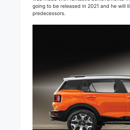
going to be released in 2021 and he will l
predecessors.