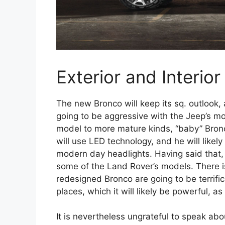
Exterior and Interior
The new Bronco will keep its sq. outlook, 
going to be aggressive with the Jeep’s 
model to more mature kinds, “baby” Bronco
will use LED technology, and he will likel
modern day headlights. Having said that, a
some of the Land Rover’s models. There i
redesigned Bronco are going to be terrifi
places, which it will likely be powerful, as
It is nevertheless ungrateful to speak ab