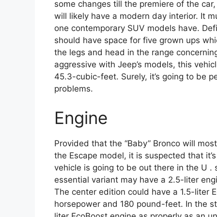
some changes till the premiere of the car, 
will likely have a modern day interior. It
one contemporary SUV models have. Defini
should have space for five grown ups whic
the legs and head in the range concerning
aggressive with Jeep’s models, this vehic
45.3-cubic-feet. Surely, it’s going to be per
problems.
Engine
Provided that the “Baby” Bronco will most
the Escape model, it is suspected that it
vehicle is going to be out there in the U .
essential variant may have a 2.5-liter e
The center edition could have a 1.5-liter
horsepower and 180 pound-feet. In the sto
liter EcoBoost engine as properly as an 