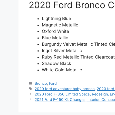
2020 Ford Bronco C
Lightning Blue
Magnetic Metallic
Oxford White
Blue Metallic
Burgundy Velvet Metallic Tinted Cl
Ingot Silver Metallic
Ruby Red Metallic Tinted Clearcoat
Shadow Black
White Gold Metallic
Categories
Bronco
,
Ford
Tags
2020 ford adventurer baby bronco
,
2020 ford
2020 Ford F-350 Limited Specs, Redesign, En
2021 Ford F-150 Xlt Changes, Interior, Concep