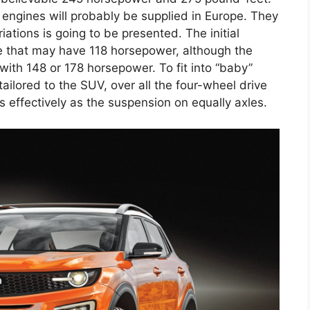
l engines will probably be supplied in Europe. They
ations is going to be presented. The initial
ine that may have 118 horsepower, although the
 with 148 or 178 horsepower. To fit into “baby”
tailored to the SUV, over all the four-wheel drive
 effectively as the suspension on equally axles.