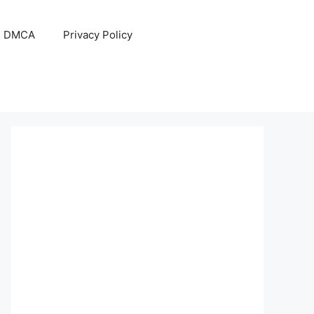
DMCA
Privacy Policy