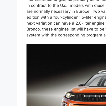
In contrast to the U.s., models with diese
are normally necessary in Europe. Two vari
edition with a four-cylinder 1.5-liter eng
next variation can have a 2.0-liter engine
Bronco, these engines 1st will have to be 
system with the corresponding program as