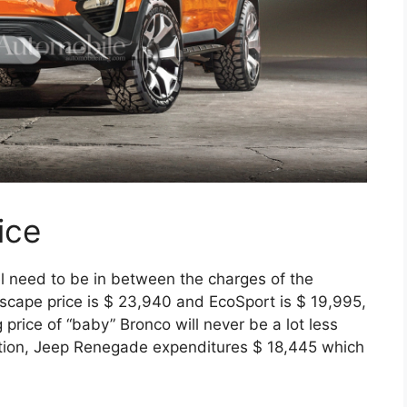
ice
l need to be in between the charges of the
cape price is $ 23,940 and EcoSport is $ 19,995,
price of “baby” Bronco will never be a lot less
ition, Jeep Renegade expenditures $ 18,445 which