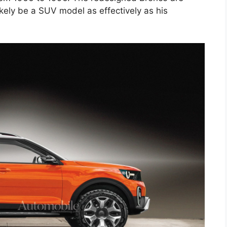
ikely be a SUV model as effectively as his