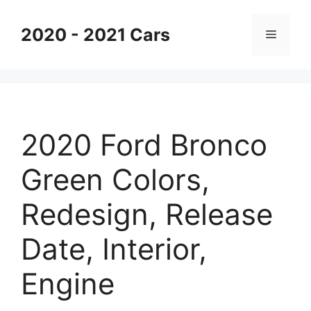
Skip
to
2020 - 2021 Cars
Menu
content
2020 Ford Bronco
Green Colors,
Redesign, Release
Date, Interior,
Engine