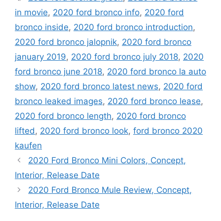
in movie
,
2020 ford bronco info
,
2020 ford
bronco inside
,
2020 ford bronco introduction
,
2020 ford bronco jalopnik
,
2020 ford bronco
january 2019
,
2020 ford bronco july 2018
,
2020
ford bronco june 2018
,
2020 ford bronco la auto
show
,
2020 ford bronco latest news
,
2020 ford
bronco leaked images
,
2020 ford bronco lease
,
2020 ford bronco length
,
2020 ford bronco
lifted
,
2020 ford bronco look
,
ford bronco 2020
kaufen
2020 Ford Bronco Mini Colors, Concept,
Interior, Release Date
2020 Ford Bronco Mule Review, Concept,
Interior, Release Date