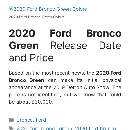
2020 Ford Bronco Green Colors
2020 Ford Bronco
Green
Release Date
and Price
Based on the most recent news, the
2020 Ford
Bronco Green
can make its initial physical
appearance at the 2019 Detroit Auto Show. The
price is not identified, but we know that could
be about $30,000.
Categories
Bronco
,
Ford
Tags
2020 ford bronco green
,
2020 ford bronco