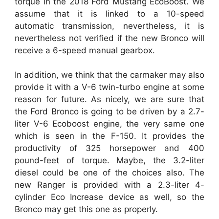
torque in the 2018 Ford Mustang EcoBoost. We
assume that it is linked to a 10-speed
automatic transmission, nevertheless, it is
nevertheless not verified if the new Bronco will
receive a 6-speed manual gearbox.
In addition, we think that the carmaker may also
provide it with a V-6 twin-turbo engine at some
reason for future. As nicely, we are sure that
the Ford Bronco is going to be driven by a 2.7-
liter V-6 Ecoboost engine, the very same one
which is seen in the F-150. It provides the
productivity of 325 horsepower and 400
pound-feet of torque. Maybe, the 3.2-liter
diesel could be one of the choices also. The
new Ranger is provided with a 2.3-liter 4-
cylinder Eco Increase device as well, so the
Bronco may get this one as properly.