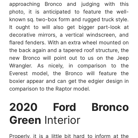
approaching Bronco and judging with this
photo, it is anticipated to feature the well-
known sq. two-box form and rugged truck style.
It ought to will also get bigger part-look at
decorative mirrors, a vertical windscreen, and
flared fenders. With an extra wheel mounted on
the back again and a tapered roof structure, the
new Bronco will point out to us on the Jeep
Wrangler. As nicely, in comparison to the
Everest model, the Bronco will feature the
boxier appear and can get the edgier design in
comparison to the Raptor model.
2020 Ford Bronco
Green
Interior
Properly, it is a little bit hard to inform at the