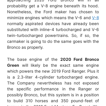
approaching 2020 Ford Bronco will in all
probability get a V-8 engine beneath its hood.
Nonetheless, the Ford maker has chosen to
minimize engines which means the V-6 and
V-8
normally aspirated devices have already been
substituted with inline-4 turbocharged and V-6
twin-turbocharged powertrains. So, if so, the
carmaker is going to do the same goes with the
Bronco as properly.
The base engine of the
2020 Ford Bronco
Green
will likely be the exact same engine
which powers the new 2019 Ford Ranger. Plus it
is a 2.3-liter 4-cylinder turbocharged engine.
The Company nevertheless has not exposed
the specific performance in the Ranger or
possibly Bronco, but this system is in a position
to build 310 horses and 350 pound-feet of