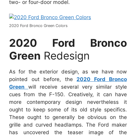
two- or four-door model.
2020 Ford Bronco Green Colors
2020 Ford Bronco
Green
Redesign
As for the exterior design, as we have now
pointed out before, the
2020 Ford Bronco
Green
will receive several very similar style
cues from the F-150. Creatively, it can have
more contemporary design nevertheless it
ought to keep some of its old style specifics.
These ought to generally be obvious on the
grille and curved headlamps. The Ford maker
has uncovered the teaser image of the