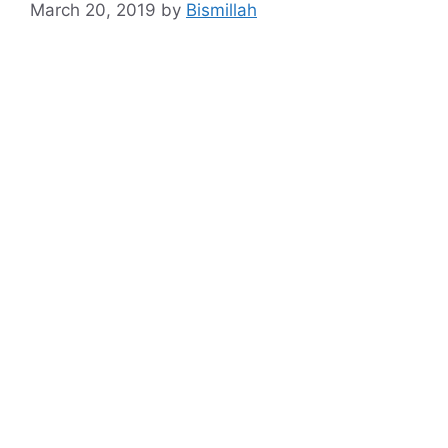
March 20, 2019
by
Bismillah