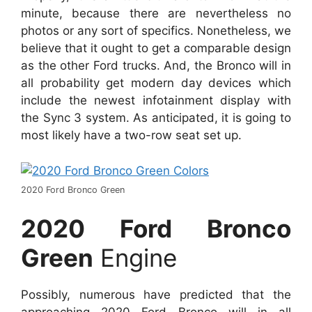
minute, because there are nevertheless no
photos or any sort of specifics. Nonetheless, we
believe that it ought to get a comparable design
as the other Ford trucks. And, the Bronco will in
all probability get modern day devices which
include the newest infotainment display with
the Sync 3 system. As anticipated, it is going to
most likely have a two-row seat set up.
2020 Ford Bronco Green
2020 Ford Bronco
Green
Engine
Possibly, numerous have predicted that the