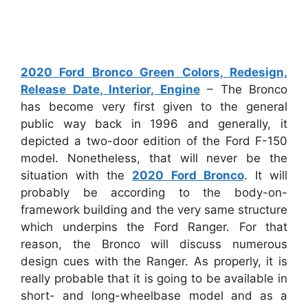
2020 Ford Bronco Green Colors, Redesign,
Release Date, Interior, Engine
– The Bronco
has become very first given to the general
public way back in 1996 and generally, it
depicted a two-door edition of the Ford F-150
model. Nonetheless, that will never be the
situation with the
2020 Ford Bronco
. It will
probably be according to the body-on-
framework building and the very same structure
which underpins the Ford Ranger. For that
reason, the Bronco will discuss numerous
design cues with the Ranger. As properly, it is
really probable that it is going to be available in
short- and long-wheelbase model and as a