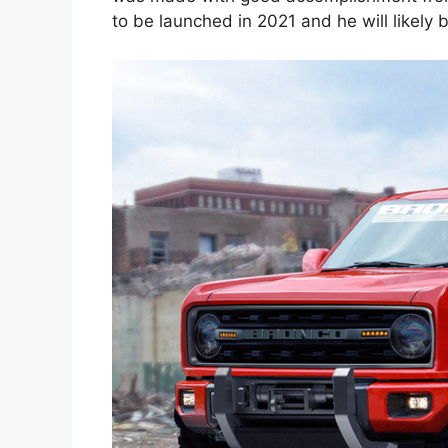
to be launched in 2021 and he will likely