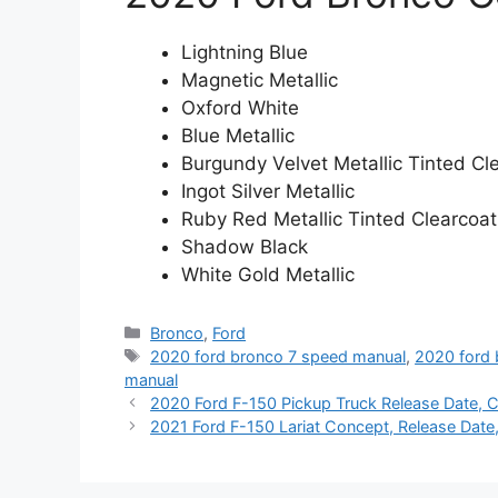
Lightning Blue
Magnetic Metallic
Oxford White
Blue Metallic
Burgundy Velvet Metallic Tinted Cl
Ingot Silver Metallic
Ruby Red Metallic Tinted Clearcoat
Shadow Black
White Gold Metallic
Categories
Bronco
,
Ford
Tags
2020 ford bronco 7 speed manual
,
2020 ford 
manual
2020 Ford F-150 Pickup Truck Release Date, C
2021 Ford F-150 Lariat Concept, Release Date