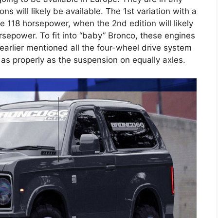
ns will likely be available. The 1st variation with a
ve 118 horsepower, when the 2nd edition will likely
orsepower. To fit into “baby” Bronco, these engines
, earlier mentioned all the four-wheel drive system
as properly as the suspension on equally axles.