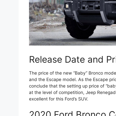
Release Date and Pr
The price of the new “Baby” Bronco mode
and the Escape model. As the Escape pric
conclude that the setting up price of “ba
at the level of competition, Jeep Renegad
excellent for this Ford’s SUV.
2020 Ford Bronco C