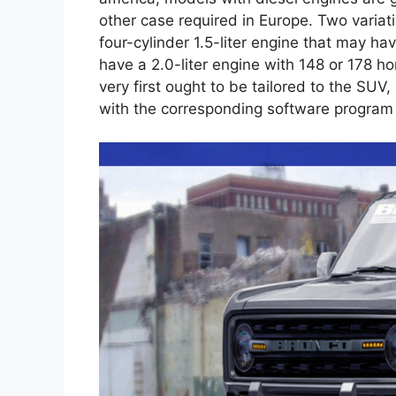
other case required in Europe. Two variatio
four-cylinder 1.5-liter engine that may ha
have a 2.0-liter engine with 148 or 178 h
very first ought to be tailored to the SUV
with the corresponding software program 