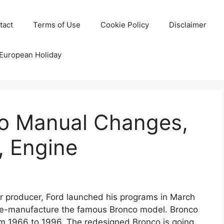
tact
Terms of Use
Cookie Policy
Disclaimer
 European Holiday
o Manual Changes,
, Engine
 producer, Ford launched his programs in March
 re-manufacture the famous Bronco model. Bronco
 1966 to 1996. The redesigned Bronco is going