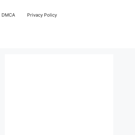
DMCA
Privacy Policy