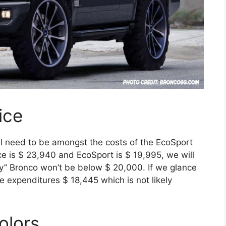
ice
l need to be amongst the costs of the EcoSport
e is $ 23,940 and EcoSport is $ 19,995, we will
by” Bronco won’t be below $ 20,000. If we glance
e expenditures $ 18,445 which is not likely
olors