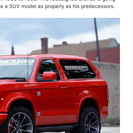
 be a SUV model as properly as his predecessors.