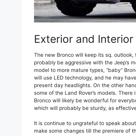
Exterior and Interior
The new Bronco will keep its sq. outlook, f
probably be aggressive with the Jeep’s 
model to more mature types, “baby” Bronco
will use LED technology, and he may have
present day headlights. On the other hand
some of the Land Rover’s models. There i
Bronco will likely be wonderful for everyb
which will probably be sturdy, as effective
It is continue to ungrateful to speak abo
make some changes till the premiere of th