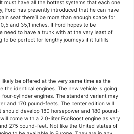
 It must have all the hottest systems that each one
 Ford has presently introduced that he can have
again seat there’ll be more than enough space for
40,5 and 35,1 inches. If Ford hopes to be
e need to have a trunk with at the very least of
to be perfect for lengthy journeys if it fulfills
 likely be offered at the very same time as the
ave the identical engines. The new vehicle is going
e four-cylinder engines. The standard variant may
er and 170 pound-feets. The center edition will
that should develop 180 horsepower and 180 pound-
 will come with a 2.0-liter EcoBoost engine as very
nd 275 pound-feet. Not like the United states of
oing to be available in Europe. They are in any