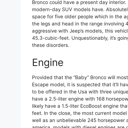
Bronco could have a present day interior.
modern-day SUV models have. Absolutely,
space for five older people which in the 
the legs and head in the range involving 
aggressive with Jeep’s models, this vehicl
45.3-cubic-feet. Unquestionably, it’s going 
these disorders.
Engine
Provided that the “Baby” Bronco will most
Escape model, it is suspected that it’ll h
to be offered in the Usa with three uniqu
have a 2.5-liter engine with 168 horsepow
likely have a 1.5-liter EcoBoost engine 
feet. In the close, the most current model
well as an unbelievable 245 horsepower a
america, models with diesel engines are g