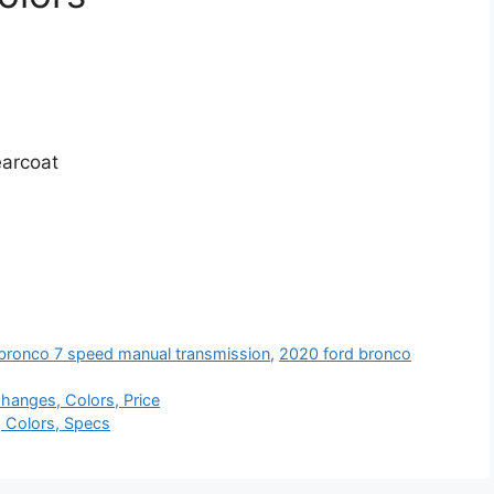
earcoat
bronco 7 speed manual transmission
,
2020 ford bronco
hanges, Colors, Price
, Colors, Specs