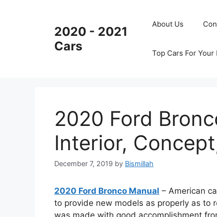
Skip
to
About Us
Con
2020 - 2021
content
Cars
Top Cars For Your
2020 Ford Bronc
Interior, Concept
December 7, 2019
by
Bismillah
2020 Ford Bronco Manual
– American car
to provide new models as properly as to
was made with good accomplishment from