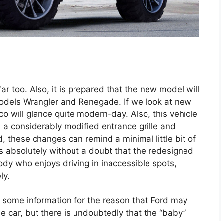
ar too. Also, it is prepared that the new model will
models Wrangler and Renegade. If we look at new
 will glance quite modern-day. Also, this vehicle
 a considerably modified entrance grille and
, these changes can remind a minimal little bit of
s absolutely without a doubt that the redesigned
ody who enjoys driving in inaccessible spots,
ly.
ut some information for the reason that Ford may
e car, but there is undoubtedly that the “baby”