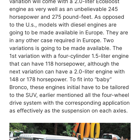
variation will come with a 2.0-liter EcoBoost
engine as very well as an unbelievable 245
horsepower and 275 pound-feet. As opposed
to the U.s., models with diesel engines are
going to be made available in Europe. They are
in any other case required in Europe. Two
variations is going to be made available. The
1st variation with a four-cylinder 1.5-liter engine
that can have 118 horsepower, although the
next variation can have a 2.0-liter engine with
148 or 178 horsepower. To fit into “baby”
Bronco, these engines initial have to be tailored
to the SUV, earlier mentioned all the four-wheel
drive system with the corresponding application
as effectively as the suspension on each axles.