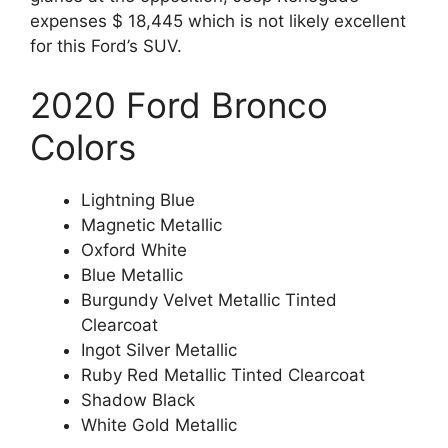
expenses $ 18,445 which is not likely excellent
for this Ford’s SUV.
2020 Ford Bronco
Colors
Lightning Blue
Magnetic Metallic
Oxford White
Blue Metallic
Burgundy Velvet Metallic Tinted
Clearcoat
Ingot Silver Metallic
Ruby Red Metallic Tinted Clearcoat
Shadow Black
White Gold Metallic