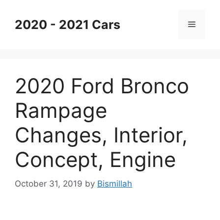
Skip
to
2020 - 2021 Cars
Menu
content
2020 Ford Bronco
Rampage
Changes, Interior,
Concept, Engine
October 31, 2019
by
Bismillah