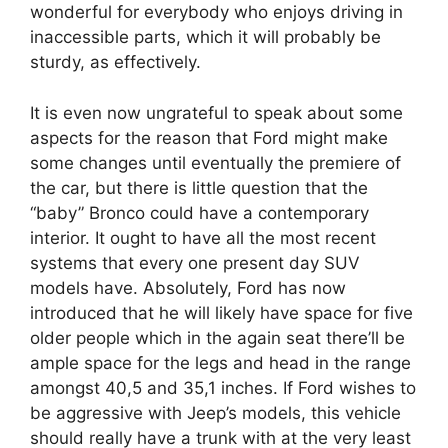
wonderful for everybody who enjoys driving in
inaccessible parts, which it will probably be
sturdy, as effectively.
It is even now ungrateful to speak about some
aspects for the reason that Ford might make
some changes until eventually the premiere of
the car, but there is little question that the
“baby” Bronco could have a contemporary
interior. It ought to have all the most recent
systems that every one present day SUV
models have. Absolutely, Ford has now
introduced that he will likely have space for five
older people which in the again seat there’ll be
ample space for the legs and head in the range
amongst 40,5 and 35,1 inches. If Ford wishes to
be aggressive with Jeep’s models, this vehicle
should really have a trunk with at the very least