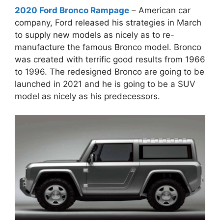
2020 Ford Bronco Rampage
– American car
company, Ford released his strategies in March
to supply new models as nicely as to re-
manufacture the famous Bronco model. Bronco
was created with terrific good results from 1966
to 1996. The redesigned Bronco are going to be
launched in 2021 and he is going to be a SUV
model as nicely as his predecessors.