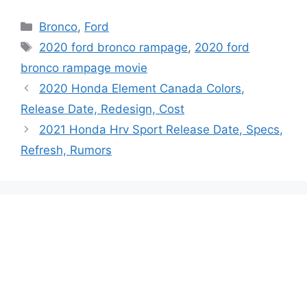
Categories
Bronco
,
Ford
Tags
2020 ford bronco rampage
,
2020 ford
bronco rampage movie
2020 Honda Element Canada Colors,
Release Date, Redesign, Cost
2021 Honda Hrv Sport Release Date, Specs,
Refresh, Rumors