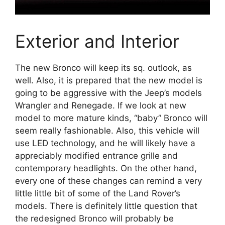
Exterior and Interior
The new Bronco will keep its sq. outlook, as
well. Also, it is prepared that the new model is
going to be aggressive with the Jeep’s models
Wrangler and Renegade. If we look at new
model to more mature kinds, “baby” Bronco will
seem really fashionable. Also, this vehicle will
use LED technology, and he will likely have a
appreciably modified entrance grille and
contemporary headlights. On the other hand,
every one of these changes can remind a very
little little bit of some of the Land Rover’s
models. There is definitely little question that
the redesigned Bronco will probably be