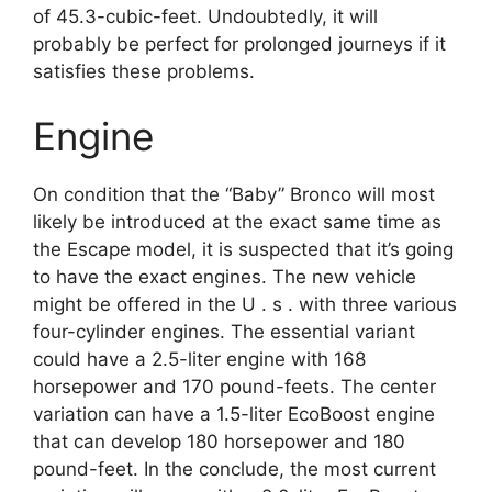
of 45.3-cubic-feet. Undoubtedly, it will
probably be perfect for prolonged journeys if it
satisfies these problems.
Engine
On condition that the “Baby” Bronco will most
likely be introduced at the exact same time as
the Escape model, it is suspected that it’s going
to have the exact engines. The new vehicle
might be offered in the U . s . with three various
four-cylinder engines. The essential variant
could have a 2.5-liter engine with 168
horsepower and 170 pound-feets. The center
variation can have a 1.5-liter EcoBoost engine
that can develop 180 horsepower and 180
pound-feet. In the conclude, the most current