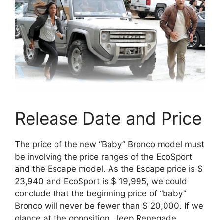
Release Date and Price
The price of the new “Baby” Bronco model must
be involving the price ranges of the EcoSport
and the Escape model. As the Escape price is $
23,940 and EcoSport is $ 19,995, we could
conclude that the beginning price of “baby”
Bronco will never be fewer than $ 20,000. If we
glance at the opposition, Jeep Renegade