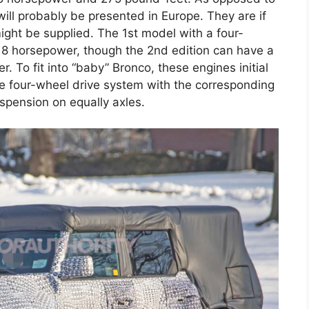
ill probably be presented in Europe. They are if
might be supplied. The 1st model with a four-
 118 horsepower, though the 2nd edition can have a
. To fit into “baby” Bronco, these engines initial
the four-wheel drive system with the corresponding
spension on equally axles.