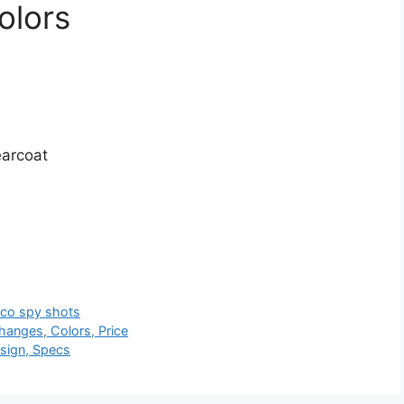
olors
earcoat
nco spy shots
hanges, Colors, Price
sign, Specs