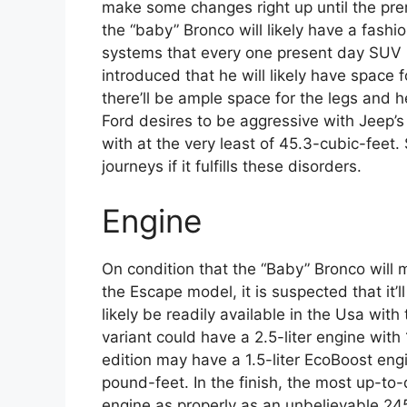
make some changes right up until the premie
the “baby” Bronco will likely have a fashio
systems that every one present day SUV 
introduced that he will likely have space 
there’ll be ample space for the legs and 
Ford desires to be aggressive with Jeep’s 
with at the very least of 45.3-cubic-feet. 
journeys if it fulfills these disorders.
Engine
On condition that the “Baby” Bronco will m
the Escape model, it is suspected that it’
likely be readily available in the Usa wit
variant could have a 2.5-liter engine wi
edition may have a 1.5-liter EcoBoost en
pound-feet. In the finish, the most up-to-
engine as properly as an unbelievable 2