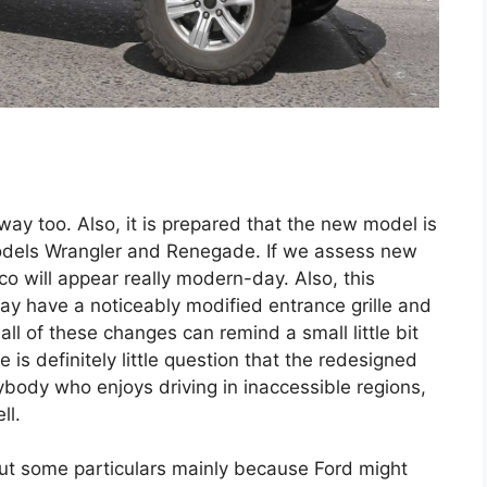
way too. Also, it is prepared that the new model is
models Wrangler and Renegade. If we assess new
o will appear really modern-day. Also, this
ay have a noticeably modified entrance grille and
all of these changes can remind a small little bit
is definitely little question that the redesigned
ybody who enjoys driving in inaccessible regions,
ll.
out some particulars mainly because Ford might