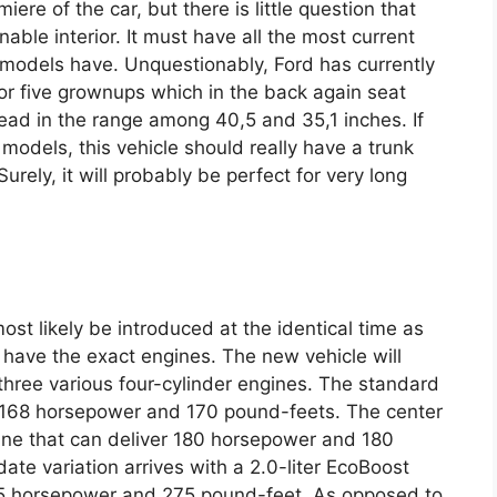
re of the car, but there is little question that
nable interior. It must have all the most current
models have. Unquestionably, Ford has currently
for five grownups which in the back again seat
head in the range among 40,5 and 35,1 inches. If
models, this vehicle should really have a trunk
Surely, it will probably be perfect for very long
ost likely be introduced at the identical time as
ll have the exact engines. The new vehicle will
h three various four-cylinder engines. The standard
th 168 horsepower and 170 pound-feets. The center
gine that can deliver 180 horsepower and 180
date variation arrives with a 2.0-liter EcoBoost
45 horsepower and 275 pound-feet. As opposed to