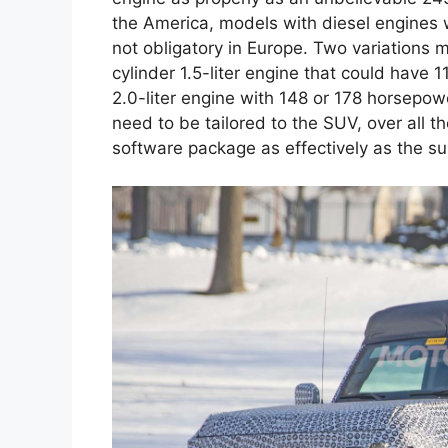
the America, models with diesel engines w
not obligatory in Europe. Two variations 
cylinder 1.5-liter engine that could have
2.0-liter engine with 148 or 178 horsepower
need to be tailored to the SUV, over all 
software package as effectively as the su