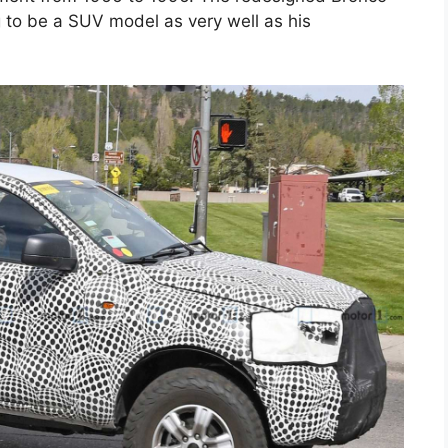
 to be a SUV model as very well as his