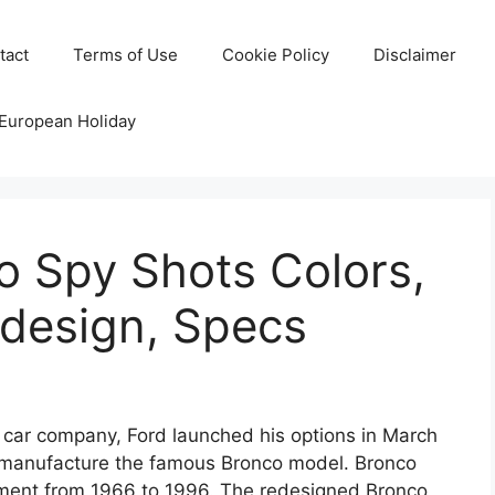
tact
Terms of Use
Cookie Policy
Disclaimer
 European Holiday
o Spy Shots Colors,
edesign, Specs
car company, Ford launched his options in March
e-manufacture the famous Bronco model. Bronco
ment from 1966 to 1996. The redesigned Bronco