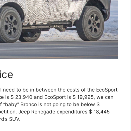
ice
 need to be in between the costs of the EcoSport
ce is $ 23,940 and EcoSport is $ 19,995, we can
of “baby” Bronco is not going to be below $
mpetition, Jeep Renegade expenditures $ 18,445
rd’s SUV.