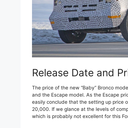
Release Date and Pr
The price of the new “Baby” Bronco model
and the Escape model. As the Escape pri
easily conclude that the setting up price 
20,000. If we glance at the levels of co
which is probably not excellent for this Fo