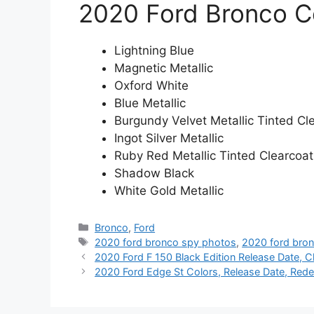
2020 Ford Bronco C
Lightning Blue
Magnetic Metallic
Oxford White
Blue Metallic
Burgundy Velvet Metallic Tinted Cl
Ingot Silver Metallic
Ruby Red Metallic Tinted Clearcoat
Shadow Black
White Gold Metallic
Categories
Bronco
,
Ford
Tags
2020 ford bronco spy photos
,
2020 ford bro
2020 Ford F 150 Black Edition Release Date, C
2020 Ford Edge St Colors, Release Date, Rede