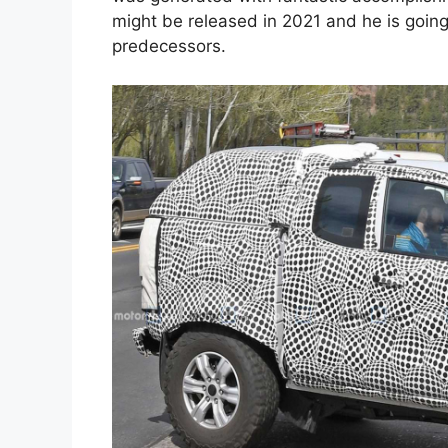
might be released in 2021 and he is going
predecessors.