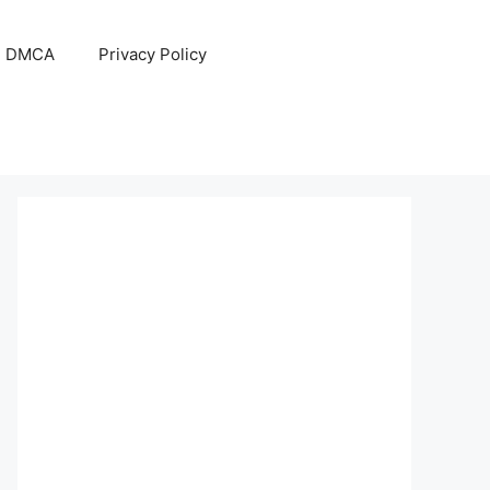
DMCA
Privacy Policy