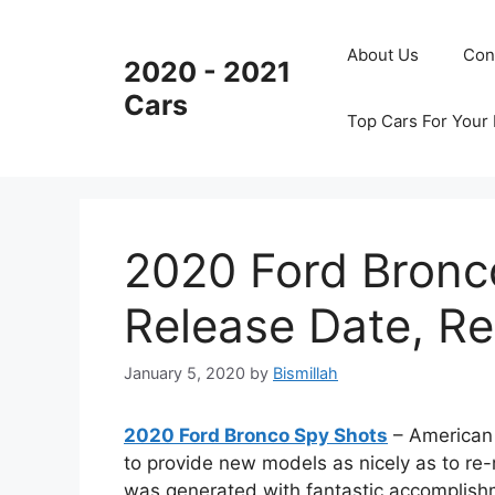
Skip
to
About Us
Con
2020 - 2021
content
Cars
Top Cars For Your
2020 Ford Bronc
Release Date, R
January 5, 2020
by
Bismillah
2020 Ford Bronco Spy Shots
– American 
to provide new models as nicely as to r
was generated with fantastic accomplish