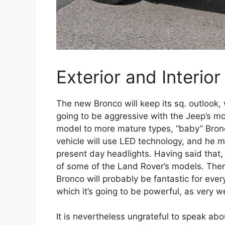
Exterior and Interior
The new Bronco will keep its sq. outlook, 
going to be aggressive with the Jeep’s 
model to more mature types, “baby” Bronc
vehicle will use LED technology, and he m
present day headlights. Having said that, 
of some of the Land Rover’s models. There 
Bronco will probably be fantastic for ever
which it’s going to be powerful, as very we
It is nevertheless ungrateful to speak ab