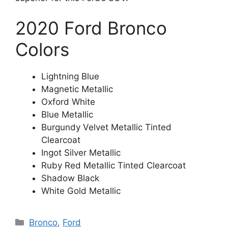
2020 Ford Bronco
Colors
Lightning Blue
Magnetic Metallic
Oxford White
Blue Metallic
Burgundy Velvet Metallic Tinted
Clearcoat
Ingot Silver Metallic
Ruby Red Metallic Tinted Clearcoat
Shadow Black
White Gold Metallic
Categories
Bronco
,
Ford