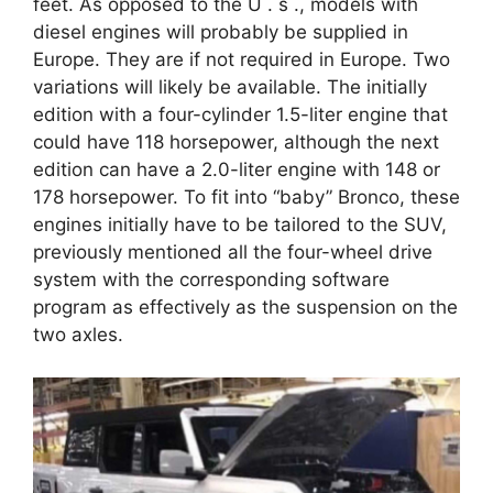
feet. As opposed to the U . s ., models with
diesel engines will probably be supplied in
Europe. They are if not required in Europe. Two
variations will likely be available. The initially
edition with a four-cylinder 1.5-liter engine that
could have 118 horsepower, although the next
edition can have a 2.0-liter engine with 148 or
178 horsepower. To fit into “baby” Bronco, these
engines initially have to be tailored to the SUV,
previously mentioned all the four-wheel drive
system with the corresponding software
program as effectively as the suspension on the
two axles.