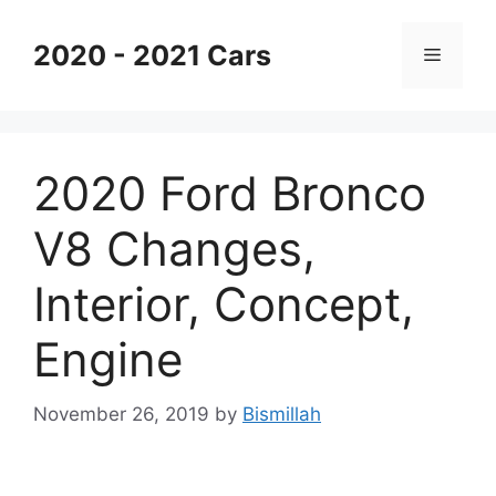
Skip
to
2020 - 2021 Cars
Menu
content
2020 Ford Bronco
V8 Changes,
Interior, Concept,
Engine
November 26, 2019
by
Bismillah