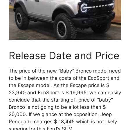
Release Date and Price
The price of the new “Baby” Bronco model need
to be in between the costs of the EcoSport and
the Escape model. As the Escape price is $
23,940 and EcoSport is $ 19,995, we can easily
conclude that the starting off price of “baby”
Bronco is not going to be a lot less than $
20,000. If we glance at the opposition, Jeep
Renegade charges $ 18,445 which is not likely
superior for this Ford’s SUV.