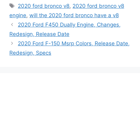
Tags
2020 ford bronco v8
,
2020 ford bronco v8
engine
,
will the 2020 ford bronco have a v8
2020 Ford F450 Dually Engine, Changes,
Redesign, Release Date
2020 Ford F-150 Msrp Colors, Release Date,
Redesign, Specs