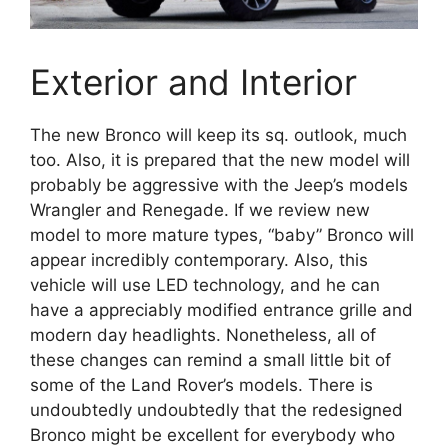
Exterior and Interior
The new Bronco will keep its sq. outlook, much
too. Also, it is prepared that the new model will
probably be aggressive with the Jeep’s models
Wrangler and Renegade. If we review new
model to more mature types, “baby” Bronco will
appear incredibly contemporary. Also, this
vehicle will use LED technology, and he can
have a appreciably modified entrance grille and
modern day headlights. Nonetheless, all of
these changes can remind a small little bit of
some of the Land Rover’s models. There is
undoubtedly undoubtedly that the redesigned
Bronco might be excellent for everybody who