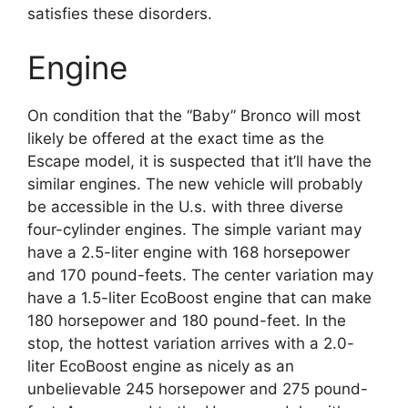
satisfies these disorders.
Engine
On condition that the “Baby” Bronco will most
likely be offered at the exact time as the
Escape model, it is suspected that it’ll have the
similar engines. The new vehicle will probably
be accessible in the U.s. with three diverse
four-cylinder engines. The simple variant may
have a 2.5-liter engine with 168 horsepower
and 170 pound-feets. The center variation may
have a 1.5-liter EcoBoost engine that can make
180 horsepower and 180 pound-feet. In the
stop, the hottest variation arrives with a 2.0-
liter EcoBoost engine as nicely as an
unbelievable 245 horsepower and 275 pound-