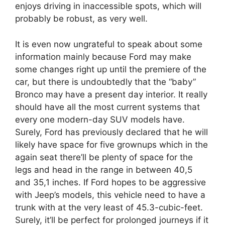
enjoys driving in inaccessible spots, which will
probably be robust, as very well.
It is even now ungrateful to speak about some
information mainly because Ford may make
some changes right up until the premiere of the
car, but there is undoubtedly that the “baby”
Bronco may have a present day interior. It really
should have all the most current systems that
every one modern-day SUV models have.
Surely, Ford has previously declared that he will
likely have space for five grownups which in the
again seat there’ll be plenty of space for the
legs and head in the range in between 40,5
and 35,1 inches. If Ford hopes to be aggressive
with Jeep’s models, this vehicle need to have a
trunk with at the very least of 45.3-cubic-feet.
Surely, it’ll be perfect for prolonged journeys if it