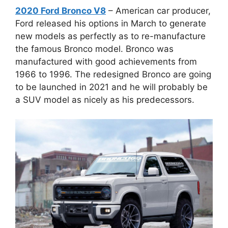
2020 Ford Bronco V8
– American car producer,
Ford released his options in March to generate
new models as perfectly as to re-manufacture
the famous Bronco model. Bronco was
manufactured with good achievements from
1966 to 1996. The redesigned Bronco are going
to be launched in 2021 and he will probably be
a SUV model as nicely as his predecessors.