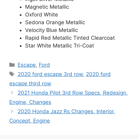
Magnetic Metallic
Oxford White
Sedona Orange Metallic
Velocity Blue Metallic
Rapid Red Metallic Tinted Clearcoat
Star White Metallic Tri-Coat
Categories
Escape
,
Ford
Tags
2020 ford escape 3rd row
,
2020 ford
escape third row
2021 Honda Pilot 3rd Row Specs, Redesign,
Engine, Changes
2020 Honda Jazz Rs Changes, Interior,
Concept, Engine