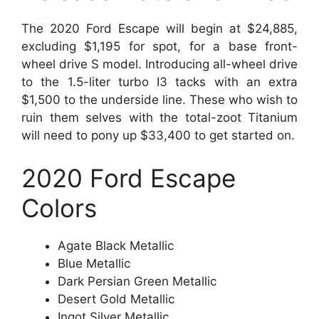
The 2020 Ford Escape will begin at $24,885,
excluding $1,195 for spot, for a base front-
wheel drive S model. Introducing all-wheel drive
to the 1.5-liter turbo I3 tacks with an extra
$1,500 to the underside line. These who wish to
ruin them selves with the total-zoot Titanium
will need to pony up $33,400 to get started on.
2020 Ford Escape
Colors
Agate Black Metallic
Blue Metallic
Dark Persian Green Metallic
Desert Gold Metallic
Ingot Silver Metallic