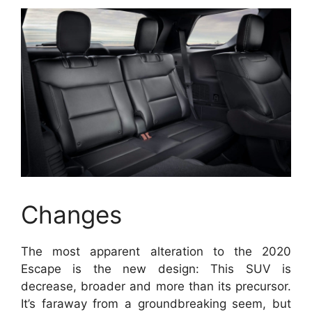
Changes
The most apparent alteration to the 2020
Escape is the new design: This SUV is
decrease, broader and more than its precursor.
It’s faraway from a groundbreaking seem, but