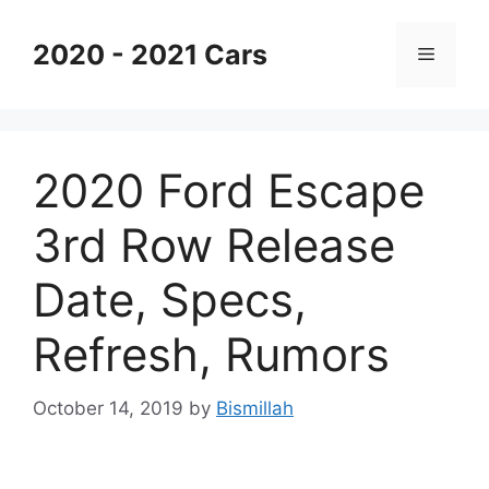
Skip
to
2020 - 2021 Cars
Menu
content
2020 Ford Escape
3rd Row Release
Date, Specs,
Refresh, Rumors
October 14, 2019
by
Bismillah