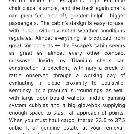
On the inside, the Escape is large. Entrance
chair place is ample, and the back again chairs
can push fore and aft, greater helpful bigger
passengers. The cabin’s design is easy-to-use,
with huge, evidently noted weather conditions
regulates. Almost everything is produced from
great components — the Escape’s cabin seems
as great as almost every other compact
crossover. Inside my Titanium check car,
construction is excellent, with nary a creek or
rattle observed through a working day of
evaluating in close proximity to Louisville,
Kentucky. It’s a practical surroundings, as well,
with large door board wallets, middle gaming
system cubbies and a big glovebox supplying
enough space to stash all approach of points.
When you must haul cargo, there’s 33.5 to 37.5
cubic ft of genuine estate at your removal,