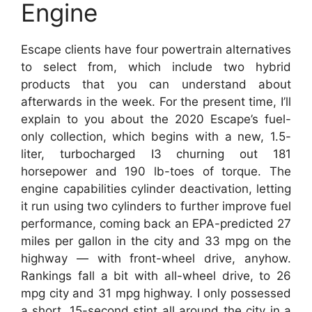
Engine
Escape clients have four powertrain alternatives
to select from, which include two hybrid
products that you can understand about
afterwards in the week. For the present time, I’ll
explain to you about the 2020 Escape’s fuel-
only collection, which begins with a new, 1.5-
liter, turbocharged I3 churning out 181
horsepower and 190 lb-toes of torque. The
engine capabilities cylinder deactivation, letting
it run using two cylinders to further improve fuel
performance, coming back an EPA-predicted 27
miles per gallon in the city and 33 mpg on the
highway — with front-wheel drive, anyhow.
Rankings fall a bit with all-wheel drive, to 26
mpg city and 31 mpg highway. I only possessed
a short, 15-second stint all around the city in a