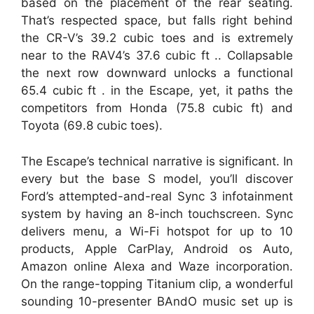
based on the placement of the rear seating.
That’s respected space, but falls right behind
the CR-V’s 39.2 cubic toes and is extremely
near to the RAV4’s 37.6 cubic ft .. Collapsable
the next row downward unlocks a functional
65.4 cubic ft . in the Escape, yet, it paths the
competitors from Honda (75.8 cubic ft) and
Toyota (69.8 cubic toes).
The Escape’s technical narrative is significant. In
every but the base S model, you’ll discover
Ford’s attempted-and-real Sync 3 infotainment
system by having an 8-inch touchscreen. Sync
delivers menu, a Wi-Fi hotspot for up to 10
products, Apple CarPlay, Android os Auto,
Amazon online Alexa and Waze incorporation.
On the range-topping Titanium clip, a wonderful
sounding 10-presenter BAndO music set up is