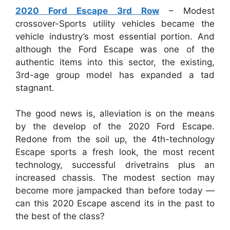
2020 Ford Escape 3rd Row
– Modest
crossover-Sports utility vehicles became the
vehicle industry’s most essential portion. And
although the Ford Escape was one of the
authentic items into this sector, the existing,
3rd-age group model has expanded a tad
stagnant.
The good news is, alleviation is on the means
by the develop of the 2020 Ford Escape.
Redone from the soil up, the 4th-technology
Escape sports a fresh look, the most recent
technology, successful drivetrains plus an
increased chassis. The modest section may
become more jampacked than before today —
can this 2020 Escape ascend its in the past to
the best of the class?