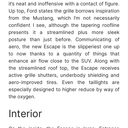
it’s neat and inoffensive with a contact of figure.
Up top, Ford states the grille borrows inspiration
from the Mustang, which I’m not necessarily
confident I see, although the tapering roofline
presents it a streamlined plus more sleek
posture than just before. Communicating of
aero, the new Escape is the slipperiest one up
to now thanks to a quantity of things that
enhance air flow close to the SUV. Along with
the streamlined roof top, the Escape receives
active grille shutters, underbody shielding and
aero-improved tires. Even the taillights are
especially designed to higher reduce by way of
the oxygen.
Interior