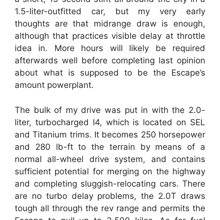
1.5-liter-outfitted car, but my very early
thoughts are that midrange draw is enough,
although that practices visible delay at throttle
idea in. More hours will likely be required
afterwards well before completing last opinion
about what is supposed to be the Escape’s
amount powerplant.
The bulk of my drive was put in with the 2.0-
liter, turbocharged I4, which is located on SEL
and Titanium trims. It becomes 250 horsepower
and 280 lb-ft to the terrain by means of a
normal all-wheel drive system, and contains
sufficient potential for merging on the highway
and completing sluggish-relocating cars. There
are no turbo delay problems, the 2.0T draws
tough all through the rev range and permits the