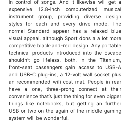
in control of songs. And it likewise will get a
expensive 12.8-inch computerized musical
instrument group, providing diverse design
styles for each and every drive mode. The
normal Standard appear has a relaxed blue
visual appeal, although Sport dons a a lot more
competitive black-and-red design. Any portable
technical products introduced into the Escape
shouldn’t go lifeless, both. In the Titanium,
front-seat passengers gain access to USB-A
and USB-C plug-ins, a 12-volt wall socket plus
an recommended wifi cost mat. People in rear
have a one, three-prong connect at their
convenience that’s just the thing for even bigger
things like notebooks, but getting an further
USB or two on the again of the middle gaming
system will be wonderful.