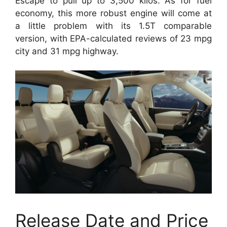
Escape to pull up to 3,500 kilos. As for fuel
economy, this more robust engine will come at
a little problem with its 1.5T comparable
version, with EPA-calculated reviews of 23 mpg
city and 31 mpg highway.
Release Date and Price