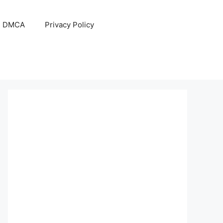
DMCA
Privacy Policy