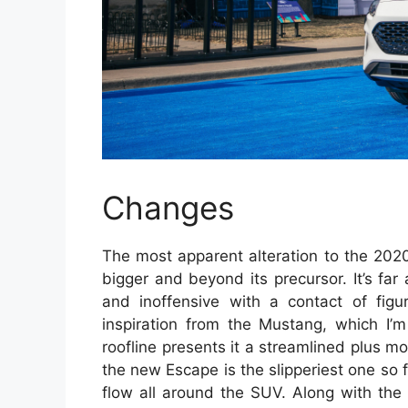
Changes
The most apparent alteration to the 202
bigger and beyond its precursor. It’s fa
and inoffensive with a contact of figu
inspiration from the Mustang, which I’m
roofline presents it a streamlined plus mo
the new Escape is the slipperiest one so 
flow all around the SUV. Along with the 