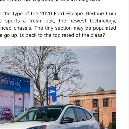
ies the type of the 2020 Ford Escape. Redone from
e sports a fresh look, the newest technology,
hanced chassis. The tiny section may be populated
go up its back to the top rated of the class?