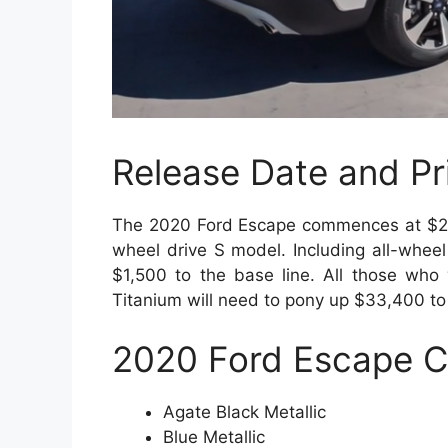
Release Date and Pr
The 2020 Ford Escape commences at $24,8
wheel drive S model. Including all-wheel 
$1,500 to the base line. All those who 
Titanium will need to pony up $33,400 to
2020 Ford Escape
C
Agate Black Metallic
Blue Metallic