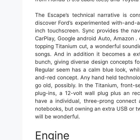
The Escape’s technical narrative is con
discover Ford’s experimented with-and-a
inch touchscreen. Sync provides the navi
CarPlay, Google android Auto, Amazon . 
topping Titanium cut, a wonderful soundi
songs. And in addition it becomes a ext
bunch, giving diverse design concepts f
Regular seem has a calm blue look, whi
and-red concept. Any hand held technolo
go old, possibly. In the Titanium, fron
plug-ins, a 12-volt wall plug plus an 
have a individual, three-prong connect at
notebooks, but owning an extra USB or t
will be wonderful.
Engine