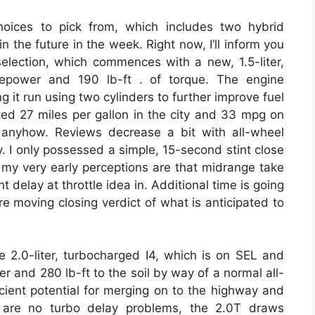
oices to pick from, which includes two hybrid
 the future in the week. Right now, I’ll inform you
election, which commences with a new, 1.5-liter,
sepower and 190 lb-ft . of torque. The engine
ng it run using two cylinders to further improve fuel
ted 27 miles per gallon in the city and 33 mpg on
 anyhow. Reviews decrease a bit with all-wheel
. I only possessed a simple, 15-second stint close
ut my very early perceptions are that midrange take
 delay at throttle idea in. Additional time is going
e moving closing verdict of what is anticipated to
e 2.0-liter, turbocharged I4, which is on SEL and
 and 280 lb-ft to the soil by way of a normal all-
cient potential for merging on to the highway and
e are no turbo delay problems, the 2.0T draws