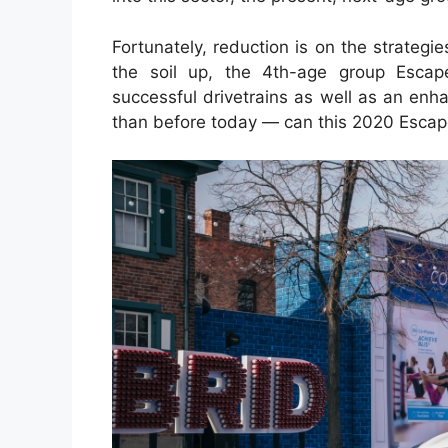
Fortunately, reduction is on the strateg
the soil up, the 4th-age group Escap
successful drivetrains as well as an en
than before today — can this 2020 Escape 