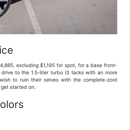
ice
85, excluding $1,195 for spot, for a base front-
drive to the 1.5-liter turbo I3 tacks with an more
wish to ruin their selves with the complete-zoot
 get started on.
olors