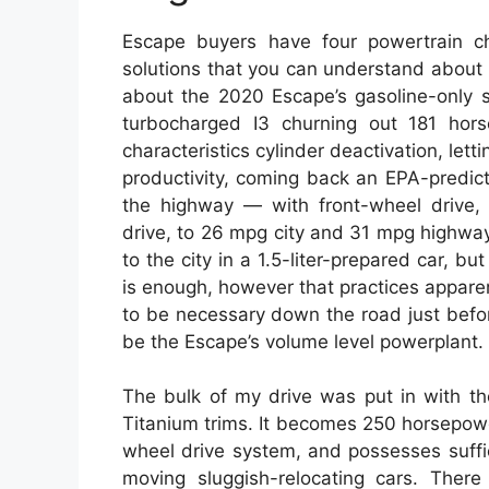
Escape buyers have four powertrain ch
solutions that you can understand about in
about the 2020 Escape’s gasoline-only s
turbocharged I3 churning out 181 hor
characteristics cylinder deactivation, letti
productivity, coming back an EPA-predic
the highway — with front-wheel drive,
drive, to 26 mpg city and 31 mpg highway
to the city in a 1.5-liter-prepared car, b
is enough, however that practices apparent
to be necessary down the road just befor
be the Escape’s volume level powerplant.
The bulk of my drive was put in with th
Titanium trims. It becomes 250 horsepower
wheel drive system, and possesses suffi
moving sluggish-relocating cars. Ther