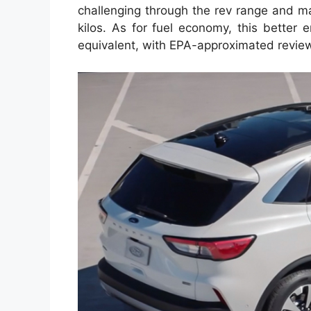
challenging through the rev range and ma
kilos. As for fuel economy, this better 
equivalent, with EPA-approximated revie