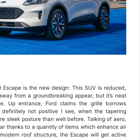
0 Escape is the new design: This SUV is reduced,
r away from a groundbreaking appear, but it’s neat
re. Up entrance, Ford claims the grille borrows
 definitely not positive I see, when the tapering
re sleek posture than well before. Talking of aero,
far thanks to a quantity of items which enhance air
modern roof structure, the Escape will get active