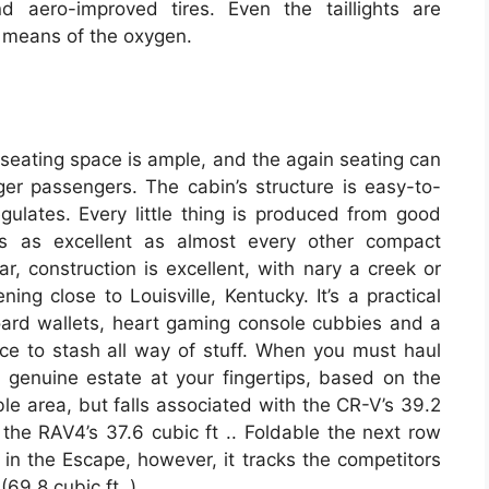
nd aero-improved tires. Even the taillights are
 means of the oxygen.
e seating space is ample, and the again seating can
gger passengers. The cabin’s structure is easy-to-
egulates. Every little thing is produced from good
s as excellent as almost every other compact
r, construction is excellent, with nary a creek or
ing close to Louisville, Kentucky. It’s a practical
board wallets, heart gaming console cubbies and a
ce to stash all way of stuff. When you must haul
f genuine estate at your fingertips, based on the
able area, but falls associated with the CR-V’s 39.2
o the RAV4’s 37.6 cubic ft .. Foldable the next row
. in the Escape, however, it tracks the competitors
69.8 cubic ft .).