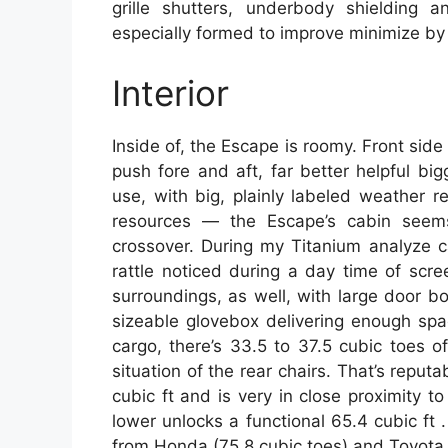
grille shutters, underbody shielding a
especially formed to improve minimize by
Interior
Inside of, the Escape is roomy. Front sid
push fore and aft, far better helpful bi
use, with big, plainly labeled weather r
resources — the Escape’s cabin seem
crossover. During my Titanium analyze ca
rattle noticed during a day time of screen
surroundings, as well, with large door 
sizeable glovebox delivering enough spa
cargo, there’s 33.5 to 37.5 cubic toes o
situation of the rear chairs. That’s reput
cubic ft and is very in close proximity t
lower unlocks a functional 65.4 cubic ft 
from Honda (75.8 cubic toes) and Toyota (