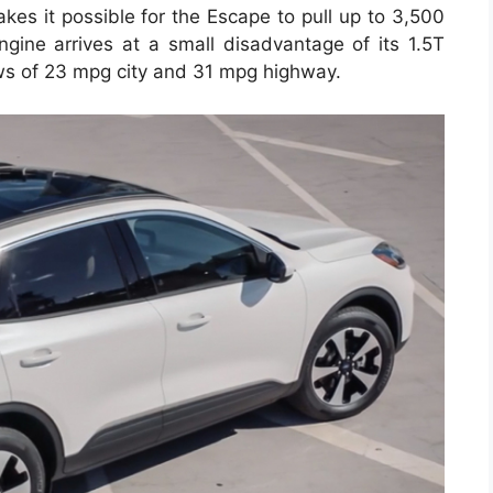
kes it possible for the Escape to pull up to 3,500
engine arrives at a small disadvantage of its 1.5T
ws of 23 mpg city and 31 mpg highway.