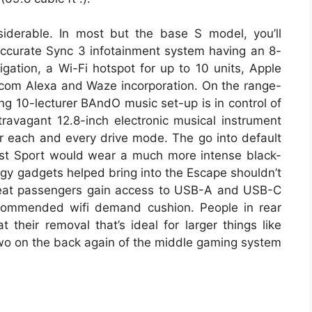
siderable. In most but the base S model, you’ll
ccurate Sync 3 infotainment system having an 8-
gation, a Wi-Fi hotspot for up to 10 units, Apple
com Alexa and Waze incorporation. On the range-
ng 10-lecturer BAndO music set-up is in control of
ravagant 12.8-inch electronic musical instrument
or each and every drive mode. The go into default
lst Sport would wear a much more intense black-
gy gadgets helped bring into the Escape shouldn’t
t-seat passengers gain access to USB-A and USB-C
recommended wifi demand cushion. People in rear
 their removal that’s ideal for larger things like
wo on the back again of the middle gaming system