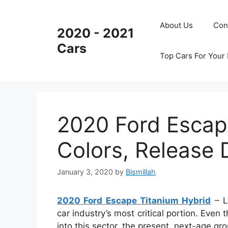
Skip
to
About Us
Con
2020 - 2021
content
Cars
Top Cars For Your
2020 Ford Escap
Colors, Release 
January 3, 2020
by
Bismillah
2020 Ford Escape Titanium Hybrid
– Li
car industry’s most critical portion. Even
into this sector, the present, next-age gr