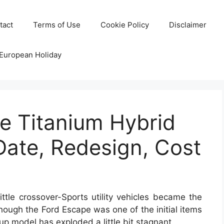
tact
Terms of Use
Cookie Policy
Disclaimer
 European Holiday
e Titanium Hybrid
Date, Redesign, Cost
ttle crossover-Sports utility vehicles became the
 though the Ford Escape was one of the initial items
oup model has exploded a little bit stagnant.