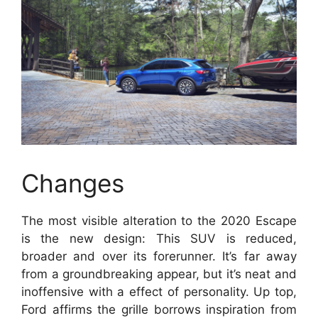
Changes
The most visible alteration to the 2020 Escape
is the new design: This SUV is reduced,
broader and over its forerunner. It’s far away
from a groundbreaking appear, but it’s neat and
inoffensive with a effect of personality. Up top,
Ford affirms the grille borrows inspiration from