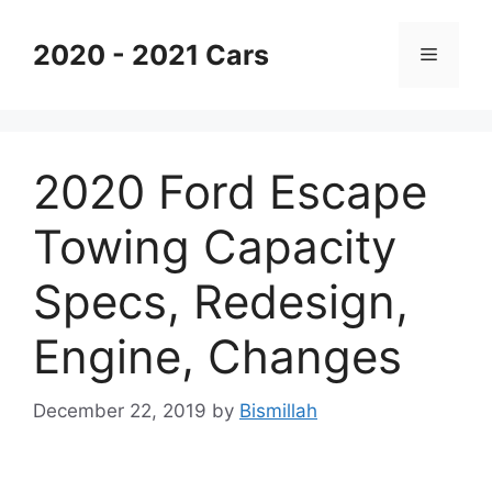
Skip
to
2020 - 2021 Cars
Menu
content
2020 Ford Escape
Towing Capacity
Specs, Redesign,
Engine, Changes
December 22, 2019
by
Bismillah