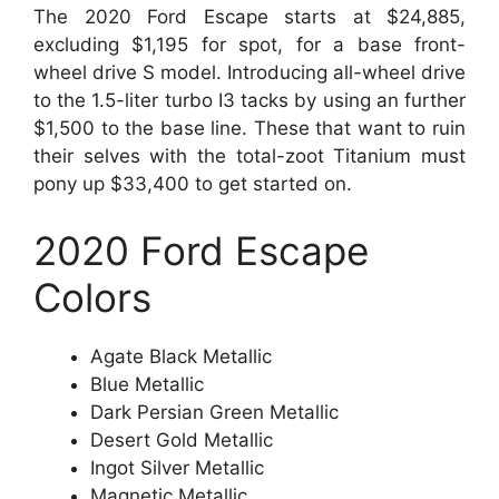
The 2020 Ford Escape starts at $24,885,
excluding $1,195 for spot, for a base front-
wheel drive S model. Introducing all-wheel drive
to the 1.5-liter turbo I3 tacks by using an further
$1,500 to the base line. These that want to ruin
their selves with the total-zoot Titanium must
pony up $33,400 to get started on.
2020 Ford Escape
Colors
Agate Black Metallic
Blue Metallic
Dark Persian Green Metallic
Desert Gold Metallic
Ingot Silver Metallic
Magnetic Metallic