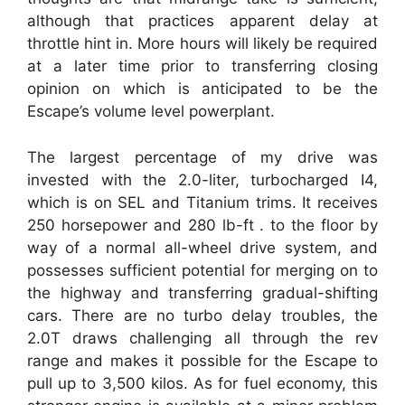
although that practices apparent delay at
throttle hint in. More hours will likely be required
at a later time prior to transferring closing
opinion on which is anticipated to be the
Escape’s volume level powerplant.
The largest percentage of my drive was
invested with the 2.0-liter, turbocharged I4,
which is on SEL and Titanium trims. It receives
250 horsepower and 280 lb-ft . to the floor by
way of a normal all-wheel drive system, and
possesses sufficient potential for merging on to
the highway and transferring gradual-shifting
cars. There are no turbo delay troubles, the
2.0T draws challenging all through the rev
range and makes it possible for the Escape to
pull up to 3,500 kilos. As for fuel economy, this