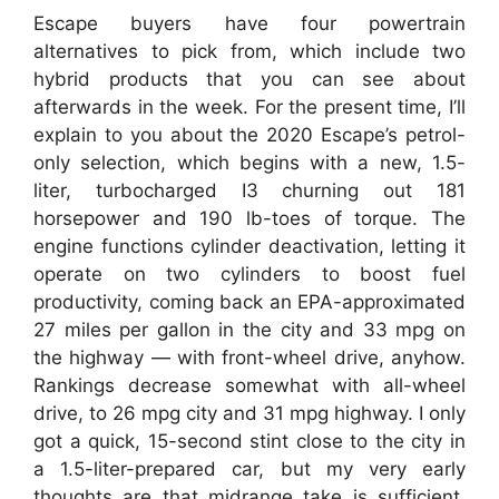
Escape buyers have four powertrain
alternatives to pick from, which include two
hybrid products that you can see about
afterwards in the week. For the present time, I’ll
explain to you about the 2020 Escape’s petrol-
only selection, which begins with a new, 1.5-
liter, turbocharged I3 churning out 181
horsepower and 190 lb-toes of torque. The
engine functions cylinder deactivation, letting it
operate on two cylinders to boost fuel
productivity, coming back an EPA-approximated
27 miles per gallon in the city and 33 mpg on
the highway — with front-wheel drive, anyhow.
Rankings decrease somewhat with all-wheel
drive, to 26 mpg city and 31 mpg highway. I only
got a quick, 15-second stint close to the city in
a 1.5-liter-prepared car, but my very early
thoughts are that midrange take is sufficient,