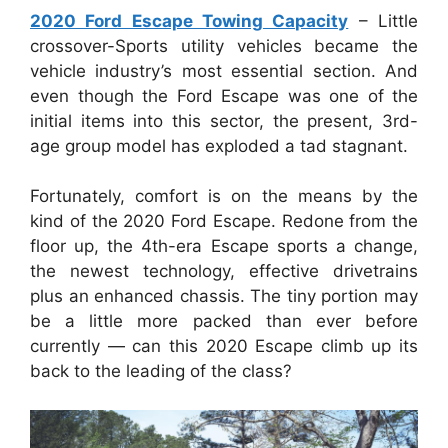
2020 Ford Escape Towing Capacity
– Little
crossover-Sports utility vehicles became the
vehicle industry’s most essential section. And
even though the Ford Escape was one of the
initial items into this sector, the present, 3rd-
age group model has exploded a tad stagnant.
Fortunately, comfort is on the means by the
kind of the 2020 Ford Escape. Redone from the
floor up, the 4th-era Escape sports a change,
the newest technology, effective drivetrains
plus an enhanced chassis. The tiny portion may
be a little more packed than ever before
currently — can this 2020 Escape climb up its
back to the leading of the class?