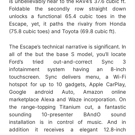
is unbelievably near to the RAV4’s 37.6 cubic ft.
Foldable the secondly row straight down
unlocks a functional 65.4 cubic toes in the
Escape, yet, it paths the rivalry from Honda
(75.8 cubic toes) and Toyota (69.8 cubic ft).
The Escape’s technical narrative is significant. In
all of the but the base S model, you’ll locate
Ford’s tried out-and-correct Sync 3
infotainment system having an 8-inch
touchscreen. Sync delivers menu, a Wi-Fi
hotspot for up to 10 gadgets, Apple CarPlay,
Google android Auto, Amazon online
marketplace Alexa and Waze incorporation. On
the range-topping Titanium cut, a fantastic
sounding 10-presenter BAndO sound
installation is in control of music. And in
addition it receives a elegant 12.8-inch