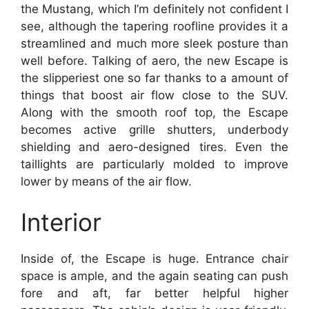
the Mustang, which I’m definitely not confident I
see, although the tapering roofline provides it a
streamlined and much more sleek posture than
well before. Talking of aero, the new Escape is
the slipperiest one so far thanks to a amount of
things that boost air flow close to the SUV.
Along with the smooth roof top, the Escape
becomes active grille shutters, underbody
shielding and aero-designed tires. Even the
taillights are particularly molded to improve
lower by means of the air flow.
Interior
Inside of, the Escape is huge. Entrance chair
space is ample, and the again seating can push
fore and aft, far better helpful higher