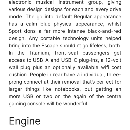
electronic musical instrument group, giving
various design designs for each and every drive
mode. The go into default Regular appearance
has a calm blue physical appearance, whilst
Sport dons a far more intense black-and-red
design. Any portable technology units helped
bring into the Escape shouldn’t go lifeless, both.
In the Titanium, front-seat passengers get
access to USB-A and USB-C plug-ins, a 12-volt
wall plug plus an optionally available wifi cost
cushion. People in rear have a individual, three-
prong connect at their removal that’s perfect for
larger things like notebooks, but getting an
more USB or two on the again of the centre
gaming console will be wonderful.
Engine