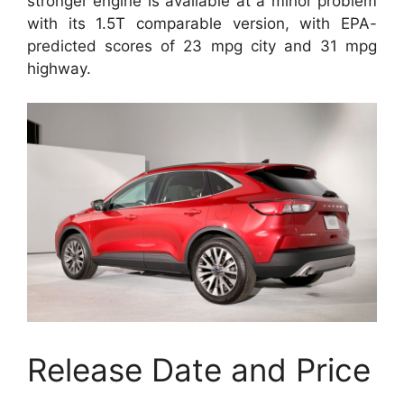
stronger engine is available at a minor problem
with its 1.5T comparable version, with EPA-
predicted scores of 23 mpg city and 31 mpg
highway.
Release Date and Price