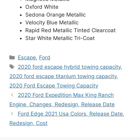
Oxford White
Sedona Orange Metallic
Velocity Blue Metallic
Rapid Red Metallic Tinted Clearcoat
Star White Metallic Tri-Coat
Categories
Escape
,
Ford
Tags
2020 ford escape hybrid towing capacity
,
2020 ford escape titanium towing capacity
,
2020 Ford Escape Towing Capacity
2020 Ford Expedition Max King Ranch
Engine, Changes, Redesign, Release Date
Ford Edge 2021 Usa Colors, Release Date,
Redesign, Cost