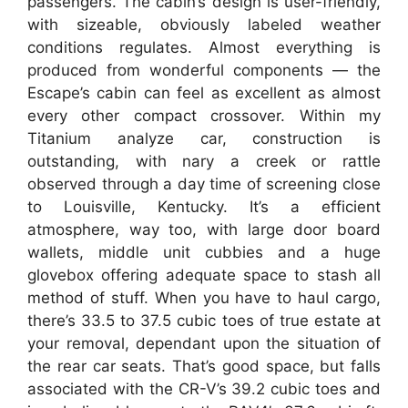
passengers. The cabin’s design is user-friendly,
with sizeable, obviously labeled weather
conditions regulates. Almost everything is
produced from wonderful components — the
Escape’s cabin can feel as excellent as almost
every other compact crossover. Within my
Titanium analyze car, construction is
outstanding, with nary a creek or rattle
observed through a day time of screening close
to Louisville, Kentucky. It’s a efficient
atmosphere, way too, with large door board
wallets, middle unit cubbies and a huge
glovebox offering adequate space to stash all
method of stuff. When you have to haul cargo,
there’s 33.5 to 37.5 cubic toes of true estate at
your removal, dependant upon the situation of
the rear car seats. That’s good space, but falls
associated with the CR-V’s 39.2 cubic toes and