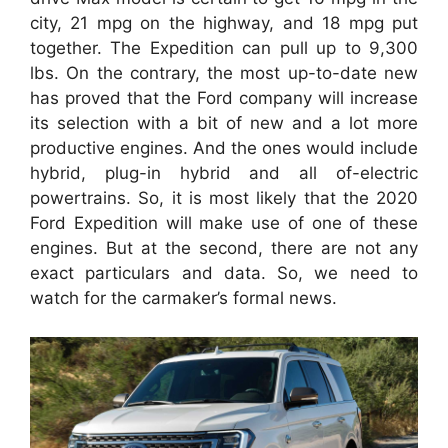
city, 21 mpg on the highway, and 18 mpg put
together. The Expedition can pull up to 9,300
lbs. On the contrary, the most up-to-date new
has proved that the Ford company will increase
its selection with a bit of new and a lot more
productive engines. And the ones would include
hybrid, plug-in hybrid and all of-electric
powertrains. So, it is most likely that the 2020
Ford Expedition will make use of one of these
engines. But at the second, there are not any
exact particulars and data. So, we need to
watch for the carmaker’s formal news.