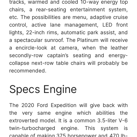
tracks, warmed and cooled 10-way energy top
chairs, a rear-seating entertainment system,
etc. The possibilities are menu, adaptive cruise
control, active lane management, LED front
lights, 22-inch rims, automatic park assist, and
a spectacular sunroof. The Platinum will receive
a encircle-look at camera, when the leather
secondly-row captain’s seating and energy-
collapse next-row table chairs will probably be
recommended.
Specs Engine
The 2020 Ford Expedition will give back with
the very same engine which abilities the
extroverted model. It is a common 3.5-liter V-6
twin-turbocharged engine. This system is
capable of making 375 horsepower and 470 lb-