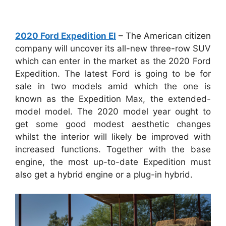
2020 Ford Expedition El
– The American citizen
company will uncover its all-new three-row SUV
which can enter in the market as the 2020 Ford
Expedition. The latest Ford is going to be for
sale in two models amid which the one is
known as the Expedition Max, the extended-
model model. The 2020 model year ought to
get some good modest aesthetic changes
whilst the interior will likely be improved with
increased functions. Together with the base
engine, the most up-to-date Expedition must
also get a hybrid engine or a plug-in hybrid.