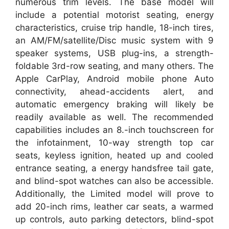
numerous trim levels. The base model will
include a potential motorist seating, energy
characteristics, cruise trip handle, 18-inch tires,
an AM/FM/satellite/Disc music system with 9
speaker systems, USB plug-ins, a strength-
foldable 3rd-row seating, and many others. The
Apple CarPlay, Android mobile phone Auto
connectivity, ahead-accidents alert, and
automatic emergency braking will likely be
readily available as well. The recommended
capabilities includes an 8.-inch touchscreen for
the infotainment, 10-way strength top car
seats, keyless ignition, heated up and cooled
entrance seating, a energy handsfree tail gate,
and blind-spot watches can also be accessible.
Additionally, the Limited model will prove to
add 20-inch rims, leather car seats, a warmed
up controls, auto parking detectors, blind-spot