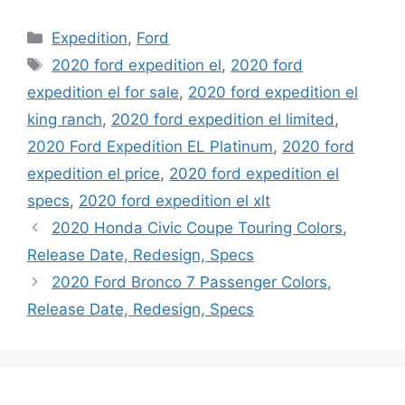
Categories
Expedition
,
Ford
Tags
2020 ford expedition el
,
2020 ford
expedition el for sale
,
2020 ford expedition el
king ranch
,
2020 ford expedition el limited
,
2020 Ford Expedition EL Platinum
,
2020 ford
expedition el price
,
2020 ford expedition el
specs
,
2020 ford expedition el xlt
2020 Honda Civic Coupe Touring Colors,
Release Date, Redesign, Specs
2020 Ford Bronco 7 Passenger Colors,
Release Date, Redesign, Specs