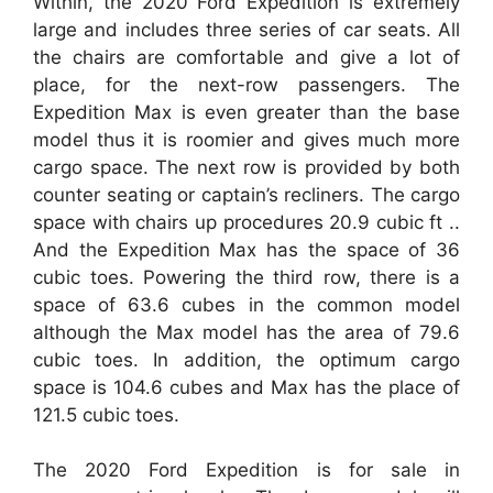
Within, the 2020 Ford Expedition is extremely
large and includes three series of car seats. All
the chairs are comfortable and give a lot of
place, for the next-row passengers. The
Expedition Max is even greater than the base
model thus it is roomier and gives much more
cargo space. The next row is provided by both
counter seating or captain’s recliners. The cargo
space with chairs up procedures 20.9 cubic ft ..
And the Expedition Max has the space of 36
cubic toes. Powering the third row, there is a
space of 63.6 cubes in the common model
although the Max model has the area of 79.6
cubic toes. In addition, the optimum cargo
space is 104.6 cubes and Max has the place of
121.5 cubic toes.
The 2020 Ford Expedition is for sale in