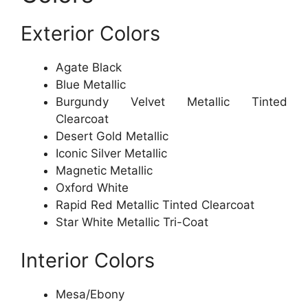
Exterior Colors
Agate Black
Blue Metallic
Burgundy Velvet Metallic Tinted
Clearcoat
Desert Gold Metallic
Iconic Silver Metallic
Magnetic Metallic
Oxford White
Rapid Red Metallic Tinted Clearcoat
Star White Metallic Tri-Coat
Interior Colors
Mesa/Ebony