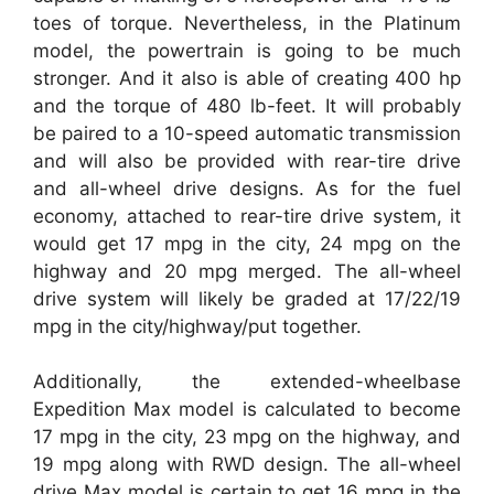
toes of torque. Nevertheless, in the Platinum
model, the powertrain is going to be much
stronger. And it also is able of creating 400 hp
and the torque of 480 lb-feet. It will probably
be paired to a 10-speed automatic transmission
and will also be provided with rear-tire drive
and all-wheel drive designs. As for the fuel
economy, attached to rear-tire drive system, it
would get 17 mpg in the city, 24 mpg on the
highway and 20 mpg merged. The all-wheel
drive system will likely be graded at 17/22/19
mpg in the city/highway/put together.
Additionally, the extended-wheelbase
Expedition Max model is calculated to become
17 mpg in the city, 23 mpg on the highway, and
19 mpg along with RWD design. The all-wheel
drive Max model is certain to get 16 mpg in the