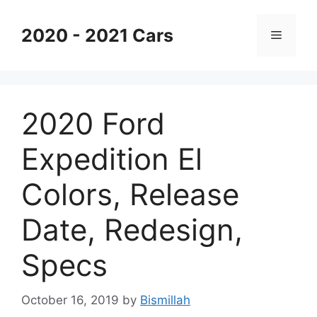
Skip
to
2020 - 2021 Cars
Menu
content
2020 Ford
Expedition El
Colors, Release
Date, Redesign,
Specs
October 16, 2019
by
Bismillah