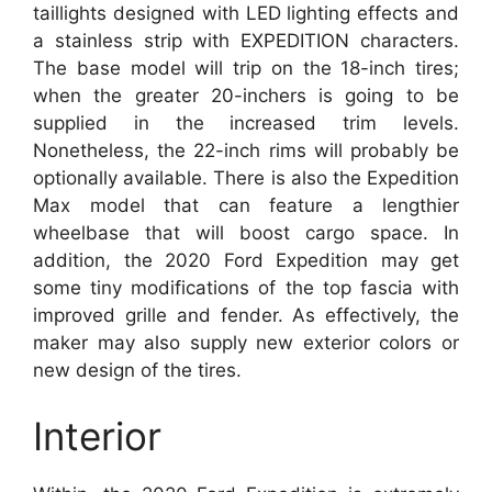
taillights designed with LED lighting effects and
a stainless strip with EXPEDITION characters.
The base model will trip on the 18-inch tires;
when the greater 20-inchers is going to be
supplied in the increased trim levels.
Nonetheless, the 22-inch rims will probably be
optionally available. There is also the Expedition
Max model that can feature a lengthier
wheelbase that will boost cargo space. In
addition, the 2020 Ford Expedition may get
some tiny modifications of the top fascia with
improved grille and fender. As effectively, the
maker may also supply new exterior colors or
new design of the tires.
Interior