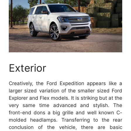
Exterior
Creatively, the Ford Expedition appears like a
larger sized variation of the smaller sized Ford
Explorer and Flex models. It is striking but at the
very same time advanced and stylish. The
front-end dons a big grille and well known C-
molded headlamps. Transferring to the rear
conclusion of the vehicle, there are basic