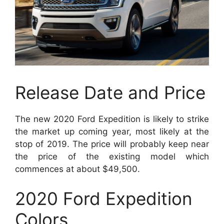
Release Date and Price
The new 2020 Ford Expedition is likely to strike
the market up coming year, most likely at the
stop of 2019. The price will probably keep near
the price of the existing model which
commences at about $49,500.
2020 Ford Expedition
Colors