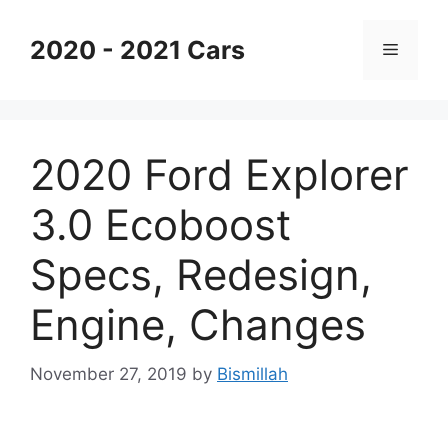
Skip
to
2020 - 2021 Cars
Menu
content
2020 Ford Explorer
3.0 Ecoboost
Specs, Redesign,
Engine, Changes
November 27, 2019
by
Bismillah