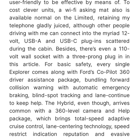
user-friendly to be effective by means of. To
cost clever units, a wi-fi asking mat also is
available normal on the Limited, retaining my
telephone gladly juiced, although other people
driving with me can connect into the myriad 12-
volt, USB-A and USB-C plug-ins scattered
during the cabin. Besides, there’s even a 110-
volt wall socket with a three-prong plug in in
this article. For basic safety, every single
Explorer comes along with Ford’s Co-Pilot 360
driver assistance package, bundling forward
collision warning with automatic emergency
braking, blind-spot tracking and lane-continue
to keep help. The Hybrid, even though, arrives
common with a 360-level camera and Help
package, which brings total-speed adaptive
cruise control, lane-centering technology, speed
restrict indication reputation and evasive