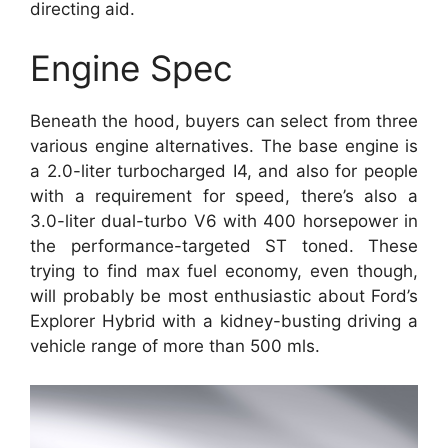
directing aid.
Engine Spec
Beneath the hood, buyers can select from three
various engine alternatives. The base engine is
a 2.0-liter turbocharged I4, and also for people
with a requirement for speed, there’s also a
3.0-liter dual-turbo V6 with 400 horsepower in
the performance-targeted ST toned. These
trying to find max fuel economy, even though,
will probably be most enthusiastic about Ford’s
Explorer Hybrid with a kidney-busting driving a
vehicle range of more than 500 mls.