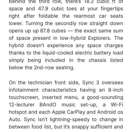
behind the third row, there’s 18.2 cubic ft of
space and 47.9 cubic toes at your fingertips
right after foldable the rearmost car seats
lower. Turning the secondly row straight down
opens up up 87.8 cubes — the exact same sum
of space present in low-hybrid Explorers. The
hybrid doesn’t experience any space charges
thanks to the liquid-cooled electric battery load
simply being included in the chassis listed
below the 2nd-row seating.
On the technician front side, Sync 3 oversees
infotainment characteristics having an 8-inch
touchscreen, inserted menu, a good-sounding
12-lecturer BAndO music set-up, a Wi-Fi
hotspot and each Apple CarPlay and Android os
Auto. Sync isn’t lightning-speedy to change in
between food list, but it’s snappy sufficient and