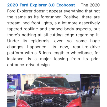
2020 Ford Explorer 3.0 Ecoboost
– The 2020
Ford Explorer doesn’t appear everything that not
the same as its forerunner. Positive, there are
streamlined front lights, a a lot more assertively
tapered roofline and shaped body aspects, but
there’s nothing at all cutting edge regarding it.
Under its epidermis, even so, some huge
changes happened. Its new, rear-tire-drive
platform with a 6-inch lengthier wheelbase, for
instance, is a major leaving from its prior
entrance-drive design.