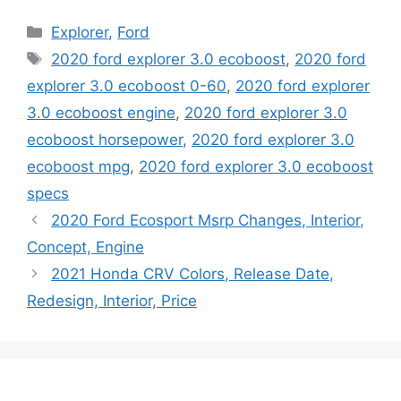
Categories
Explorer
,
Ford
Tags
2020 ford explorer 3.0 ecoboost
,
2020 ford
explorer 3.0 ecoboost 0-60
,
2020 ford explorer
3.0 ecoboost engine
,
2020 ford explorer 3.0
ecoboost horsepower
,
2020 ford explorer 3.0
ecoboost mpg
,
2020 ford explorer 3.0 ecoboost
specs
2020 Ford Ecosport Msrp Changes, Interior,
Concept, Engine
2021 Honda CRV Colors, Release Date,
Redesign, Interior, Price