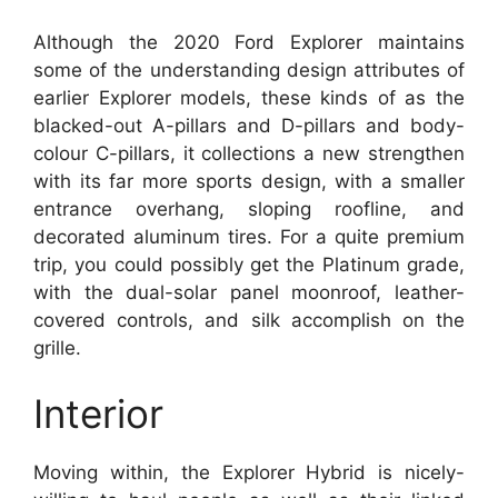
Although the 2020 Ford Explorer maintains
some of the understanding design attributes of
earlier Explorer models, these kinds of as the
blacked-out A-pillars and D-pillars and body-
colour C-pillars, it collections a new strengthen
with its far more sports design, with a smaller
entrance overhang, sloping roofline, and
decorated aluminum tires. For a quite premium
trip, you could possibly get the Platinum grade,
with the dual-solar panel moonroof, leather-
covered controls, and silk accomplish on the
grille.
Interior
Moving within, the Explorer Hybrid is nicely-