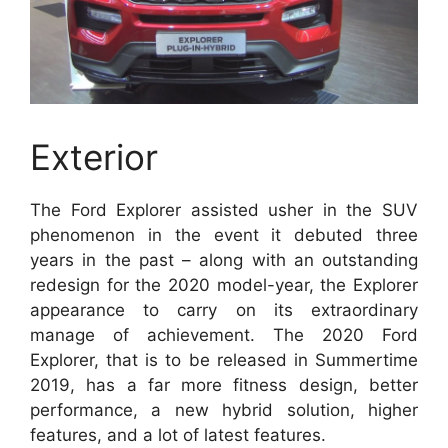
Exterior
The Ford Explorer assisted usher in the SUV
phenomenon in the event it debuted three
years in the past – along with an outstanding
redesign for the 2020 model-year, the Explorer
appearance to carry on its extraordinary
manage of achievement. The 2020 Ford
Explorer, that is to be released in Summertime
2019, has a far more fitness design, better
performance, a new hybrid solution, higher
features, and a lot of latest features.