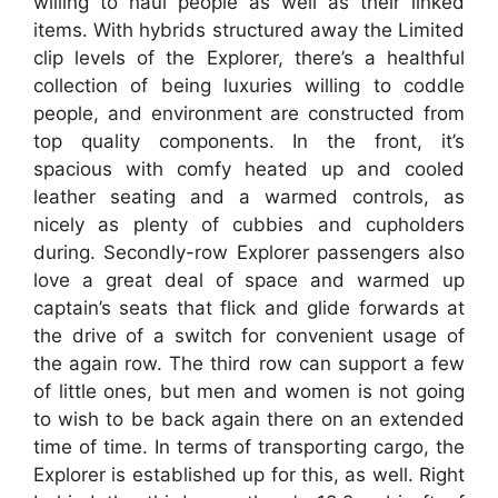
willing to haul people as well as their linked
items. With hybrids structured away the Limited
clip levels of the Explorer, there’s a healthful
collection of being luxuries willing to coddle
people, and environment are constructed from
top quality components. In the front, it’s
spacious with comfy heated up and cooled
leather seating and a warmed controls, as
nicely as plenty of cubbies and cupholders
during. Secondly-row Explorer passengers also
love a great deal of space and warmed up
captain’s seats that flick and glide forwards at
the drive of a switch for convenient usage of
the again row. The third row can support a few
of little ones, but men and women is not going
to wish to be back again there on an extended
time of time. In terms of transporting cargo, the
Explorer is established up for this, as well. Right