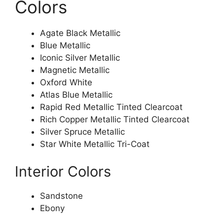
Colors
Agate Black Metallic
Blue Metallic
Iconic Silver Metallic
Magnetic Metallic
Oxford White
Atlas Blue Metallic
Rapid Red Metallic Tinted Clearcoat
Rich Copper Metallic Tinted Clearcoat
Silver Spruce Metallic
Star White Metallic Tri-Coat
Interior Colors
Sandstone
Ebony