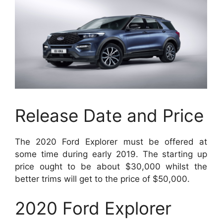
Release Date and Price
The 2020 Ford Explorer must be offered at
some time during early 2019. The starting up
price ought to be about $30,000 whilst the
better trims will get to the price of $50,000.
2020 Ford Explorer