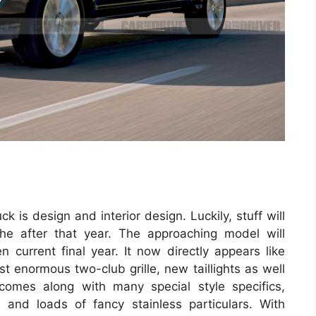
ck is design and interior design. Luckily, stuff will
he after that year. The approaching model will
 current final year. It now directly appears like
 enormous two-club grille, new taillights as well
 comes along with many special style specifics,
es and loads of fancy stainless particulars. With