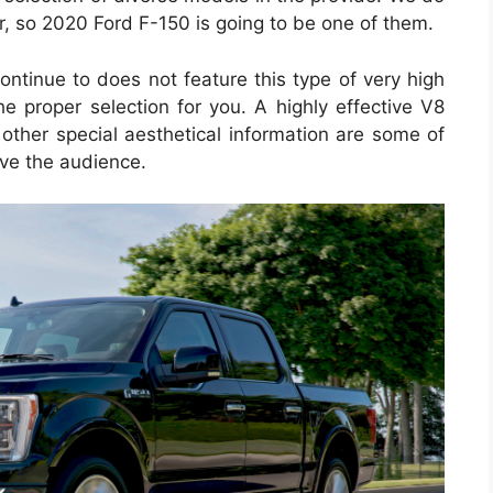
, so 2020 Ford F-150 is going to be one of them.
continue to does not feature this type of very high
he proper selection for you. A highly effective V8
 other special aesthetical information are some of
ove the audience.