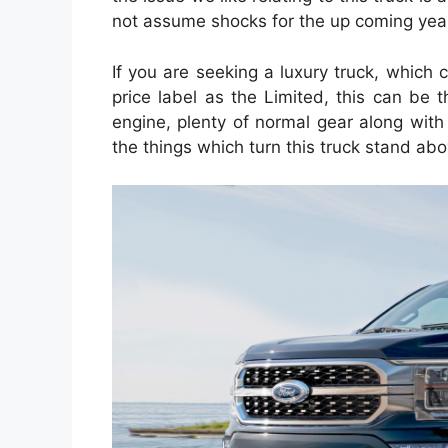
not assume shocks for the up coming year
If you are seeking a luxury truck, which 
price label as the Limited, this can be t
engine, plenty of normal gear along with
the things which turn this truck stand ab