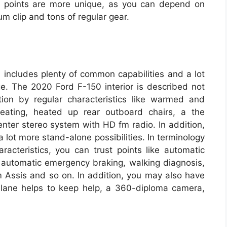
r, points are more unique, as you can depend on
m clip and tons of regular gear.
 includes plenty of common capabilities and a lot
ge. The 2020 Ford F-150 interior is described not
tion by regular characteristics like warmed and
 seating, heated up rear outboard chairs, a the
enter stereo system with HD fm radio. In addition,
 lot more stand-alone possibilities. In terminology
aracteristics, you can trust points like automatic
, automatic emergency braking, walking diagnosis,
Assis and so on. In addition, you may also have
ol, lane helps to keep help, a 360-diploma camera,