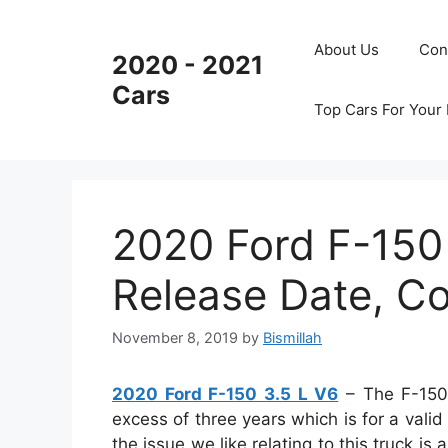
Skip
to
About Us
Con
2020 - 2021
content
Cars
Top Cars For Your
2020 Ford F-150
Release Date, Co
November 8, 2019
by
Bismillah
2020 Ford F-150 3.5 L V6
– The F-150 
excess of three years which is for a valid
the issue we like relating to this truck is