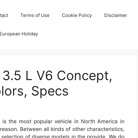
tact
Terms of Use
Cookie Policy
Disclaimer
 European Holiday
 3.5 L V6 Concept,
lors, Specs
is the most popular vehicle in North America in
 reason. Between all kinds of other characteristics,
 a selection of diverse models in the provide. We do