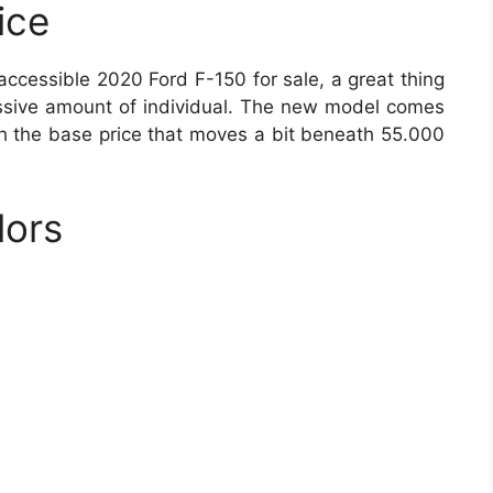
ice
 accessible 2020 Ford F-150 for sale, a great thing
cessive amount of individual. The new model comes
th the base price that moves a bit beneath 55.000
lors