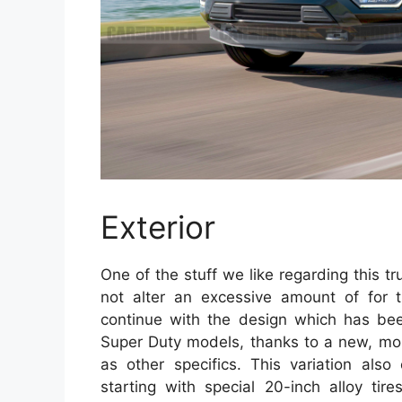
Exterior
One of the stuff we like regarding this tru
not alter an excessive amount of for t
continue with the design which has been
Super Duty models, thanks to a new, most
as other specifics. This variation also
starting with special 20-inch alloy tir