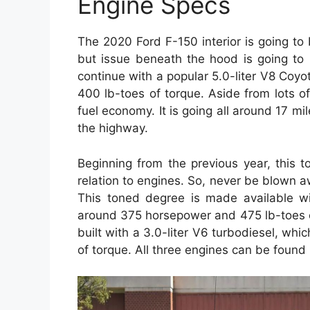
Engine Specs
The 2020 Ford F-150 interior is going t
but issue beneath the hood is going to 
continue with a popular 5.0-liter V8 Coy
400 lb-toes of torque. Aside from lots of
fuel economy. It is going all around 17 mil
the highway.
Beginning from the previous year, this 
relation to engines. So, never be blown 
This toned degree is made available wit
around 375 horsepower and 475 lb-toes of
built with a 3.0-liter V6 turbodiesel, wh
of torque. All three engines can be found