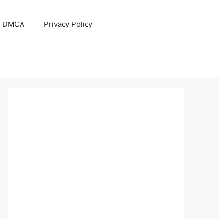
DMCA
Privacy Policy