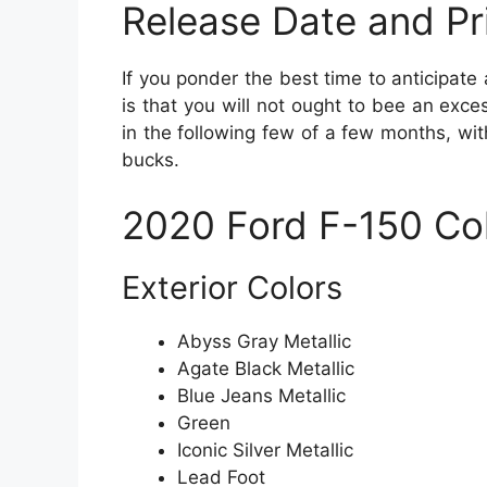
Release Date and Pr
If you ponder the best time to anticipate
is that you will not ought to bee an ex
in the following few of a few months, wi
bucks.
2020 Ford F-150 Co
Exterior Colors
Abyss Gray Metallic
Agate Black Metallic
Blue Jeans Metallic
Green
Iconic Silver Metallic
Lead Foot