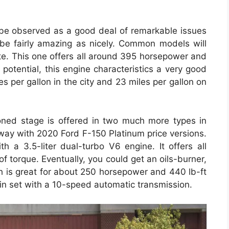
o be observed as a good deal of remarkable issues
be fairly amazing as nicely. Common models will
ote. This one offers all around 395 horsepower and
 potential, this engine characteristics a very good
es per gallon in the city and 23 miles per gallon on
toned stage is offered in two much more types in
away with 2020 Ford F-150 Platinum price versions.
h a 3.5-liter dual-turbo V6 engine. It offers all
 torque. Eventually, you could get an oils-burner,
ich is great for about 250 horsepower and 440 lb-ft
 in set with a 10-speed automatic transmission.