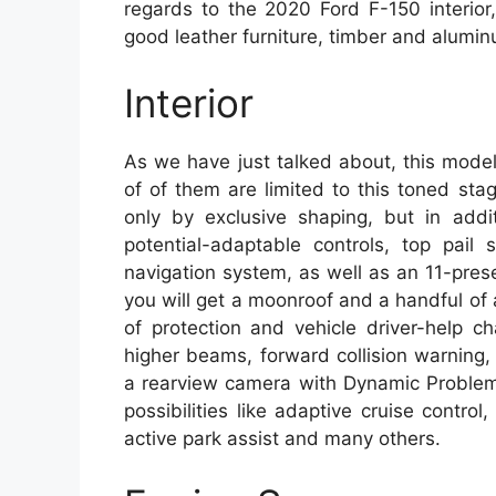
regards to the 2020 Ford F-150 interio
good leather furniture, timber and aluminu
Interior
As we have just talked about, this model
of of them are limited to this toned sta
only by exclusive shaping, but in addi
potential-adaptable controls, top pail
navigation system, as well as an 11-pres
you will get a moonroof and a handful of a
of protection and vehicle driver-help ch
higher beams, forward collision warning
a rearview camera with Dynamic Problem 
possibilities like adaptive cruise contr
active park assist and many others.