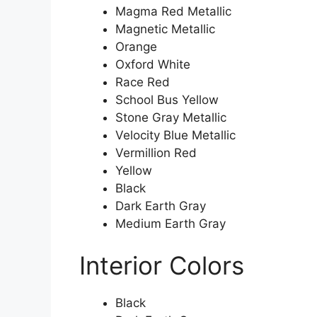
Magma Red Metallic
Magnetic Metallic
Orange
Oxford White
Race Red
School Bus Yellow
Stone Gray Metallic
Velocity Blue Metallic
Vermillion Red
Yellow
Black
Dark Earth Gray
Medium Earth Gray
Interior Colors
Black