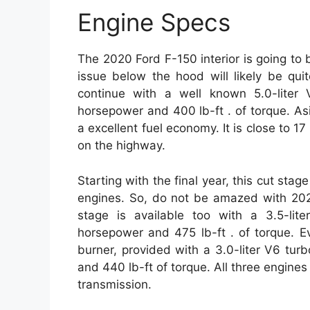
Engine Specs
The 2020 Ford F-150 interior is going to 
issue below the hood will likely be qui
continue with a well known 5.0-liter
horsepower and 400 lb-ft . of torque. Asi
a excellent fuel economy. It is close to 17
on the highway.
Starting with the final year, this cut stag
engines. So, do not be amazed with 2020
stage is available too with a 3.5-lit
horsepower and 475 lb-ft . of torque. Ev
burner, provided with a 3.0-liter V6 tur
and 440 lb-ft of torque. All three engin
transmission.