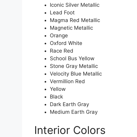
Iconic Silver Metallic
Lead Foot
Magma Red Metallic
Magnetic Metallic
Orange
Oxford White
Race Red
School Bus Yellow
Stone Gray Metallic
Velocity Blue Metallic
Vermillion Red
Yellow
Black
Dark Earth Gray
Medium Earth Gray
Interior Colors