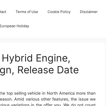
tact
Terms of Use
Cookie Policy
Disclaimer
 European Holiday
 Hybrid Engine,
gn, Release Date
he top selling vehicle in North America more than
 reason. Amid various other features, the issue we
arious variations in the offer you. We do not count