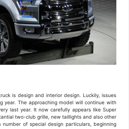
ruck is design and interior design. Luckily, issues
ing year. The approaching model will continue with
ry last year. It now carefully appears like Super
tial two-club grille, new taillights and also other
a number of special design particulars, beginning