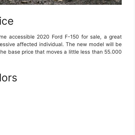
ice
me accessible 2020 Ford F-150 for sale, a great
cessive affected individual. The new model will be
the base price that moves a little less than 55.000
lors