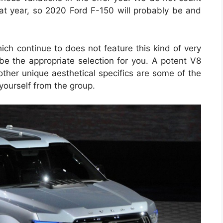
hat year, so 2020 Ford F-150 will probably be and
hich continue to does not feature this kind of very
 be the appropriate selection for you. A potent V8
ther unique aesthetical specifics are some of the
e yourself from the group.