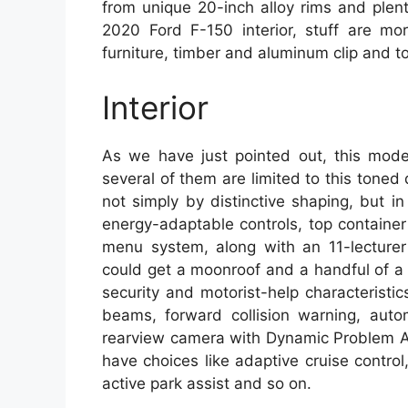
from unique 20-inch alloy rims and plenty
2020 Ford F-150 interior, stuff are m
furniture, timber and aluminum clip and to
Interior
As we have just pointed out, this model
several of them are limited to this toned
not simply by distinctive shaping, but i
energy-adaptable controls, top containe
menu system, along with an 11-lecturer
could get a moonroof and a handful of a l
security and motorist-help characteristi
beams, forward collision warning, auto
rearview camera with Dynamic Problem A
have choices like adaptive cruise contro
active park assist and so on.