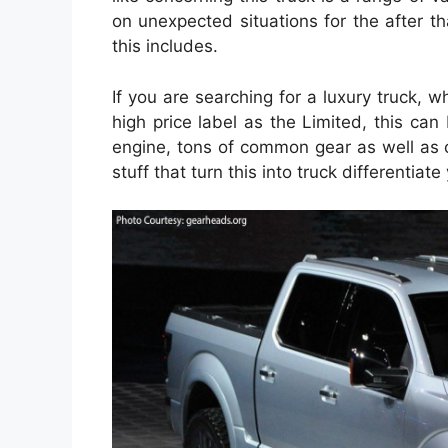
on unexpected situations for the after t
this includes.
If you are searching for a luxury truck, w
high price label as the Limited, this can
engine, tons of common gear as well as o
stuff that turn this into truck differentiat