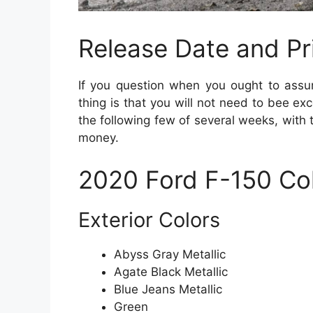
Release Date and Pr
If you question when you ought to assu
thing is that you will not need to bee ex
the following few of several weeks, with 
money.
2020 Ford F-150 Co
Exterior Colors
Abyss Gray Metallic
Agate Black Metallic
Blue Jeans Metallic
Green