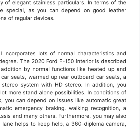
 of elegant stainless particulars. In terms of the
ore special, as you can depend on good leather
ns of regular devices.
 incorporates lots of normal characteristics and
 degree. The 2020 Ford F-150 interior is described
n addition by normal functions like heated up and
r car seats, warmed up rear outboard car seats, a
 stereo system with HD stereo. In addition, you
ot more stand alone possibilities. In conditions of
cs, you can depend on issues like automatic great
matic emergency braking, walking recognition, a
ssis and many others. Furthermore, you may also
l, lane helps to keep help, a 360-diploma camera,