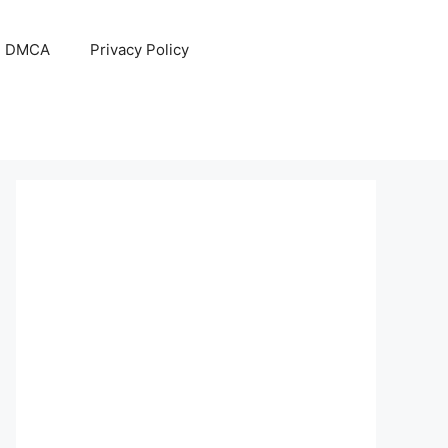
DMCA
Privacy Policy