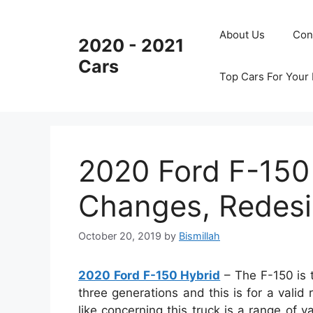
Skip
to
About Us
Con
2020 - 2021
content
Cars
Top Cars For Your
2020 Ford F-150
Changes, Redesi
October 20, 2019
by
Bismillah
2020 Ford F-150 Hybrid
– The F-150 is t
three generations and this is for a valid
like concerning this truck is a range of v