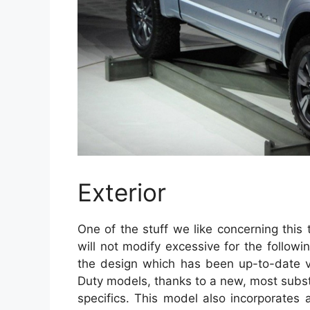
Exterior
One of the stuff we like concerning this t
will not modify excessive for the follow
the design which has been up-to-date ve
Duty models, thanks to a new, most substan
specifics. This model also incorporates 