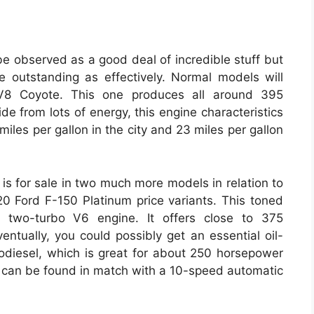
be observed as a good deal of incredible stuff but
te outstanding as effectively. Normal models will
 V8 Coyote. This one produces all around 395
de from lots of energy, this engine characteristics
 miles per gallon in the city and 23 miles per gallon
e is for sale in two much more models in relation to
 Ford F-150 Platinum price variants. This toned
er two-turbo V6 engine. It offers close to 375
entually, you could possibly get an essential oil-
bodiesel, which is great for about 250 horsepower
es can be found in match with a 10-speed automatic