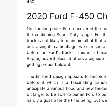
450.
2020 Ford F-450 C
Not too long back Ford uncovered the ne
the continuing Super Duty range. For t
truck is not likely to maintain all of that 
out. Using its camouflage, we can see a 
before on Ford’s trucks. This is a hexa
Raptor, nevertheless, it offers a big side 
getting proper below it.
The finished design appears to become 
before it which is a fascinating trans
anticipate a various hood and new fende
bit larger to be able to permit Ford to pu
hardly a gossip for the time being, but w