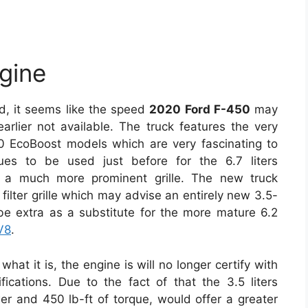
gine
ed, it seems like the speed
2020 Ford F-450
may
lier not available. The truck features the very
0 EcoBoost models which are very fascinating to
nues to be used just before for the 6.7 liters
d a much more prominent grille. The new truck
filter grille which may advise an entirely new 3.5-
be extra as a substitute for the more mature 6.2
V8
.
hat it is, the engine is will no longer certify with
cations. Due to the fact of that the 3.5 liters
 and 450 lb-ft of torque, would offer a greater