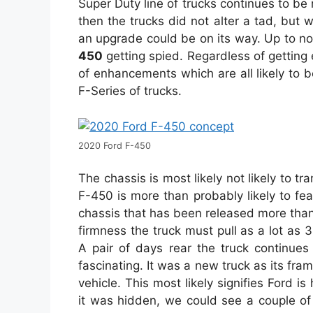
Super Duty line of trucks continues to be 
then the trucks did not alter a tad, but
an upgrade could be on its way. Up to n
450
getting spied. Regardless of getting e
of enhancements which are all likely to 
F-Series of trucks.
2020 Ford F-450
The chassis is most likely not likely to tr
F-450 is more than probably likely to f
chassis that has been released more than 
firmness the truck must pull as a lot as
A pair of days rear the truck continues
fascinating. It was a new truck as its fr
vehicle. This most likely signifies Ford is
it was hidden, we could see a couple of