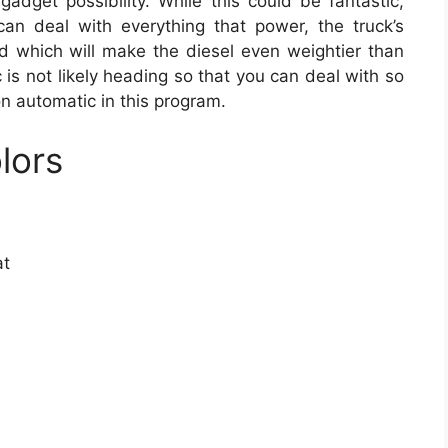
gadget possibility. While this could be fantastic,
 can deal with everything that power, the truck’s
ed which will make the diesel even weightier than
 is not likely heading so that you can deal with so
n automatic in this program.
lors
at