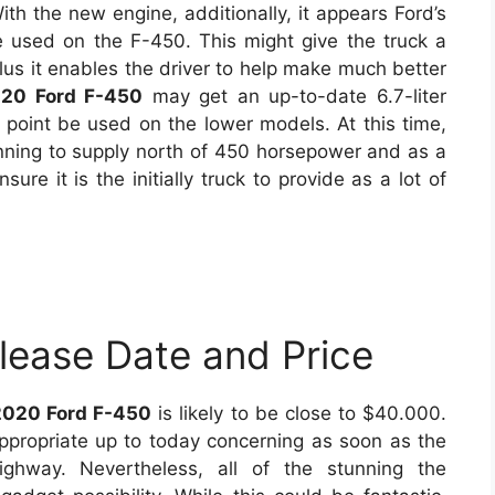
th the new engine, additionally, it appears Ford’s
used on the F-450. This might give the truck a
 plus it enables the driver to help make much better
20 Ford F-450
may get an up-to-date 6.7-liter
 point be used on the lower models. At this time,
ning to supply north of 450 horsepower and as a
sure it is the initially truck to provide as a lot of
lease Date and Price
2020 Ford F-450
is likely to be close to $40.000.
appropriate up to today concerning as soon as the
ghway. Nevertheless, all of the stunning the