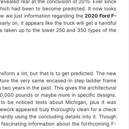
revealed rear at the conclusion of 2015. Ever since
 which had been to become predicted. It now looks
ow we just information regarding the
2020 Ford F-
arly on, it appears like the truck will get a handful
be taken up to the lower 250 and 350 types of the
ansform a lot, but that is to get predicted. The new
eature the very same encased-in step ladder frame
two years in the past. This gives the architectural
 30,000 pounds or maybe more in specific designs.
 to be noticed tests about Michigan, plus it was
amework appeared truly thoroughly clean for a check
 hardly using the concluding details into it. Though
 fascinating information about the forthcoming F-