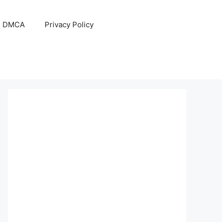
DMCA
Privacy Policy