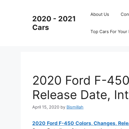
Skip
to
About Us
Con
2020 - 2021
content
Cars
Top Cars For Your
2020 Ford F-450
Release Date, Int
April 15, 2020
by
Bismillah
2020 Ford F-450 Colors, Changes, Releas