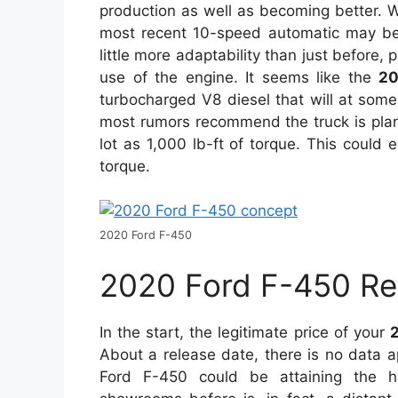
production as well as becoming better. Wi
most recent 10-speed automatic may be 
little more adaptability than just before,
use of the engine. It seems like the
20
turbocharged V8 diesel that will at some
most rumors recommend the truck is plan
lot as 1,000 lb-ft of torque. This could en
torque.
2020 Ford F-450
2020 Ford F-450 Re
In the start, the legitimate price of your
About a release date, there is no data 
Ford F-450 could be attaining the hi