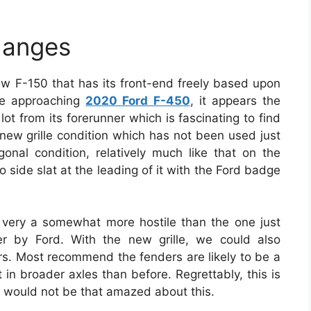
hanges
w F-150 that has its front-end freely based upon
he approaching
2020 Ford F-450
, it appears the
a lot from its forerunner which is fascinating to find
new grille condition which has not been used just
gonal condition, relatively much like that on the
to side slat at the leading of it with the Ford badge
very a somewhat more hostile than the one just
fer by Ford. With the new grille, we could also
rs. Most recommend the fenders are likely to be a
t in broader axles than before. Regrettably, this is
e would not be that amazed about this.