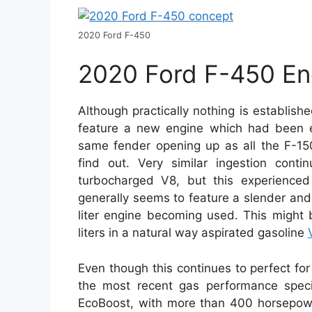
2020 Ford F-450
2020 Ford F-450 En
Although practically nothing is establish
feature a new engine which had been ear
same fender opening up as all the F-15
find out. Very similar ingestion conti
turbocharged V8, but this experience
generally seems to feature a slender and 
liter engine becoming used. This might 
liters in a natural way aspirated gasoline
Even though this continues to perfect for w
the most recent gas performance specifi
EcoBoost, with more than 400 horsepower