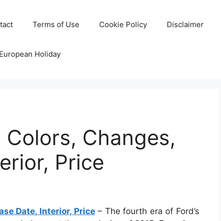
tact
Terms of Use
Cookie Policy
Disclaimer
 European Holiday
 Colors, Changes,
erior, Price
e Date, Interior, Price
– The fourth era of Ford’s