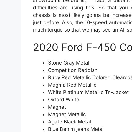
showrooms before is, in fact, a distant 
difficulties are using this. So that you
chassis is most likely gonna be increas
just before. Also, the 10-speed automatic
much torque so that we may see an Alliso
2020 Ford F-450 Co
Stone Gray Metal
Competition Reddish
Ruby Red Metallic Colored Clearco
Magma Red Metallic
White Platinum Metallic Tri-Jacket
Oxford White
Magnet
Magnet Metallic
Agate Black Metal
Blue Denim jeans Metal