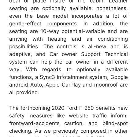
deal of place inside of the cabin. Leather
seating are optionally available, nonetheless,
even the base model incorporates a lot of
gentle-effect components. In addition, the
seating are 10-way potential-variable and are
arriving with heating and air conditioning
possibilities. The controls is all-new and is
adaptive, and Car owner Support Technical
system can help the car owner in a different
way. With regards to optionally available
functions, a Sync3 infotainment system, Google
android Auto, Apple CarPlay and moonroof are
all provided.
The forthcoming 2020 Ford F-250 benefits new
safety measures like website traffic inform,
frontward-accidents caution, and blind-spot
checking. As we previously composed in other