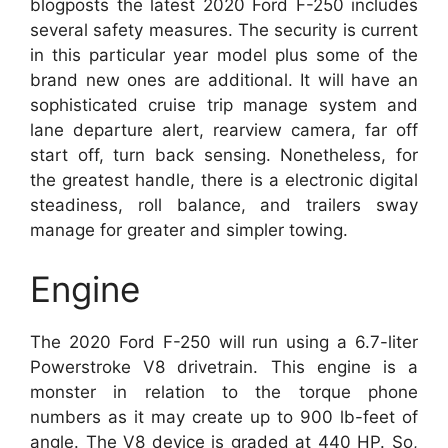
blogposts the latest 2020 Ford F-250 includes
several safety measures. The security is current
in this particular year model plus some of the
brand new ones are additional. It will have an
sophisticated cruise trip manage system and
lane departure alert, rearview camera, far off
start off, turn back sensing. Nonetheless, for
the greatest handle, there is a electronic digital
steadiness, roll balance, and trailers sway
manage for greater and simpler towing.
Engine
The 2020 Ford F-250 will run using a 6.7-liter
Powerstroke V8 drivetrain. This engine is a
monster in relation to the torque phone
numbers as it may create up to 900 lb-feet of
angle. The V8 device is graded at 440 HP. So,