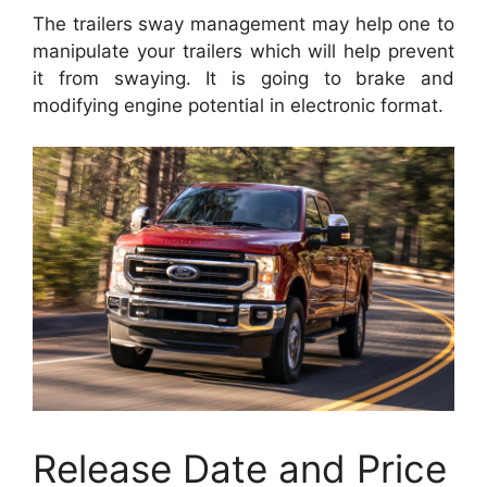
The trailers sway management may help one to
manipulate your trailers which will help prevent
it from swaying. It is going to brake and
modifying engine potential in electronic format.
Release Date and Price