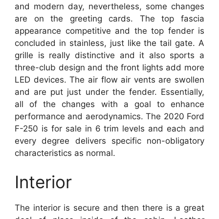
and modern day, nevertheless, some changes
are on the greeting cards. The top fascia
appearance competitive and the top fender is
concluded in stainless, just like the tail gate. A
grille is really distinctive and it also sports a
three-club design and the front lights add more
LED devices. The air flow air vents are swollen
and are put just under the fender. Essentially,
all of the changes with a goal to enhance
performance and aerodynamics. The 2020 Ford
F-250 is for sale in 6 trim levels and each and
every degree delivers specific non-obligatory
characteristics as normal.
Interior
The interior is secure and then there is a great