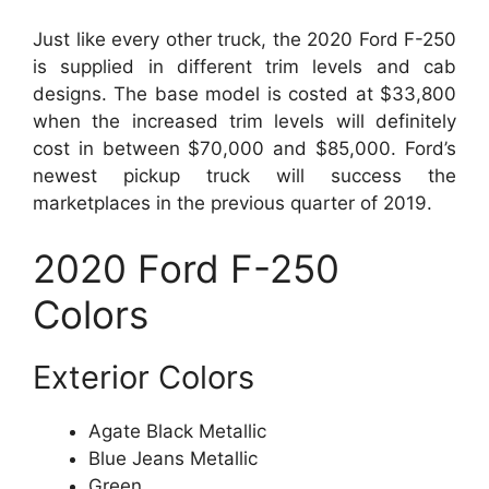
Just like every other truck, the 2020 Ford F-250
is supplied in different trim levels and cab
designs. The base model is costed at $33,800
when the increased trim levels will definitely
cost in between $70,000 and $85,000. Ford’s
newest pickup truck will success the
marketplaces in the previous quarter of 2019.
2020 Ford F-250
Colors
Exterior Colors
Agate Black Metallic
Blue Jeans Metallic
Green