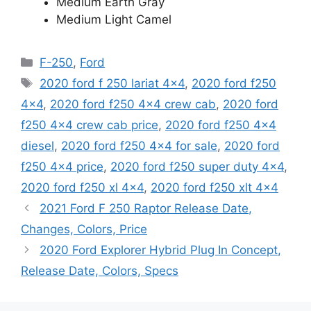
Medium Earth Gray
Medium Light Camel
Categories
F-250
,
Ford
Tags
2020 ford f 250 lariat 4x4
,
2020 ford f250
4x4
,
2020 ford f250 4x4 crew cab
,
2020 ford
f250 4x4 crew cab price
,
2020 ford f250 4x4
diesel
,
2020 ford f250 4x4 for sale
,
2020 ford
f250 4x4 price
,
2020 ford f250 super duty 4x4
,
2020 ford f250 xl 4x4
,
2020 ford f250 xlt 4x4
2021 Ford F 250 Raptor Release Date,
Changes, Colors, Price
2020 Ford Explorer Hybrid Plug In Concept,
Release Date, Colors, Specs