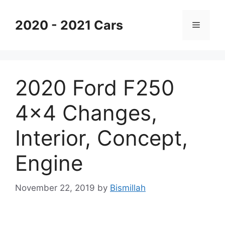
Skip
to
2020 - 2021 Cars
Menu
content
2020 Ford F250
4×4 Changes,
Interior, Concept,
Engine
November 22, 2019
by
Bismillah