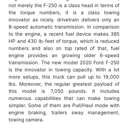
not merely the F-250 is a class head in terms of
the torque numbers, it is a class towing
innovator as nicely. drivetrain delivers only an
8-speed automatic transmission. In comparison
to the engine, a recent fuel device makes 385
HP and 430 lb-feet of torque, which is reduced
numbers and also on top rated of that, fuel
engine provides an growing older 6-speed
transmission. The new model 2020 Ford F-250
is the innovator in towing capacity. With a lot
more setups, this truck can pull up to 19,000
lbs. Moreover, the regular greatest payload of
this model is 7,050 pounds. It includes
numerous capabilities that can make towing
simpler. Some of them are Pull/Haul mode with
engine braking, trailers sway management,
towing camera.