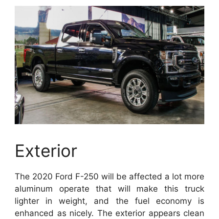
Exterior
The 2020 Ford F-250 will be affected a lot more
aluminum operate that will make this truck
lighter in weight, and the fuel economy is
enhanced as nicely. The exterior appears clean