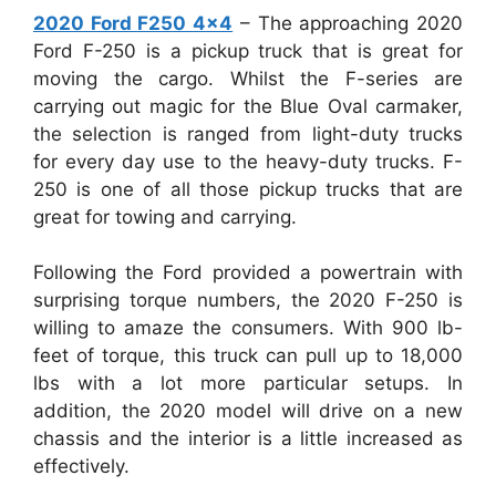
2020 Ford F250 4×4
– The approaching 2020
Ford F-250 is a pickup truck that is great for
moving the cargo. Whilst the F-series are
carrying out magic for the Blue Oval carmaker,
the selection is ranged from light-duty trucks
for every day use to the heavy-duty trucks. F-
250 is one of all those pickup trucks that are
great for towing and carrying.
Following the Ford provided a powertrain with
surprising torque numbers, the 2020 F-250 is
willing to amaze the consumers. With 900 lb-
feet of torque, this truck can pull up to 18,000
lbs with a lot more particular setups. In
addition, the 2020 model will drive on a new
chassis and the interior is a little increased as
effectively.