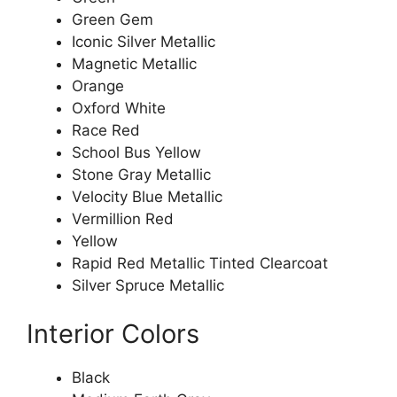
Green Gem
Iconic Silver Metallic
Magnetic Metallic
Orange
Oxford White
Race Red
School Bus Yellow
Stone Gray Metallic
Velocity Blue Metallic
Vermillion Red
Yellow
Rapid Red Metallic Tinted Clearcoat
Silver Spruce Metallic
Interior Colors
Black