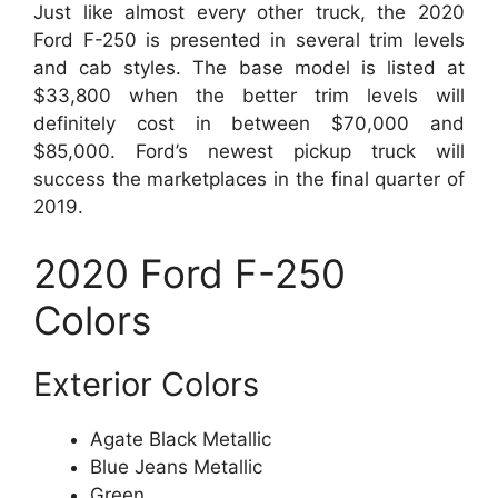
Just like almost every other truck, the 2020
Ford F-250 is presented in several trim levels
and cab styles. The base model is listed at
$33,800 when the better trim levels will
definitely cost in between $70,000 and
$85,000. Ford’s newest pickup truck will
success the marketplaces in the final quarter of
2019.
2020 Ford F-250
Colors
Exterior Colors
Agate Black Metallic
Blue Jeans Metallic
Green