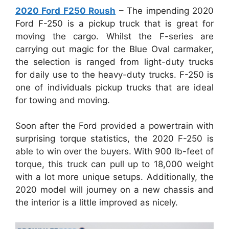
2020 Ford F250 Roush
– The impending 2020
Ford F-250 is a pickup truck that is great for
moving the cargo. Whilst the F-series are
carrying out magic for the Blue Oval carmaker,
the selection is ranged from light-duty trucks
for daily use to the heavy-duty trucks. F-250 is
one of individuals pickup trucks that are ideal
for towing and moving.
Soon after the Ford provided a powertrain with
surprising torque statistics, the 2020 F-250 is
able to win over the buyers. With 900 lb-feet of
torque, this truck can pull up to 18,000 weight
with a lot more unique setups. Additionally, the
2020 model will journey on a new chassis and
the interior is a little improved as nicely.