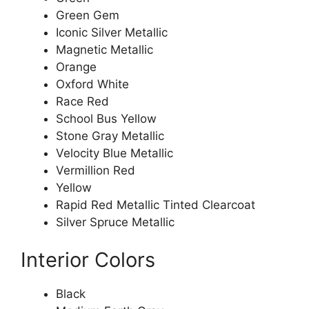
Green Gem
Iconic Silver Metallic
Magnetic Metallic
Orange
Oxford White
Race Red
School Bus Yellow
Stone Gray Metallic
Velocity Blue Metallic
Vermillion Red
Yellow
Rapid Red Metallic Tinted Clearcoat
Silver Spruce Metallic
Interior Colors
Black