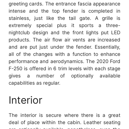
greeting cards. The entrance fascia appearance
intense and the top fender is completed in
stainless, just like the tail gate. A grille is
extremely special plus it sports a three-
nightclub design and the front lights put LED
products. The air flow air vents are increased
and are put just under the fender. Essentially,
all of the changes with a function to enhance
performance and aerodynamics. The 2020 Ford
F-250 is offered in 6 trim levels with each stage
gives a number of optionally available
capabilities as regular.
Interior
The interior is secure where there is a great
deal of place within the cabin. Leather seating