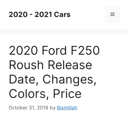
Skip
to
2020 - 2021 Cars
Menu
content
2020 Ford F250
Roush Release
Date, Changes,
Colors, Price
October 31, 2019
by
Bismillah