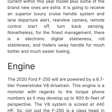
current within this year model plus some of the
brand new ones are extra. It is going to receive
an superior luxury cruise handle system and
lane departure alert, rearview camera, remote
control start off, turn back sensing.
Nonetheless, for the finest management, there
is a electronic digital stableness, roll
stableness, and trailers sway handle for much
better and much easier towing.
Engine
The 2020 Ford F-250 will are powered by a 6.7-
liter Powerstroke V8 drivetrain. This engine is a
monster with regards to the torque phone
numbers as it may develop up to 900 lb-feet of
perspective. The V8 system is scored at 440
HP. So, not just the F-250 is a class head in