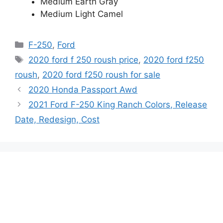
Medium Earth Gray
Medium Light Camel
Categories
F-250
,
Ford
Tags
2020 ford f 250 roush price
,
2020 ford f250
roush
,
2020 ford f250 roush for sale
2020 Honda Passport Awd
2021 Ford F-250 King Ranch Colors, Release
Date, Redesign, Cost