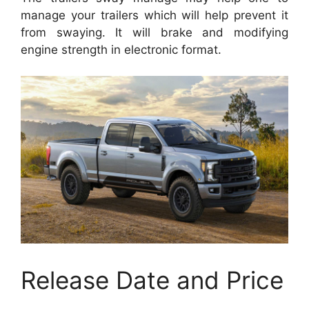
manage your trailers which will help prevent it
from swaying. It will brake and modifying
engine strength in electronic format.
Release Date and Price