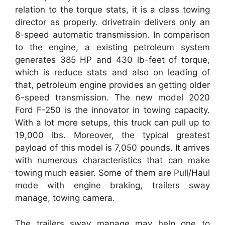
relation to the torque stats, it is a class towing
director as properly. drivetrain delivers only an
8-speed automatic transmission. In comparison
to the engine, a existing petroleum system
generates 385 HP and 430 lb-feet of torque,
which is reduce stats and also on leading of
that, petroleum engine provides an getting older
6-speed transmission. The new model 2020
Ford F-250 is the innovator in towing capacity.
With a lot more setups, this truck can pull up to
19,000 lbs. Moreover, the typical greatest
payload of this model is 7,050 pounds. It arrives
with numerous characteristics that can make
towing much easier. Some of them are Pull/Haul
mode with engine braking, trailers sway
manage, towing camera.
The trailers sway manage may help one to