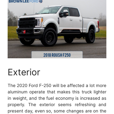
Exterior
The 2020 Ford F-250 will be affected a lot more
aluminum operate that makes this truck lighter
in weight, and the fuel economy is increased as
properly. The exterior seems refreshing and
present day, even so, some changes are on the