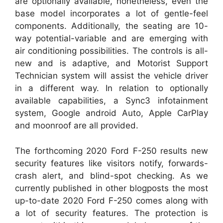
are optionally available, nonetheless, even the
base model incorporates a lot of gentle-feel
components. Additionally, the seating are 10-
way potential-variable and are emerging with
air conditioning possibilities. The controls is all-
new and is adaptive, and Motorist Support
Technician system will assist the vehicle driver
in a different way. In relation to optionally
available capabilities, a Sync3 infotainment
system, Google android Auto, Apple CarPlay
and moonroof are all provided.
The forthcoming 2020 Ford F-250 results new
security features like visitors notify, forwards-
crash alert, and blind-spot checking. As we
currently published in other blogposts the most
up-to-date 2020 Ford F-250 comes along with
a lot of security features. The protection is