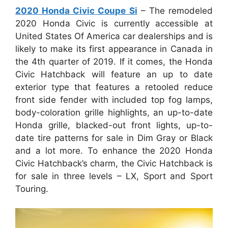
2020 Honda Civic Coupe Si
– The remodeled
2020 Honda Civic is currently accessible at
United States Of America car dealerships and is
likely to make its first appearance in Canada in
the 4th quarter of 2019. If it comes, the Honda
Civic Hatchback will feature an up to date
exterior type that features a retooled reduce
front side fender with included top fog lamps,
body-coloration grille highlights, an up-to-date
Honda grille, blacked-out front lights, up-to-
date tire patterns for sale in Dim Gray or Black
and a lot more. To enhance the 2020 Honda
Civic Hatchback’s charm, the Civic Hatchback is
for sale in three levels – LX, Sport and Sport
Touring.