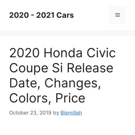
Skip
to
2020 - 2021 Cars
Menu
content
2020 Honda Civic
Coupe Si Release
Date, Changes,
Colors, Price
October 23, 2019
by
Bismillah