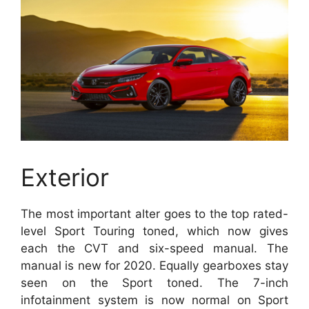
Exterior
The most important alter goes to the top rated-
level Sport Touring toned, which now gives
each the CVT and six-speed manual. The
manual is new for 2020. Equally gearboxes stay
seen on the Sport toned. The 7-inch
infotainment system is now normal on Sport