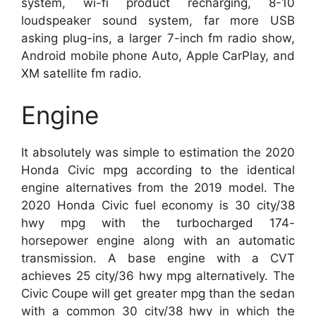
system, wi-fi product recharging, 8-10
loudspeaker sound system, far more USB
asking plug-ins, a larger 7-inch fm radio show,
Android mobile phone Auto, Apple CarPlay, and
XM satellite fm radio.
Engine
It absolutely was simple to estimation the 2020
Honda Civic mpg according to the identical
engine alternatives from the 2019 model. The
2020 Honda Civic fuel economy is 30 city/38
hwy mpg with the turbocharged 174-
horsepower engine along with an automatic
transmission. A base engine with a CVT
achieves 25 city/36 hwy mpg alternatively. The
Civic Coupe will get greater mpg than the sedan
with a common 30 city/38 hwy in which the