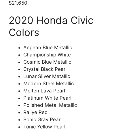
$21,650.
2020 Honda Civic
Colors
Aegean Blue Metallic
Championship White
Cosmic Blue Metallic
Crystal Black Pearl
Lunar Silver Metallic
Modern Steel Metallic
Molten Lava Pearl
Platinum White Pearl
Polished Metal Metallic
Rallye Red
Sonic Gray Pearl
Tonic Yellow Pearl