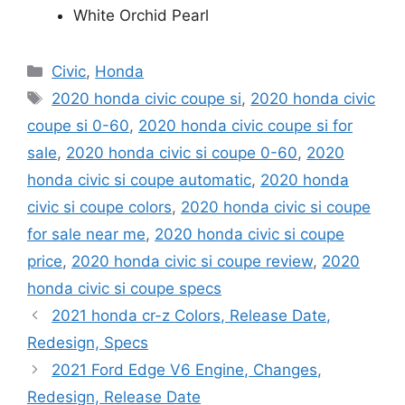
White Orchid Pearl
Categories
Civic
,
Honda
Tags
2020 honda civic coupe si
,
2020 honda civic
coupe si 0-60
,
2020 honda civic coupe si for
sale
,
2020 honda civic si coupe 0-60
,
2020
honda civic si coupe automatic
,
2020 honda
civic si coupe colors
,
2020 honda civic si coupe
for sale near me
,
2020 honda civic si coupe
price
,
2020 honda civic si coupe review
,
2020
honda civic si coupe specs
2021 honda cr-z Colors, Release Date,
Redesign, Specs
2021 Ford Edge V6 Engine, Changes,
Redesign, Release Date