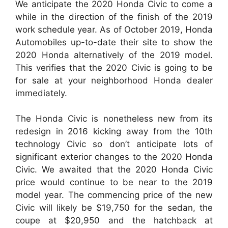
We anticipate the 2020 Honda Civic to come a
while in the direction of the finish of the 2019
work schedule year. As of October 2019, Honda
Automobiles up-to-date their site to show the
2020 Honda alternatively of the 2019 model.
This verifies that the 2020 Civic is going to be
for sale at your neighborhood Honda dealer
immediately.
The Honda Civic is nonetheless new from its
redesign in 2016 kicking away from the 10th
technology Civic so don’t anticipate lots of
significant exterior changes to the 2020 Honda
Civic. We awaited that the 2020 Honda Civic
price would continue to be near to the 2019
model year. The commencing price of the new
Civic will likely be $19,750 for the sedan, the
coupe at $20,950 and the hatchback at