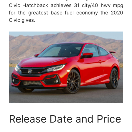
Civic Hatchback achieves 31 city/40 hwy mpg
for the greatest base fuel economy the 2020
Civic gives.
Release Date and Price