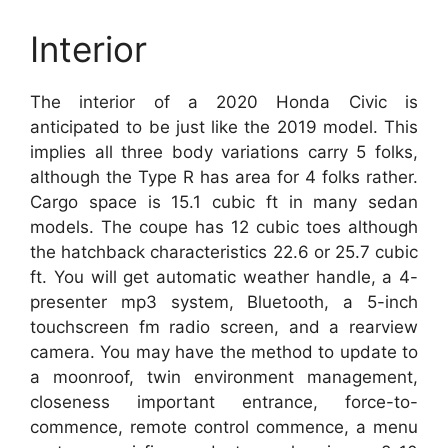
Interior
The interior of a 2020 Honda Civic is
anticipated to be just like the 2019 model. This
implies all three body variations carry 5 folks,
although the Type R has area for 4 folks rather.
Cargo space is 15.1 cubic ft in many sedan
models. The coupe has 12 cubic toes although
the hatchback characteristics 22.6 or 25.7 cubic
ft. You will get automatic weather handle, a 4-
presenter mp3 system, Bluetooth, a 5-inch
touchscreen fm radio screen, and a rearview
camera. You may have the method to update to
a moonroof, twin environment management,
closeness important entrance, force-to-
commence, remote control commence, a menu