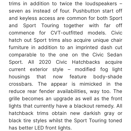
trims in addition to twice the loudspeakers –
seven as instead of four. Pushbutton start off
and keyless access are common for both Sport
and Sport Touring together with far off
commence for CVT-outfitted models. Civic
hatch out Sport trims also acquire unique chair
furniture in addition to an imprinted dash cut
comparable to the one on the Civic Sedan
Sport. All 2020 Civic Hatchbacks acquire
current exterior style – modified fog light
housings that now feature body-shade
crossbars. The appear is mimicked in the
reduce rear fender availabilities, way too. The
grille becomes an upgrade as well as the front
lights that currently have a blackout remedy. All
hatchback trims obtain new darkish gray or
black tire styles whilst the Sport Touring toned
has better LED front lights.