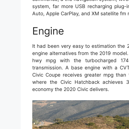
system, far more USB recharging plug-in
Auto, Apple CarPlay, and XM satellite fm 
Engine
It had been very easy to estimation the
engine alternatives from the 2019 model
hwy mpg with the turbocharged 174-
transmission. A base engine with a CVT
Civic Coupe receives greater mpg than 
where the Civic Hatchback achieves 3
economy the 2020 Civic delivers.