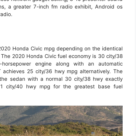
s, a greater 7-inch fm radio exhibit, Android os
radio.
 2020 Honda Civic mpg depending on the identical
. The 2020 Honda Civic fuel economy is 30 city/38
horsepower engine along with an automatic
 achieves 25 city/36 hwy mpg alternatively. The
the sedan with a normal 30 city/38 hwy exactly
1 city/40 hwy mpg for the greatest base fuel