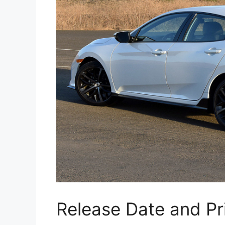
Release Date and Pr