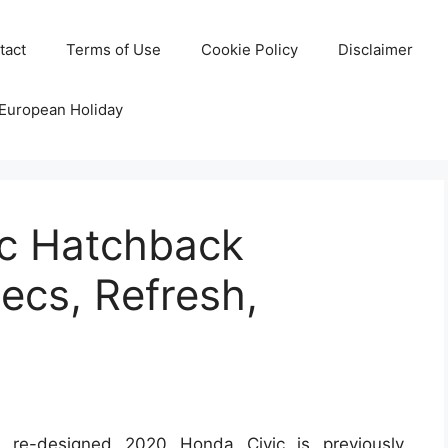
tact
Terms of Use
Cookie Policy
Disclaimer
 European Holiday
c Hatchback
ecs, Refresh,
re-designed 2020 Honda Civic is previously