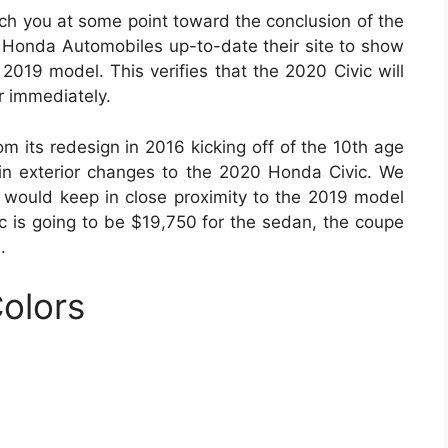
ch you at some point toward the conclusion of the
 Honda Automobiles up-to-date their site to show
2019 model. This verifies that the 2020 Civic will
er immediately.
m its redesign in 2016 kicking off of the 10th age
in exterior changes to the 2020 Honda Civic. We
 would keep in close proximity to the 2019 model
ic is going to be $19,750 for the sedan, the coupe
.
olors