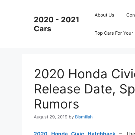
Skip
to
About Us
Con
2020 - 2021
content
Cars
Top Cars For Your
2020 Honda Civi
Release Date, Sp
Rumors
August 29, 2019
by
Bismillah
2020 Honda Civic Hatchback
– The 