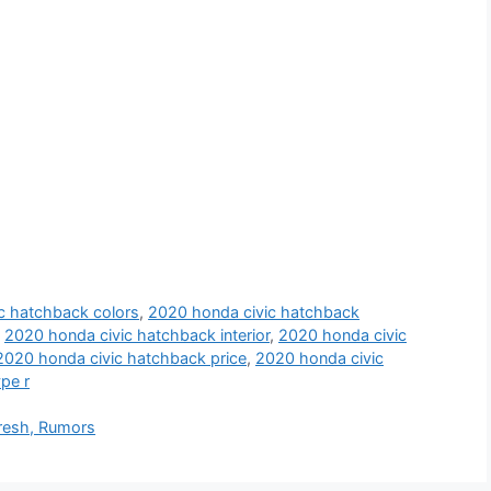
c hatchback colors
,
2020 honda civic hatchback
,
2020 honda civic hatchback interior
,
2020 honda civic
2020 honda civic hatchback price
,
2020 honda civic
pe r
resh, Rumors