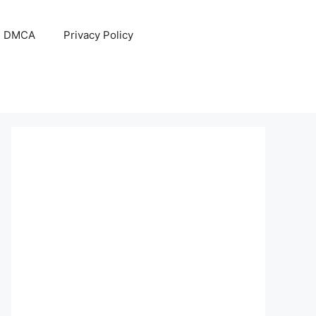
DMCA
Privacy Policy