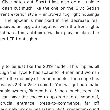
 Civic hatch out Sport trims also obtain unique
ed dash cut much like the one on the Civic Sedan
rent exterior style – improved fog light housings
s. The appear is mimicked in the decrease rear
 receives an upgrade together with the front lights
hatchback trims obtain new dim gray or black tire
er LED front lights.
ly to be just like the 2019 model. This implies all
though the Type R has space for 4 men and women
toes in the majority of sedan models. The coupe has
istics 22.6 or 25.7 cubic ft. You will get automatic
sic system, Bluetooth, a 5-inch touchscreen fm
 can have the choice to up grade to a moonroof,
rucial entrance, press-to-commence, far off
less network gadget asking, 8-10 presenter sound