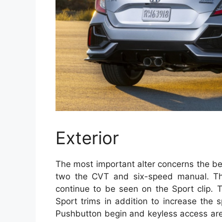
Exterior
The most important alter concerns the bes
two the CVT and six-speed manual. T
continue to be seen on the Sport clip. 
Sport trims in addition to increase the 
Pushbutton begin and keyless access are