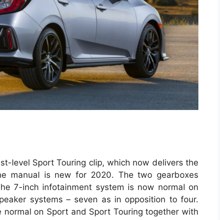
t-level Sport Touring clip, which now delivers the
he manual is new for 2020. The two gearboxes
The 7-inch infotainment system is now normal on
speaker systems – seven as in opposition to four.
 normal on Sport and Sport Touring together with