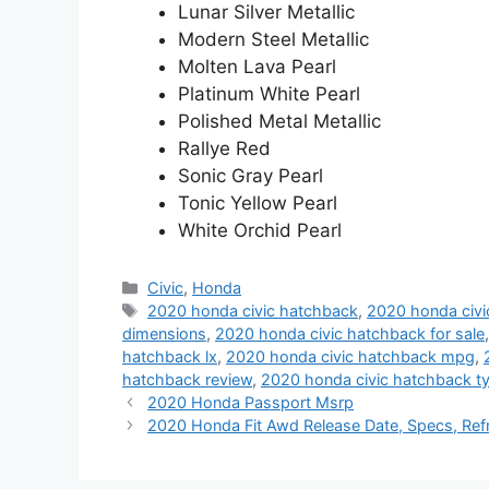
Lunar Silver Metallic
Modern Steel Metallic
Molten Lava Pearl
Platinum White Pearl
Polished Metal Metallic
Rallye Red
Sonic Gray Pearl
Tonic Yellow Pearl
White Orchid Pearl
Categories
Civic
,
Honda
Tags
2020 honda civic hatchback
,
2020 honda civi
dimensions
,
2020 honda civic hatchback for sale
hatchback lx
,
2020 honda civic hatchback mpg
,
hatchback review
,
2020 honda civic hatchback ty
2020 Honda Passport Msrp
2020 Honda Fit Awd Release Date, Specs, Ref