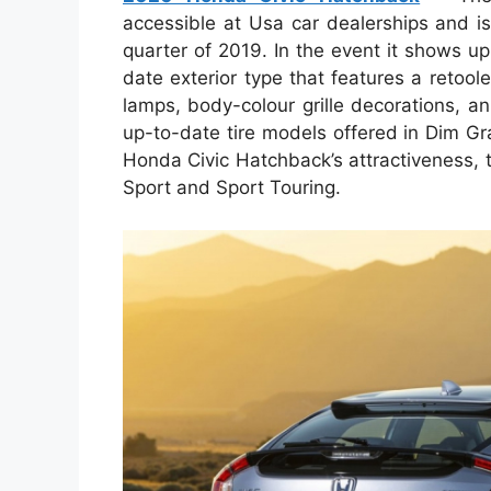
accessible at Usa car dealerships and is 
quarter of 2019. In the event it shows u
date exterior type that features a retool
lamps, body-colour grille decorations, an
up-to-date tire models offered in Dim G
Honda Civic Hatchback’s attractiveness, t
Sport and Sport Touring.