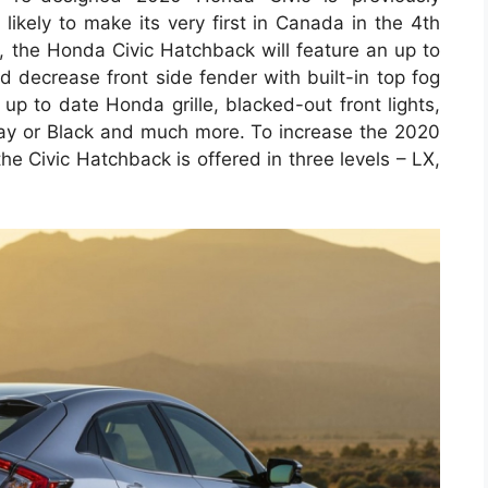
likely to make its very first in Canada in the 4th
p, the Honda Civic Hatchback will feature an up to
ed decrease front side fender with built-in top fog
 up to date Honda grille, blacked-out front lights,
ray or Black and much more. To increase the 2020
he Civic Hatchback is offered in three levels – LX,