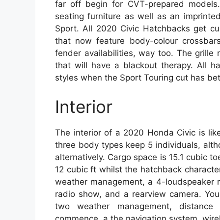
far off begin for CVT-prepared models.
seating furniture as well as an imprint
Sport. All 2020 Civic Hatchbacks get cur
that now feature body-colour crossbar
fender availabilities, way too. The grille
that will have a blackout therapy. All 
styles when the Sport Touring cut has bett
Interior
The interior of a 2020 Honda Civic is like
three body types keep 5 individuals, al
alternatively. Cargo space is 15.1 cubic 
12 cubic ft whilst the hatchback character
weather management, a 4-loudspeaker mu
radio show, and a rearview camera. You
two weather management, distance c
commence, a the navigation system, wire