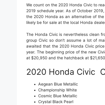
We count on the 2020 Honda Civic to rea
2019 schedule year. As of October 2019,
the 2020 Honda as an alternative of the 
likely be for sale at the local Honda deal
The Honda Civic is nevertheless clean fro
group Civic so don’t assume a lot of ma
awaited that the 2020 Honda Civic price
year. The beginning price of the new Civ
at $20,950 and the hatchback at $21,650
2020 Honda Civic
C
Aegean Blue Metallic
Championship White
Cosmic Blue Metallic
Crystal Black Pearl