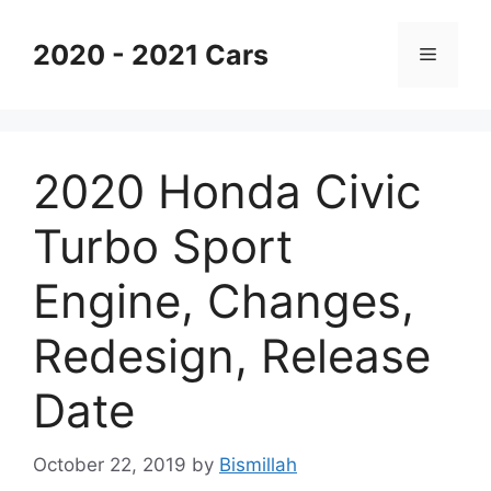
Skip
to
2020 - 2021 Cars
Menu
content
2020 Honda Civic
Turbo Sport
Engine, Changes,
Redesign, Release
Date
October 22, 2019
by
Bismillah