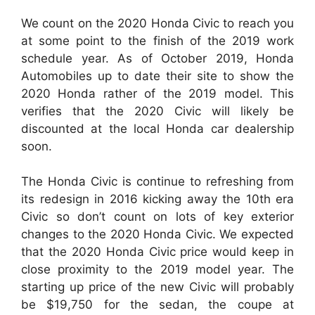
We count on the 2020 Honda Civic to reach you
at some point to the finish of the 2019 work
schedule year. As of October 2019, Honda
Automobiles up to date their site to show the
2020 Honda rather of the 2019 model. This
verifies that the 2020 Civic will likely be
discounted at the local Honda car dealership
soon.
The Honda Civic is continue to refreshing from
its redesign in 2016 kicking away the 10th era
Civic so don’t count on lots of key exterior
changes to the 2020 Honda Civic. We expected
that the 2020 Honda Civic price would keep in
close proximity to the 2019 model year. The
starting up price of the new Civic will probably
be $19,750 for the sedan, the coupe at