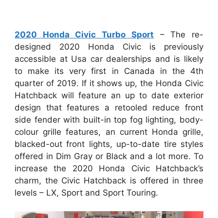
2020 Honda Civic Turbo Sport
– The re-
designed 2020 Honda Civic is previously
accessible at Usa car dealerships and is likely
to make its very first in Canada in the 4th
quarter of 2019. If it shows up, the Honda Civic
Hatchback will feature an up to date exterior
design that features a retooled reduce front
side fender with built-in top fog lighting, body-
colour grille features, an current Honda grille,
blacked-out front lights, up-to-date tire styles
offered in Dim Gray or Black and a lot more. To
increase the 2020 Honda Civic Hatchback’s
charm, the Civic Hatchback is offered in three
levels – LX, Sport and Sport Touring.