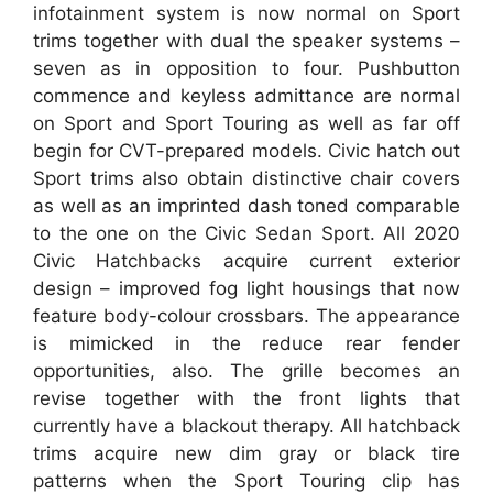
infotainment system is now normal on Sport
trims together with dual the speaker systems –
seven as in opposition to four. Pushbutton
commence and keyless admittance are normal
on Sport and Sport Touring as well as far off
begin for CVT-prepared models. Civic hatch out
Sport trims also obtain distinctive chair covers
as well as an imprinted dash toned comparable
to the one on the Civic Sedan Sport. All 2020
Civic Hatchbacks acquire current exterior
design – improved fog light housings that now
feature body-colour crossbars. The appearance
is mimicked in the reduce rear fender
opportunities, also. The grille becomes an
revise together with the front lights that
currently have a blackout therapy. All hatchback
trims acquire new dim gray or black tire
patterns when the Sport Touring clip has