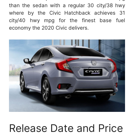
than the sedan with a regular 30 city/38 hwy
where by the Civic Hatchback achieves 31
city/40 hwy mpg for the finest base fuel
economy the 2020 Civic delivers.
Release Date and Price