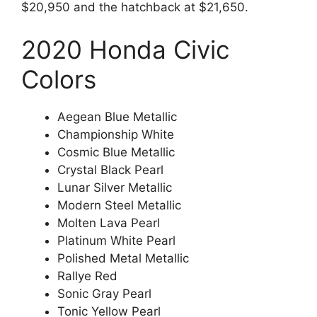
$20,950 and the hatchback at $21,650.
2020 Honda Civic
Colors
Aegean Blue Metallic
Championship White
Cosmic Blue Metallic
Crystal Black Pearl
Lunar Silver Metallic
Modern Steel Metallic
Molten Lava Pearl
Platinum White Pearl
Polished Metal Metallic
Rallye Red
Sonic Gray Pearl
Tonic Yellow Pearl