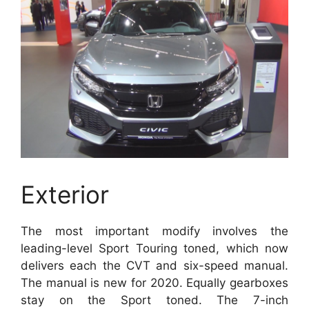
Exterior
The most important modify involves the
leading-level Sport Touring toned, which now
delivers each the CVT and six-speed manual.
The manual is new for 2020. Equally gearboxes
stay on the Sport toned. The 7-inch