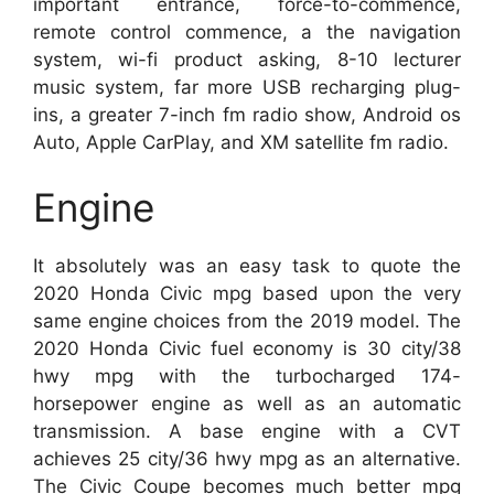
important entrance, force-to-commence,
remote control commence, a the navigation
system, wi-fi product asking, 8-10 lecturer
music system, far more USB recharging plug-
ins, a greater 7-inch fm radio show, Android os
Auto, Apple CarPlay, and XM satellite fm radio.
Engine
It absolutely was an easy task to quote the
2020 Honda Civic mpg based upon the very
same engine choices from the 2019 model. The
2020 Honda Civic fuel economy is 30 city/38
hwy mpg with the turbocharged 174-
horsepower engine as well as an automatic
transmission. A base engine with a CVT
achieves 25 city/36 hwy mpg as an alternative.
The Civic Coupe becomes much better mpg