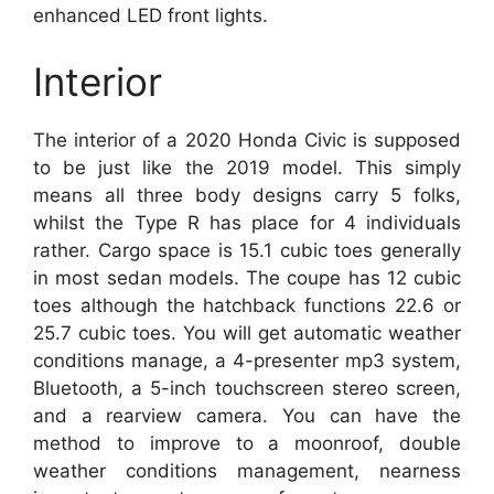
enhanced LED front lights.
Interior
The interior of a 2020 Honda Civic is supposed
to be just like the 2019 model. This simply
means all three body designs carry 5 folks,
whilst the Type R has place for 4 individuals
rather. Cargo space is 15.1 cubic toes generally
in most sedan models. The coupe has 12 cubic
toes although the hatchback functions 22.6 or
25.7 cubic toes. You will get automatic weather
conditions manage, a 4-presenter mp3 system,
Bluetooth, a 5-inch touchscreen stereo screen,
and a rearview camera. You can have the
method to improve to a moonroof, double
weather conditions management, nearness