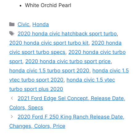
White Orchid Pearl
Categories
Civic
,
Honda
Tags
2020 honda civic hatchback sport turbo
,
2020 honda civic sport turbo kit
,
2020 honda
civic sport turbo specs
,
2020 honda civic turbo
sport
,
2020 honda civic turbo sport price
,
honda civic 1.5 turbo sport 2020
,
honda civic 1.5
vtec turbo sport 2020
,
honda civic 1.5 vtec
turbo sport plus 2020
2021 Ford Edge Sel Concept, Release Date,
Colors, Specs
2020 Ford F 250 King Ranch Release Date,
Changes, Colors, Price