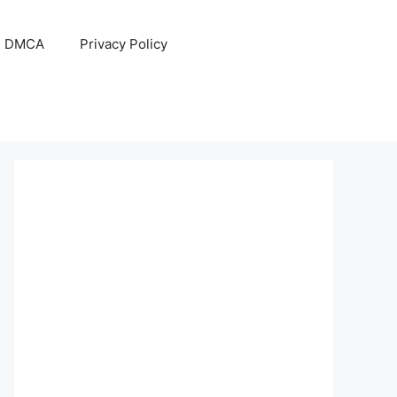
DMCA
Privacy Policy