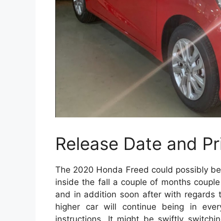
Release Date and Pr
The 2020 Honda Freed could possibly be r
inside the fall a couple of months coup
and in addition soon after with regards to
higher car will continue being in eve
instructions. It might be swiftly switc