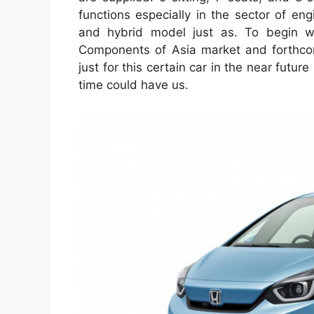
functions especially in the sector of en
and hybrid model just as. To begin with
Components of Asia market and forthcomi
just for this certain car in the near futur
time could have us.