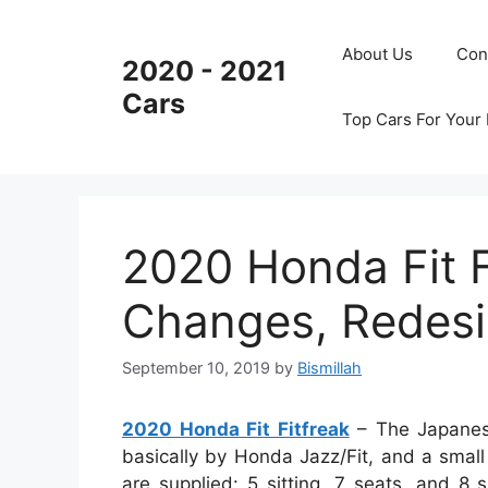
Skip
to
About Us
Con
2020 - 2021
content
Cars
Top Cars For Your
2020 Honda Fit F
Changes, Redesi
September 10, 2019
by
Bismillah
2020 Honda Fit Fitfreak
– The Japanese
basically by Honda Jazz/Fit, and a small 
are supplied: 5 sitting, 7 seats, and 8 