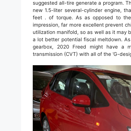
suggested all-tire generate a program. Th
new 1.5-liter several-cylinder engine, t
feet . of torque. As as opposed to the p
impression, far more excellent prevent chil
utilization manifold, so as well as it ma
a lot better potential fiscal meltdown. As
gearbox, 2020 Freed might have a man
transmission (CVT) with all of the ‘G-desig