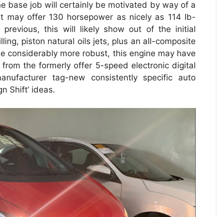
e base job will certainly be motivated by way of a
hat may offer 130 horsepower as nicely as 114 lb-
revious, this will likely show out of the initial
ling, piston natural oils jets, plus an all-composite
y be considerably more robust, this engine may have
 from the formerly offer 5-speed electronic digital
ufacturer tag-new consistently specific auto
n Shift’ ideas.