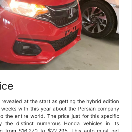
ice
evealed at the start as getting the hybrid edition
le weeks with this year about the Persian company
 the entire world. The price just for this specific
ry the distinct numerous Honda vehicles in its
hing from $16,270 to $22,295. This auto must get