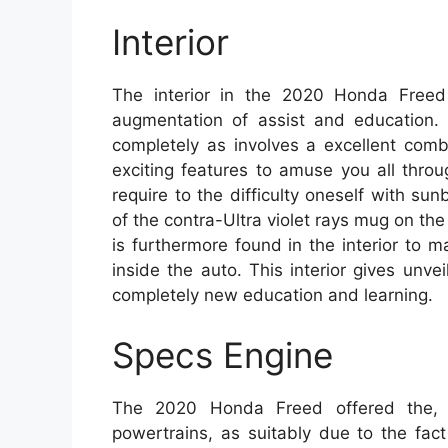
Interior
The interior in the 2020 Honda Freed
augmentation of assist and education. I
completely as involves a excellent comb
exciting features to amuse you all thro
require to the difficulty oneself with s
of the contra-Ultra violet rays mug on t
is furthermore found in the interior to 
inside the auto. This interior gives unv
completely new education and learning.
Specs Engine
The 2020 Honda Freed offered the, i
powertrains, as suitably due to the fa