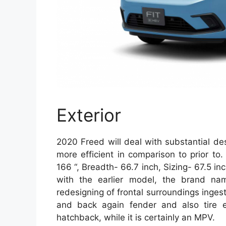
Exterior
2020 Freed will deal with substantial d
more efficient in comparison to prior to
166 “, Breadth- 66.7 inch, Sizing- 67.5 i
with the earlier model, the brand n
redesigning of frontal surroundings ingest
and back again fender and also tire e
hatchback, while it is certainly an MPV.