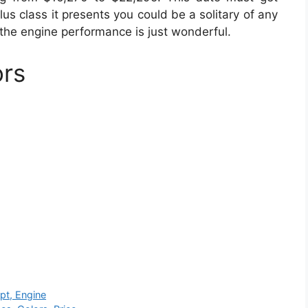
lus class it presents you could be a solitary of any
 the engine performance is just wonderful.
ors
pt, Engine