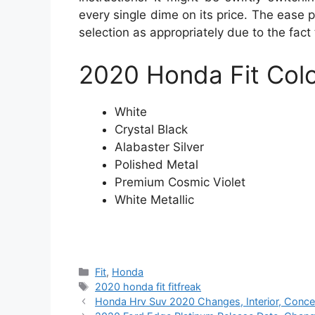
every single dime on its price. The ease p
selection as appropriately due to the fact
2020 Honda Fit
Col
White
Crystal Black
Alabaster Silver
Polished Metal
Premium Cosmic Violet
White Metallic
Categories
Fit
,
Honda
Tags
2020 honda fit fitfreak
Honda Hrv Suv 2020 Changes, Interior, Conce