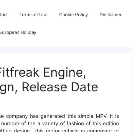
tact
Terms of Use
Cookie Policy
Disclaimer
 European Holiday
itfreak Engine,
gn, Release Date
 company has generated this simple MPV. It is
number of the a variety of fashion of this edition
sitting design. This motor vehicle is composed of