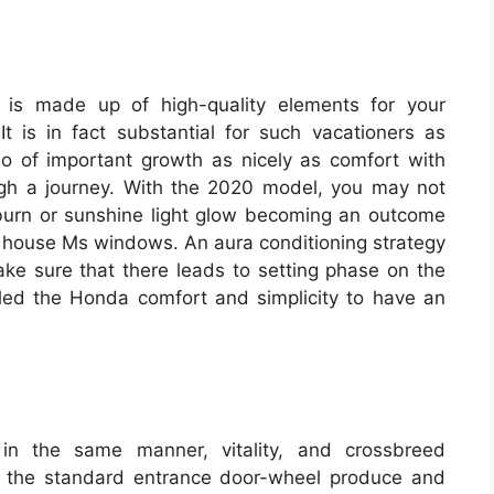
 is made up of high-quality elements for your
t is in fact substantial for such vacationers as
o of important growth as nicely as comfort with
ugh a journey. With the 2020 model, you may not
unburn or sunshine light glow becoming an outcome
he house Ms windows. An aura conditioning strategy
make sure that there leads to setting phase on the
eiled the Honda comfort and simplicity to have an
n the same manner, vitality, and crossbreed
ct the standard entrance door-wheel produce and