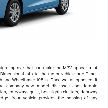
esign improve that can make the MPV appear a lot
. Dimensional info to the motor vehicle are: Time-
nch and Wheelbase: 108 in. Once we, as opposed, it
ame company-new model discloses considerable
ion, entryways grille, best lights clusters, doorway
dge. Your vehicle provides the sensing of any