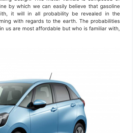
gine by which we can easily believe that gasoline
, it will in all probability be revealed in the
ng with regards to the earth. The probabilities
e in us are most affordable but who is familiar with,