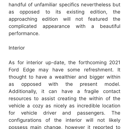
handful of unfamiliar specifics nevertheless but
as opposed to its existing edition, the
approaching edition will not featured the
complicated appearance with a beautiful
performance.
Interior
As for interior up-date, the forthcoming 2021
Ford Edge may have some refreshment. It
thought to have a wealthier and bigger within
as opposed with the present model.
Additionally, it can have a fragile contact
resources to assist creating the within of the
vehicle a cozy as nicely as incredible location
for vehicle driver and passengers. The
configurations of the interior will not likely
possess main change, however it reported to