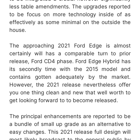
less table amendments. The upgrades reported
to be focus on more technology inside of as
effectively as some minimal on the outside the
house.
The approaching 2021 Ford Edge is almost
certainly will has a comparable turn to prior
release, Ford CD4 phase. Ford Edge Hybrid has
its secondly time with the 2015 model and
contains gotten adequately by the market.
However, the 2021 release nevertheless offer
you one thing clean and new that well worth to
get looking forward to to become released.
The principal enhancements are reported to be
a bundle of small up grade as an alternative to
easy changes. This 2021 release full design will
most likely broadcast to the general public by