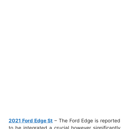
2021 Ford Edge St
– The Ford Edge is reported
to be integrated a crucial however significantly