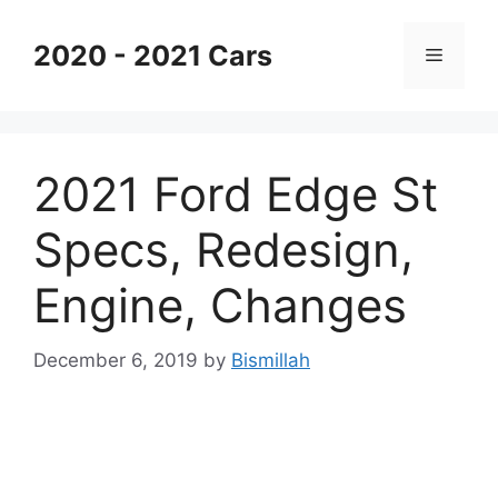
Skip
to
2020 - 2021 Cars
Menu
content
2021 Ford Edge St
Specs, Redesign,
Engine, Changes
December 6, 2019
by
Bismillah