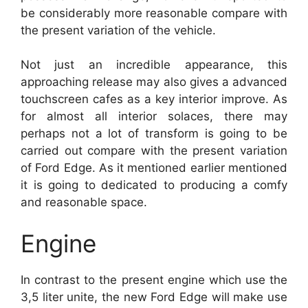
be considerably more reasonable compare with
the present variation of the vehicle.
Not just an incredible appearance, this
approaching release may also gives a advanced
touchscreen cafes as a key interior improve. As
for almost all interior solaces, there may
perhaps not a lot of transform is going to be
carried out compare with the present variation
of Ford Edge. As it mentioned earlier mentioned
it is going to dedicated to producing a comfy
and reasonable space.
Engine
In contrast to the present engine which use the
3,5 liter unite, the new Ford Edge will make use