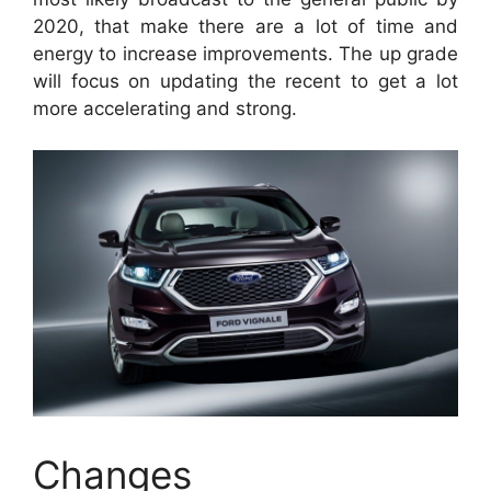
2020, that make there are a lot of time and
energy to increase improvements. The up grade
will focus on updating the recent to get a lot
more accelerating and strong.
Changes