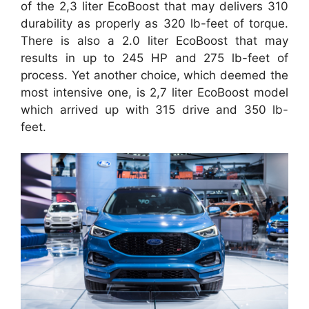
of the 2,3 liter EcoBoost that may delivers 310
durability as properly as 320 lb-feet of torque.
There is also a 2.0 liter EcoBoost that may
results in up to 245 HP and 275 lb-feet of
process. Yet another choice, which deemed the
most intensive one, is 2,7 liter EcoBoost model
which arrived up with 315 drive and 350 lb-
feet.