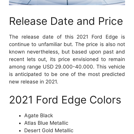
Release Date and Price
The release date of this 2021 Ford Edge is
continue to unfamiliar but. The price is also not
known nevertheless, but based upon past and
recent lets out, its price envisioned to remain
among range USD 29.000-40.000. This vehicle
is anticipated to be one of the most predicted
new release in 2021.
2021 Ford Edge
Colors
Agate Black
Atlas Blue Metallic
Desert Gold Metallic