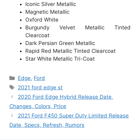
Iconic Silver Metallic
Magnetic Metallic
Oxford White
Burgundy Velvet Metallic Tinted
Clearcoat
Dark Persian Green Metallic
Rapid Red Metallic Tinted Clearcoat
Star White Metallic Tri-Coat
Categories
Edge
,
Ford
Tags
2021 ford edge st
2020 Ford Edge Hybrid Release Date,
Changes, Colors, Price
2021 Ford F450 Super Duty Limited Release
Date, Specs, Refresh, Rumors