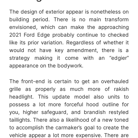
The design of exterior appear is nonetheless on
building period. There is no main transform
envisioned, which can make the approaching
2021 Ford Edge probably continue to checked
like its prior variation. Regardless of whether it
would not have key amendment, there is a
strategy making it come with an “edgier”
appearance on the bodywork.
The front-end is certain to get an overhauled
grille as properly as much more of rakish
headlight. This update model also units to
possess a lot more forceful hood outline for
you, higher safeguard, and brandish restyled
taillights. There also a likelihood of a new toned
to accomplish the carmaker’s goal to create the
vehicle appear a lot more expensive. There are