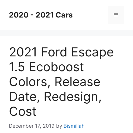
Skip
to
2020 - 2021 Cars
Menu
content
2021 Ford Escape
1.5 Ecoboost
Colors, Release
Date, Redesign,
Cost
December 17, 2019
by
Bismillah