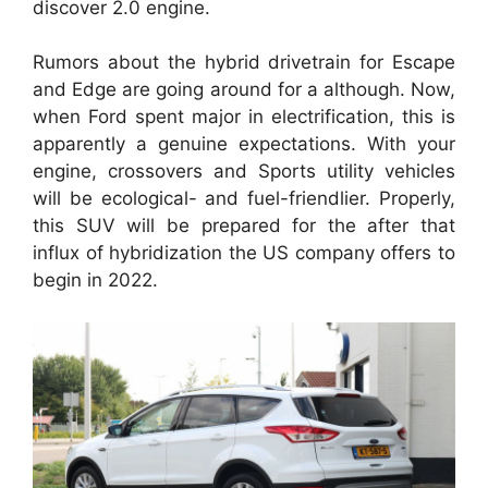
discover 2.0 engine.
Rumors about the hybrid drivetrain for Escape
and Edge are going around for a although. Now,
when Ford spent major in electrification, this is
apparently a genuine expectations. With your
engine, crossovers and Sports utility vehicles
will be ecological- and fuel-friendlier. Properly,
this SUV will be prepared for the after that
influx of hybridization the US company offers to
begin in 2022.