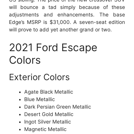
will bounce a tad simply because of these
adjustments and enhancements. The base
Edge’s MSRP is $31,000. A seven-seat edition
will prove to add yet another grand or two.
2021 Ford Escape
Colors
Exterior Colors
Agate Black Metallic
Blue Metallic
Dark Persian Green Metallic
Desert Gold Metallic
Ingot Silver Metallic
Magnetic Metallic