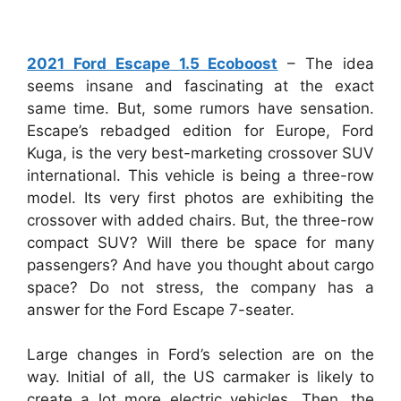
2021 Ford Escape 1.5 Ecoboost
–
The idea
seems insane and fascinating at the exact
same time. But, some rumors have sensation.
Escape’s rebadged edition for Europe, Ford
Kuga, is the very best-marketing crossover SUV
international. This vehicle is being a three-row
model. Its very first photos are exhibiting the
crossover with added chairs. But, the three-row
compact SUV? Will there be space for many
passengers? And have you thought about cargo
space? Do not stress, the company has a
answer for the Ford Escape 7-seater.
Large changes in Ford’s selection are on the
way. Initial of all, the US carmaker is likely to
create a lot more electric vehicles. Then, the