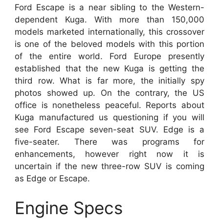
Ford Escape is a near sibling to the Western-
dependent Kuga. With more than 150,000
models marketed internationally, this crossover
is one of the beloved models with this portion
of the entire world. Ford Europe presently
established that the new Kuga is getting the
third row. What is far more, the initially spy
photos showed up. On the contrary, the US
office is nonetheless peaceful. Reports about
Kuga manufactured us questioning if you will
see Ford Escape seven-seat SUV. Edge is a
five-seater. There was programs for
enhancements, however right now it is
uncertain if the new three-row SUV is coming
as Edge or Escape.
Engine Specs