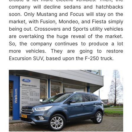
company will decline sedans and hatchbacks
soon. Only Mustang and Focus will stay on the
market, with Fusion, Mondeo, and Fiesta simply
being out. Crossovers and Sports utility vehicles
are overtaking the huge reveal of the market.
So, the company continues to produce a lot
more vehicles. They are going to restore
Excursion SUV, based upon the F-250 truck.