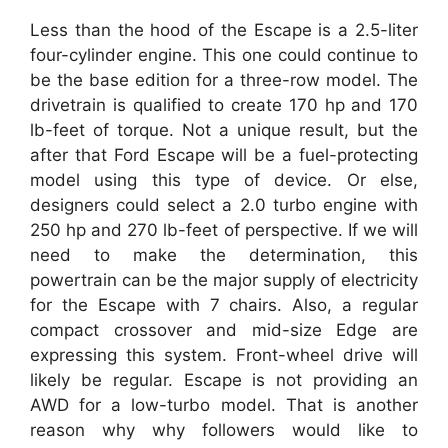
Less than the hood of the Escape is a 2.5-liter
four-cylinder engine. This one could continue to
be the base edition for a three-row model. The
drivetrain is qualified to create 170 hp and 170
lb-feet of torque. Not a unique result, but the
after that Ford Escape will be a fuel-protecting
model using this type of device. Or else,
designers could select a 2.0 turbo engine with
250 hp and 270 lb-feet of perspective. If we will
need to make the determination, this
powertrain can be the major supply of electricity
for the Escape with 7 chairs. Also, a regular
compact crossover and mid-size Edge are
expressing this system. Front-wheel drive will
likely be regular. Escape is not providing an
AWD for a low-turbo model. That is another
reason why why followers would like to