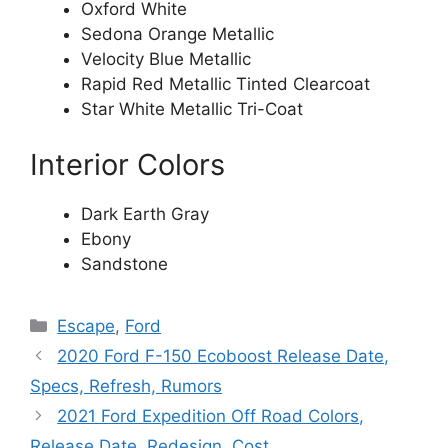
Oxford White
Sedona Orange Metallic
Velocity Blue Metallic
Rapid Red Metallic Tinted Clearcoat
Star White Metallic Tri-Coat
Interior Colors
Dark Earth Gray
Ebony
Sandstone
Categories
Escape
,
Ford
2020 Ford F-150 Ecoboost Release Date,
Specs, Refresh, Rumors
2021 Ford Expedition Off Road Colors,
Release Date, Redesign, Cost