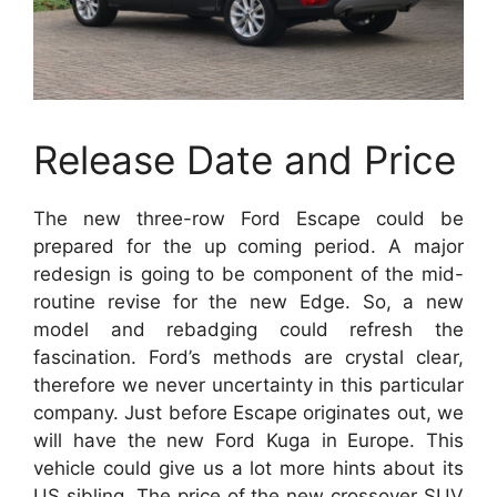
Release Date and Price
The new three-row Ford Escape could be
prepared for the up coming period. A major
redesign is going to be component of the mid-
routine revise for the new Edge. So, a new
model and rebadging could refresh the
fascination. Ford’s methods are crystal clear,
therefore we never uncertainty in this particular
company. Just before Escape originates out, we
will have the new Ford Kuga in Europe. This
vehicle could give us a lot more hints about its
US sibling. The price of the new crossover SUV