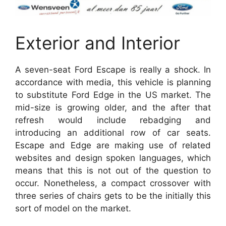
Exterior and Interior
A seven-seat Ford Escape is really a shock. In
accordance with media, this vehicle is planning
to substitute Ford Edge in the US market. The
mid-size is growing older, and the after that
refresh would include rebadging and
introducing an additional row of car seats.
Escape and Edge are making use of related
websites and design spoken languages, which
means that this is not out of the question to
occur. Nonetheless, a compact crossover with
three series of chairs gets to be the initially this
sort of model on the market.