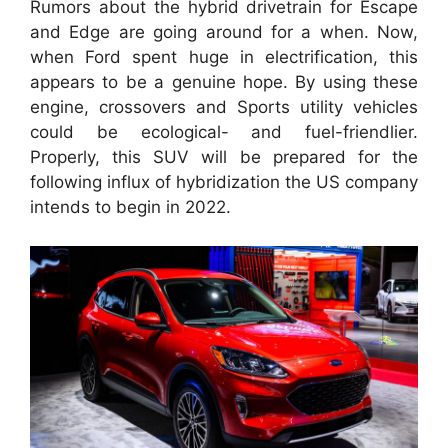
Rumors about the hybrid drivetrain for Escape
and Edge are going around for a when. Now,
when Ford spent huge in electrification, this
appears to be a genuine hope. By using these
engine, crossovers and Sports utility vehicles
could be ecological- and fuel-friendlier.
Properly, this SUV will be prepared for the
following influx of hybridization the US company
intends to begin in 2022.