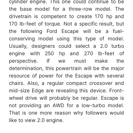
cylinder engine. This one could continue to be
the base model for a three-row model. The
drivetrain is competent to create 170 hp and
170 lb-feet of torque. Not a specific result, but
the following Ford Escape will be a fuel-
conserving model using this type of model.
Usually, designers could select a 2.0 turbo
engine with 250 hp and 270 lb-feet of
perspective. If we must make the
determination, this powertrain will be the major
resource of power for the Escape with several
chairs. Also, a regular compact crossover and
mid-size Edge are revealing this device. Front-
wheel drive will probably be regular. Escape is
not providing an AWD for a low-turbo model.
That is one more reason why followers would
like to view 2.0 engine.