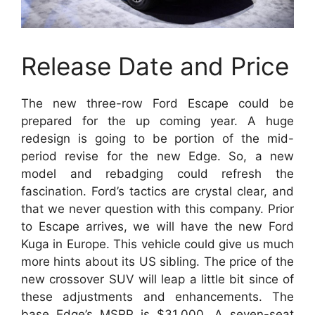
Release Date and Price
The new three-row Ford Escape could be
prepared for the up coming year. A huge
redesign is going to be portion of the mid-
period revise for the new Edge. So, a new
model and rebadging could refresh the
fascination. Ford’s tactics are crystal clear, and
that we never question with this company. Prior
to Escape arrives, we will have the new Ford
Kuga in Europe. This vehicle could give us much
more hints about its US sibling. The price of the
new crossover SUV will leap a little bit since of
these adjustments and enhancements. The
base Edge’s MSRP is $31,000. A seven-seat