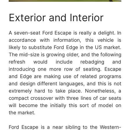
Exterior and Interior
A seven-seat Ford Escape is really a delight. In
accordance with information, this vehicle is
likely to substitute Ford Edge in the US market.
The mid-size is growing older, and the following
refresh would include rebadging and
introducing one more row of seating. Escape
and Edge are making use of related programs
and design different languages, and this is not
extremely hard to take place. Nonetheless, a
compact crossover with three lines of car seats
will become the initially this sort of model on
the market.
Ford Escape is a near sibling to the Western-