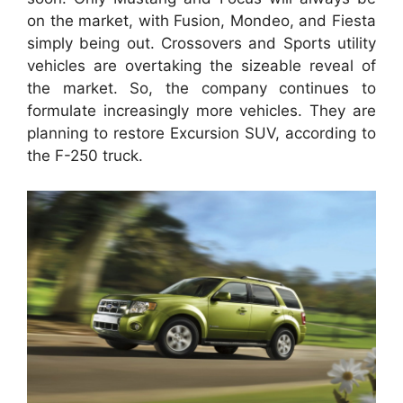
on the market, with Fusion, Mondeo, and Fiesta
simply being out. Crossovers and Sports utility
vehicles are overtaking the sizeable reveal of
the market. So, the company continues to
formulate increasingly more vehicles. They are
planning to restore Excursion SUV, according to
the F-250 truck.