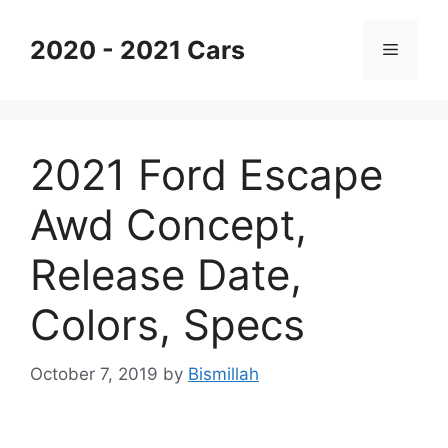
Skip
to
2020 - 2021 Cars
Menu
content
2021 Ford Escape
Awd Concept,
Release Date,
Colors, Specs
October 7, 2019
by
Bismillah