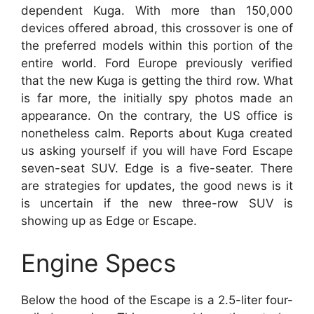
dependent Kuga. With more than 150,000
devices offered abroad, this crossover is one of
the preferred models within this portion of the
entire world. Ford Europe previously verified
that the new Kuga is getting the third row. What
is far more, the initially spy photos made an
appearance. On the contrary, the US office is
nonetheless calm. Reports about Kuga created
us asking yourself if you will have Ford Escape
seven-seat SUV. Edge is a five-seater. There
are strategies for updates, the good news is it
is uncertain if the new three-row SUV is
showing up as Edge or Escape.
Engine Specs
Below the hood of the Escape is a 2.5-liter four-