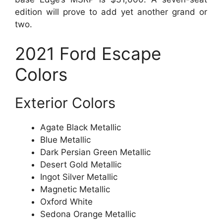
edition will prove to add yet another grand or
two.
2021 Ford Escape
Colors
Exterior Colors
Agate Black Metallic
Blue Metallic
Dark Persian Green Metallic
Desert Gold Metallic
Ingot Silver Metallic
Magnetic Metallic
Oxford White
Sedona Orange Metallic