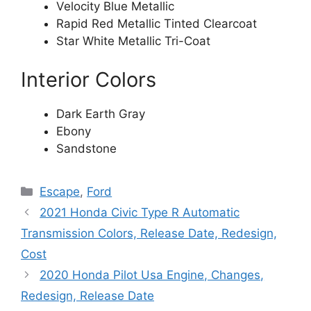
Velocity Blue Metallic
Rapid Red Metallic Tinted Clearcoat
Star White Metallic Tri-Coat
Interior Colors
Dark Earth Gray
Ebony
Sandstone
Categories
Escape
,
Ford
2021 Honda Civic Type R Automatic
Transmission Colors, Release Date, Redesign,
Cost
2020 Honda Pilot Usa Engine, Changes,
Redesign, Release Date