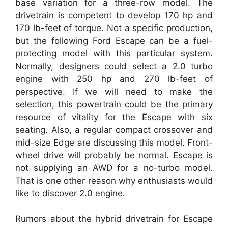
base variation for a three-row model. The
drivetrain is competent to develop 170 hp and
170 lb-feet of torque. Not a specific production,
but the following Ford Escape can be a fuel-
protecting model with this particular system.
Normally, designers could select a 2.0 turbo
engine with 250 hp and 270 lb-feet of
perspective. If we will need to make the
selection, this powertrain could be the primary
resource of vitality for the Escape with six
seating. Also, a regular compact crossover and
mid-size Edge are discussing this model. Front-
wheel drive will probably be normal. Escape is
not supplying an AWD for a no-turbo model.
That is one other reason why enthusiasts would
like to discover 2.0 engine.
Rumors about the hybrid drivetrain for Escape