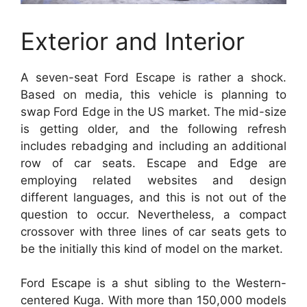
Exterior and Interior
A seven-seat Ford Escape is rather a shock.
Based on media, this vehicle is planning to
swap Ford Edge in the US market. The mid-size
is getting older, and the following refresh
includes rebadging and including an additional
row of car seats. Escape and Edge are
employing related websites and design
different languages, and this is not out of the
question to occur. Nevertheless, a compact
crossover with three lines of car seats gets to
be the initially this kind of model on the market.
Ford Escape is a shut sibling to the Western-
centered Kuga. With more than 150,000 models