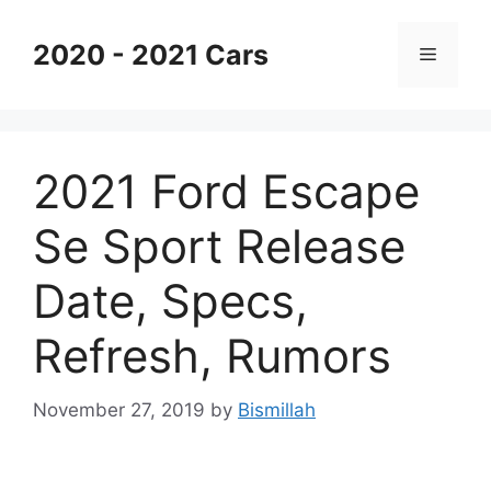
Skip
to
2020 - 2021 Cars
Menu
content
2021 Ford Escape
Se Sport Release
Date, Specs,
Refresh, Rumors
November 27, 2019
by
Bismillah