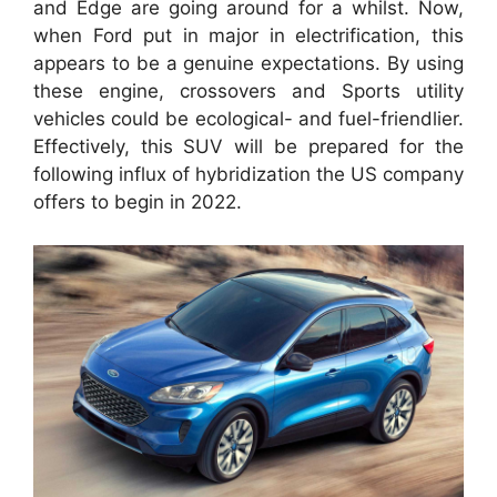
and Edge are going around for a whilst. Now,
when Ford put in major in electrification, this
appears to be a genuine expectations. By using
these engine, crossovers and Sports utility
vehicles could be ecological- and fuel-friendlier.
Effectively, this SUV will be prepared for the
following influx of hybridization the US company
offers to begin in 2022.