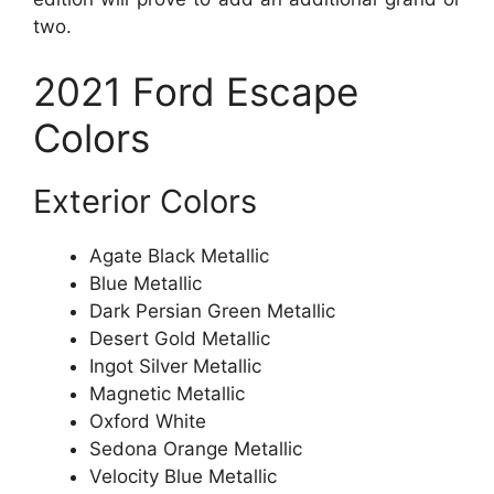
two.
2021 Ford Escape
Colors
Exterior Colors
Agate Black Metallic
Blue Metallic
Dark Persian Green Metallic
Desert Gold Metallic
Ingot Silver Metallic
Magnetic Metallic
Oxford White
Sedona Orange Metallic
Velocity Blue Metallic