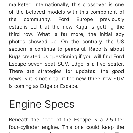
marketed internationally, this crossover is one
of the beloved models with this component of
the community. Ford Europe previously
established that the new Kuga is getting the
third row. What is far more, the initial spy
photos showed up. On the contrary, the US
section is continue to peaceful. Reports about
Kuga created us questioning if you will find Ford
Escape seven-seat SUV. Edge is a five-seater.
There are strategies for updates, the good
news is it is not clear if the new three-row SUV
is coming as Edge or Escape.
Engine Specs
Beneath the hood of the Escape is a 2.5-liter
four-cylinder engine. This one could keep the