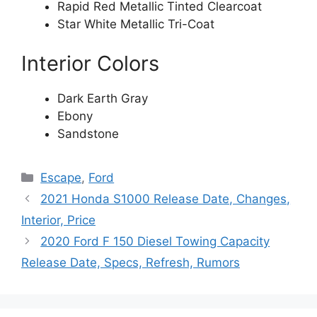
Rapid Red Metallic Tinted Clearcoat
Star White Metallic Tri-Coat
Interior Colors
Dark Earth Gray
Ebony
Sandstone
Categories
Escape
,
Ford
2021 Honda S1000 Release Date, Changes,
Interior, Price
2020 Ford F 150 Diesel Towing Capacity
Release Date, Specs, Refresh, Rumors