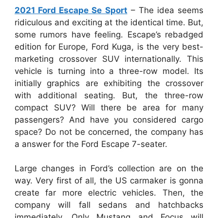
2021 Ford Escape Se Sport
–
The idea seems
ridiculous and exciting at the identical time. But,
some rumors have feeling. Escape’s rebadged
edition for Europe, Ford Kuga, is the very best-
marketing crossover SUV internationally. This
vehicle is turning into a three-row model. Its
initially graphics are exhibiting the crossover
with additional seating. But, the three-row
compact SUV? Will there be area for many
passengers? And have you considered cargo
space? Do not be concerned, the company has
a answer for the Ford Escape 7-seater.
Large changes in Ford’s collection are on the
way. Very first of all, the US carmaker is gonna
create far more electric vehicles. Then, the
company will fall sedans and hatchbacks
immediately. Only Mustang and Focus will