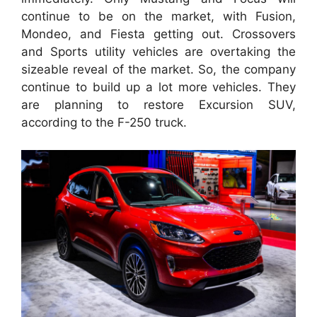
continue to be on the market, with Fusion,
Mondeo, and Fiesta getting out. Crossovers
and Sports utility vehicles are overtaking the
sizeable reveal of the market. So, the company
continue to build up a lot more vehicles. They
are planning to restore Excursion SUV,
according to the F-250 truck.