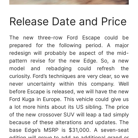
Release Date and Price
The new three-row Ford Escape could be
prepared for the following period. A major
redesign will probably be aspect of the mid-
pattern revise for the new Edge. So, a new
model and rebadging could refresh the
curiosity. Ford’s techniques are very clear, so we
never uncertainty within this company. Well
before Escape is released, we will have the new
Ford Kuga in Europe. This vehicle could give us
a lot more hints about its US sibling. The price
of the new crossover SUV will leap a tad simply
because of these alterations and updates. The
base Edge’s MSRP is $31,000. A seven-seat
edition will prove to add an additional grand or