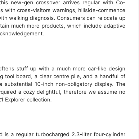
is new-gen crossover arrives regular with Co-
ns with cross-visitors warnings, hillside-commence
ith walking diagnosis. Consumers can relocate up
tain much more products, which include adaptive
l acknowledgement.
oftens stuff up with a much more car-like design
 tool board, a clear centre pile, and a handful of
a substantial 10-inch non-obligatory display. The
acquired a cozy delightful, therefore we assume no
1 Explorer collection.
is a regular turbocharged 2.3-liter four-cylinder