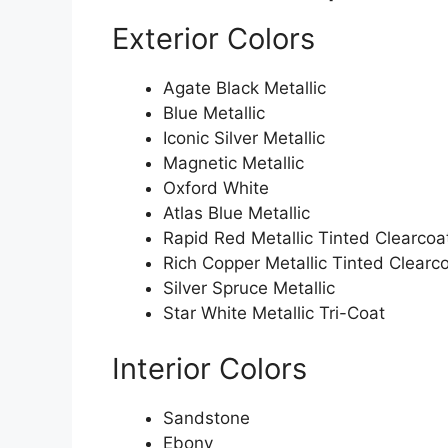
Exterior Colors
Agate Black Metallic
Blue Metallic
Iconic Silver Metallic
Magnetic Metallic
Oxford White
Atlas Blue Metallic
Rapid Red Metallic Tinted Clearcoa
Rich Copper Metallic Tinted Clearc
Silver Spruce Metallic
Star White Metallic Tri-Coat
Interior Colors
Sandstone
Ebony