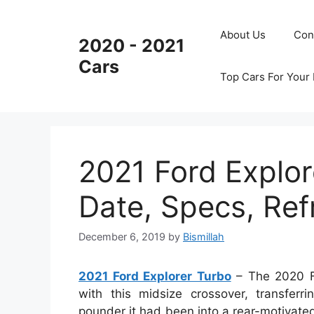
Skip
to
About Us
Con
2020 - 2021
content
Cars
Top Cars For Your
2021 Ford Explor
Date, Specs, Re
December 6, 2019
by
Bismillah
2021 Ford Explorer Turbo
– The 2020 Fo
with this midsize crossover, transfer
pounder it had been into a rear-motivated