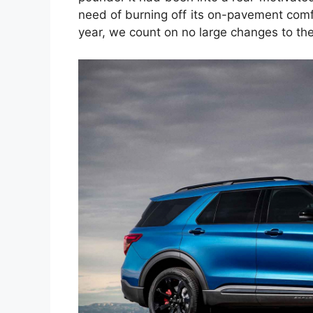
need of burning off its on-pavement comfo
year, we count on no large changes to the