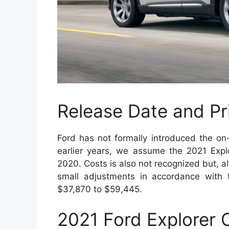
Release Date and Pr
Ford has not formally introduced the on
earlier years, we assume the 2021 Exp
2020. Costs is also not recognized but, a
small adjustments in accordance with 
$37,870 to $59,445.
2021 Ford Explorer 