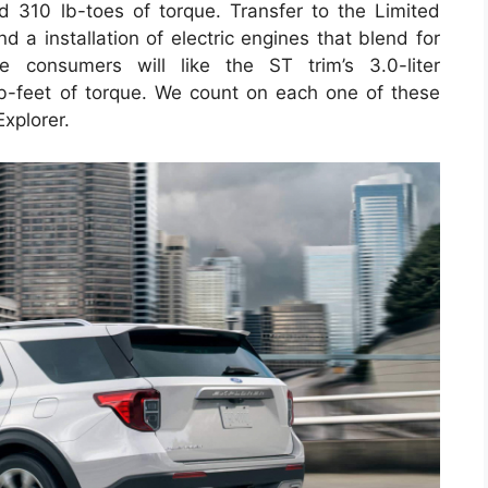
 310 lb-toes of torque. Transfer to the Limited
d a installation of electric engines that blend for
 consumers will like the ST trim’s 3.0-liter
-feet of torque. We count on each one of these
Explorer.