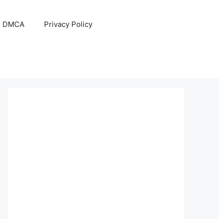
DMCA
Privacy Policy