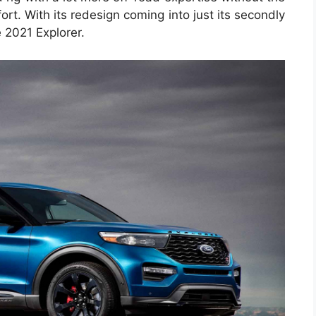
rt. With its redesign coming into just its secondly
 2021 Explorer.