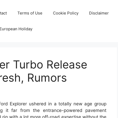
tact
Terms of Use
Cookie Policy
Disclaimer
 European Holiday
er Turbo Release
fresh, Rumors
rd Explorer ushered in a totally new age group
ring it far from the entrance-powered pavement
 rig with a lot more off-road expertise without the