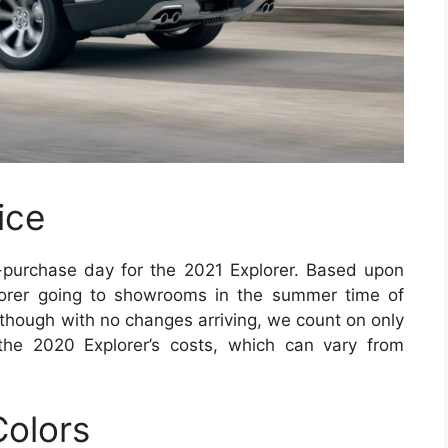
ice
-purchase day for the 2021 Explorer. Based upon
lorer going to showrooms in the summer time of
lthough with no changes arriving, we count on only
the 2020 Explorer’s costs, which can vary from
Colors