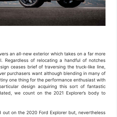
ivers an all-new exterior which takes on a far more
. Regardless of relocating a handful of notches
ign ceases brief of traversing the truck-like line,
sover purchasers want although blending in many of
iny one thing for the performance enthusiast with
articular design acquiring this sort of fantastic
ated, we count on the 2021 Explorer’s body to
 out on the 2020 Ford Explorer but, nevertheless