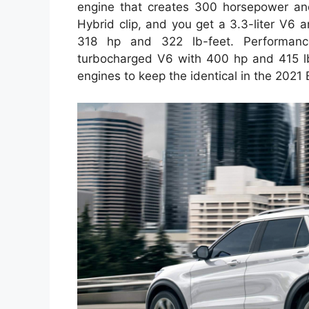
engine that creates 300 horsepower and
Hybrid clip, and you get a 3.3-liter V6 an
318 hp and 322 lb-feet. Performance
turbocharged V6 with 400 hp and 415 lb
engines to keep the identical in the 2021 