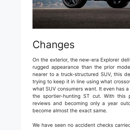
Changes
On the exterior, the new-era Explorer del
rugged appearance than the prior model
nearer to a truck-structured SUV, this des
trying to keep it in line using what cros
what SUV consumers want. It even has a t
the sportier-hunting ST cut. With this p
reviews and becoming only a year outd
become almost the exact same.
We have seen no accident checks carried