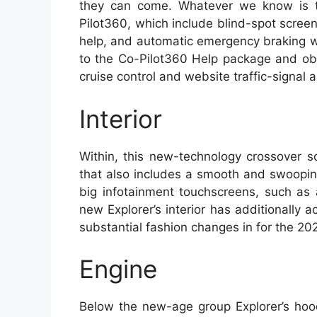
they can come. Whatever we know is th
Pilot360, which include blind-spot scree
help, and automatic emergency braking w
to the Co-Pilot360 Help package and ob
cruise control and website traffic-signa
Interior
Within, this new-technology crossover s
that also includes a smooth and swooping
big infotainment touchscreens, such as 
new Explorer’s interior has additionally 
substantial fashion changes in for the 202
Engine
Below the new-age group Explorer’s hood 