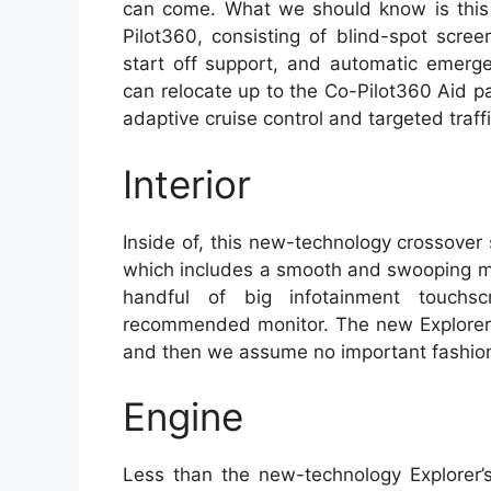
can come. What we should know is this 
Pilot360, consisting of blind-spot screen
start off support, and automatic emerge
can relocate up to the Co-Pilot360 Aid 
adaptive cruise control and targeted traffi
Interior
Inside of, this new-technology crossover
which includes a smooth and swooping mus
handful of big infotainment touchsc
recommended monitor. The new Explorer’s
and then we assume no important fashion 
Engine
Less than the new-technology Explorer’