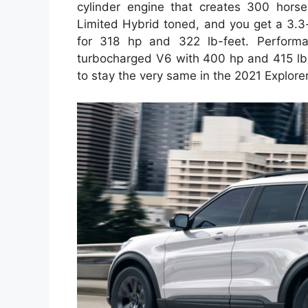
cylinder engine that creates 300 horse
Limited Hybrid toned, and you get a 3.3-
for 318 hp and 322 lb-feet. Performan
turbocharged V6 with 400 hp and 415 lb-f
to stay the very same in the 2021 Explorer