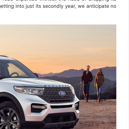
tting into just its secondly year, we anticipate no