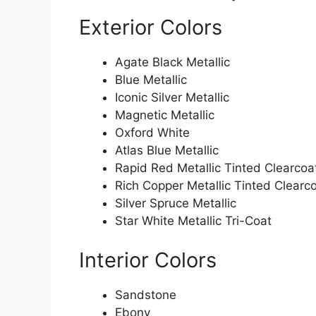
Exterior Colors
Agate Black Metallic
Blue Metallic
Iconic Silver Metallic
Magnetic Metallic
Oxford White
Atlas Blue Metallic
Rapid Red Metallic Tinted Clearcoa
Rich Copper Metallic Tinted Clearc
Silver Spruce Metallic
Star White Metallic Tri-Coat
Interior Colors
Sandstone
Ebony