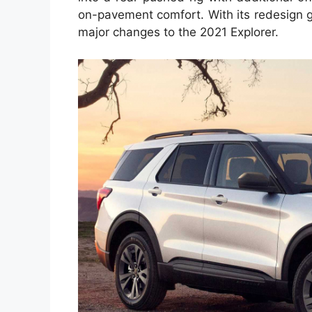
on-pavement comfort. With its redesign ge
major changes to the 2021 Explorer.