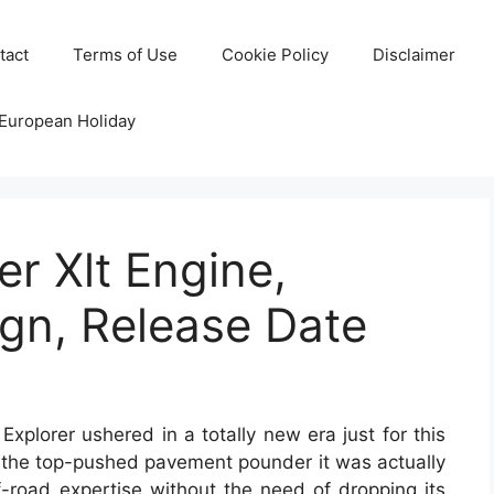
tact
Terms of Use
Cookie Policy
Disclaimer
 European Holiday
er Xlt Engine,
gn, Release Date
xplorer ushered in a totally new era just for this
om the top-pushed pavement pounder it was actually
ff-road expertise without the need of dropping its