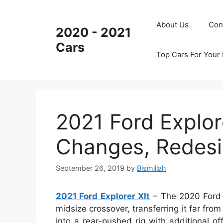
Skip
to
About Us
Con
2020 - 2021
content
Cars
Top Cars For Your
2021 Ford Explor
Changes, Redesi
September 26, 2019
by
Bismillah
2021 Ford Explorer Xlt
– The 2020 Ford E
midsize crossover, transferring it far fr
into a rear-pushed rig with additional o