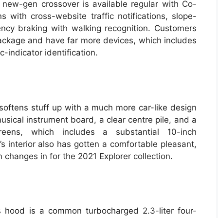
new-gen crossover is available regular with Co-
s with cross-website traffic notifications, slope-
ncy braking with walking recognition. Customers
package and have far more devices, which includes
c-indicator identification.
 softens stuff up with a much more car-like design
ical instrument board, a clear centre pile, and a
reens, which includes a substantial 10-inch
 interior also has gotten a comfortable pleasant,
changes in for the 2021 Explorer collection.
s hood is a common turbocharged 2.3-liter four-