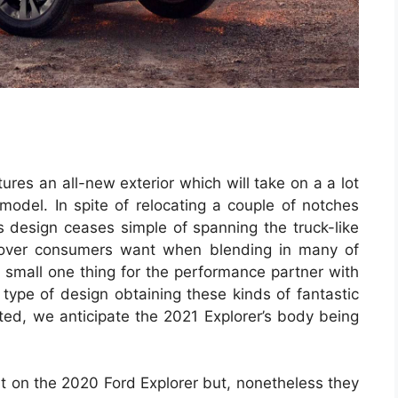
ures an all-new exterior which will take on a a lot
odel. In spite of relocating a couple of notches
s design ceases simple of spanning the truck-like
ossover consumers want when blending in many of
small one thing for the performance partner with
 type of design obtaining these kinds of fantastic
ed, we anticipate the 2021 Explorer’s body being
t on the 2020 Ford Explorer but, nonetheless they