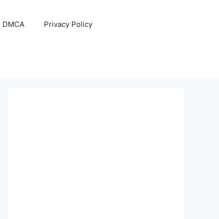
DMCA
Privacy Policy