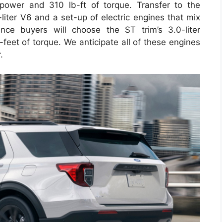
power and 310 lb-ft of torque. Transfer to the
liter V6 and a set-up of electric engines that mix
ce buyers will choose the ST trim’s 3.0-liter
eet of torque. We anticipate all of these engines
.