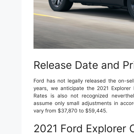
Release Date and Pr
Ford has not legally released the on-sel
years, we anticipate the 2021 Explorer
Rates is also not recognized neverth
assume only small adjustments in accor
vary from $37,870 to $59,445.
2021 Ford Explorer 