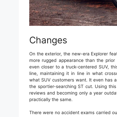
Changes
On the exterior, the new-era Explorer feat
more rugged appearance than the prior m
even closer to a truck-centered SUV, thi
line, maintaining it in line in what cr
what SUV customers want. It even has a 
the sportier-searching ST cut. Using this
reviews and becoming only a year outdat
practically the same.
There were no accident exams carried ou