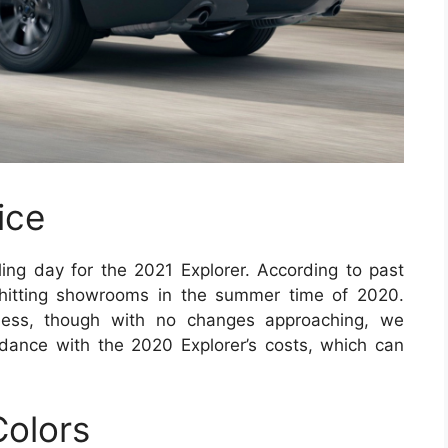
ice
ling day for the 2021 Explorer. According to past
 hitting showrooms in the summer time of 2020.
eless, though with no changes approaching, we
dance with the 2020 Explorer’s costs, which can
Colors