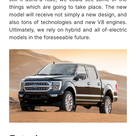
things which are going to take place. The new
model will receive not simply a new design, and
also tons of technologies and new V8 engines.
Ultimately, we rely on hybrid and all of-electric
models in the foreseeable future.