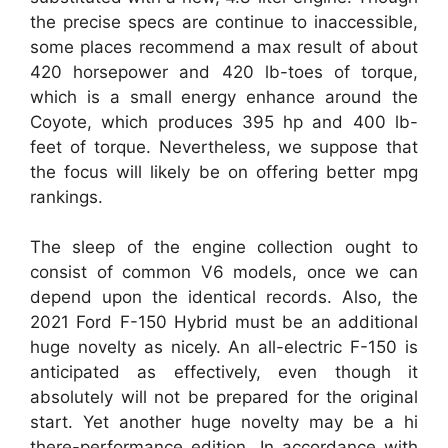
the precise specs are continue to inaccessible,
some places recommend a max result of about
420 horsepower and 420 lb-toes of torque,
which is a small energy enhance around the
Coyote, which produces 395 hp and 400 lb-
feet of torque. Nevertheless, we suppose that
the focus will likely be on offering better mpg
rankings.
The sleep of the engine collection ought to
consist of common V6 models, once we can
depend upon the identical records. Also, the
2021 Ford F-150 Hybrid must be an additional
huge novelty as nicely. An all-electric F-150 is
anticipated as effectively, even though it
absolutely will not be prepared for the original
start. Yet another huge novelty may be a hi
there-performance edition. In accordance with