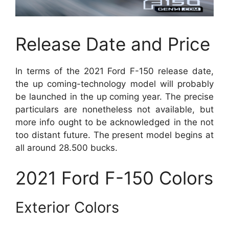
Release Date and Price
In terms of the 2021 Ford F-150 release date,
the up coming-technology model will probably
be launched in the up coming year. The precise
particulars are nonetheless not available, but
more info ought to be acknowledged in the not
too distant future. The present model begins at
all around 28.500 bucks.
2021 Ford F-150 Colors
Exterior Colors