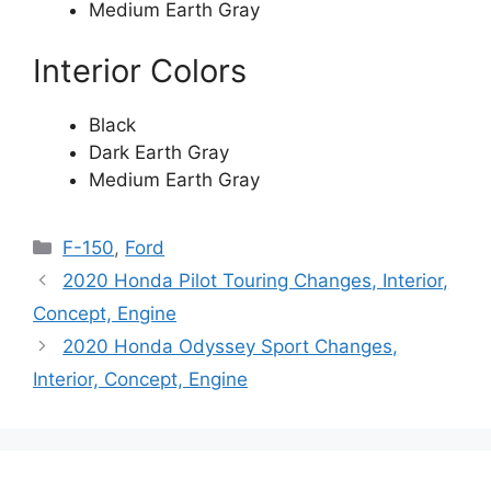
Medium Earth Gray
Interior Colors
Black
Dark Earth Gray
Medium Earth Gray
Categories
F-150
,
Ford
2020 Honda Pilot Touring Changes, Interior,
Concept, Engine
2020 Honda Odyssey Sport Changes,
Interior, Concept, Engine