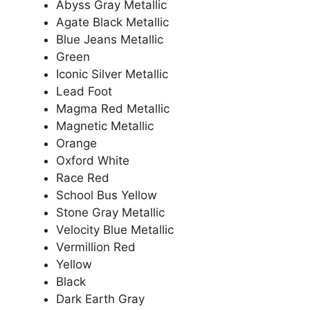
Abyss Gray Metallic
Agate Black Metallic
Blue Jeans Metallic
Green
Iconic Silver Metallic
Lead Foot
Magma Red Metallic
Magnetic Metallic
Orange
Oxford White
Race Red
School Bus Yellow
Stone Gray Metallic
Velocity Blue Metallic
Vermillion Red
Yellow
Black
Dark Earth Gray