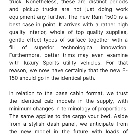
truck. Nonetheless, these are distinct periods
and pickup trucks are not just doing work
equipment any further. The new Ram 1500 is a
best case in point. It arrives with a rather high
quality interior, whole of top quality supplies,
gentle-effect types of surface together with a
fill of superior technological innovation.
Furthermore, better trims may even examine
with luxury Sports utility vehicles. For that
reason, we now have certainly that the new F-
150 should go in the identical path.
In relation to the base cabin format, we trust
the identical cab models in the supply, with
minimum changes in terminology of proportions.
The same applies to the cargo your bed. Aside
from a stylish dash panel, we anticipate from
the new model in the future with loads of