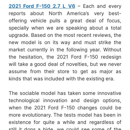
2021 Ford F-150 2.7 L V6
– Each and every
reports about North America’s very best-
offering vehicle pulls a great deal of focus,
specially when we are speaking about a total
upgrade. Based on the most recent reviews, the
new model is on its way and must strike the
market currently in the following year. Without
the hesitation, the 2021 Ford F-150 redesign
will take a good deal of novelties, but we never
assume from their store to get as major as
kinds that was included with the existing era.
The sociable model has taken some innovative
technological innovation and design options,
when the 2021 Ford F-150 changes could be
more evolutionary. The tests model has been in
existence for quite a while and regardless of
still it dons a hide, we could see some of the