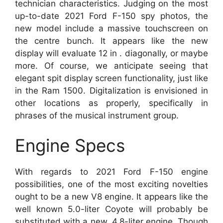
technician characteristics. Judging on the most
up-to-date 2021 Ford F-150 spy photos, the
new model include a massive touchscreen on
the centre bunch. It appears like the new
display will evaluate 12 in . diagonally, or maybe
more. Of course, we anticipate seeing that
elegant spit display screen functionality, just like
in the Ram 1500. Digitalization is envisioned in
other locations as properly, specifically in
phrases of the musical instrument group.
Engine Specs
With regards to 2021 Ford F-150 engine
possibilities, one of the most exciting novelties
ought to be a new V8 engine. It appears like the
well known 5.0-liter Coyote will probably be
substituted with a new, 4.8-liter engine. Though