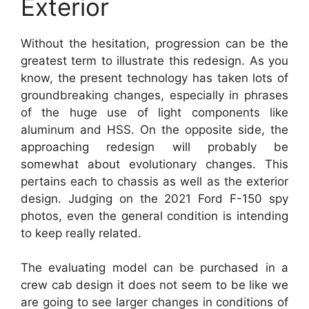
Exterior
Without the hesitation, progression can be the
greatest term to illustrate this redesign. As you
know, the present technology has taken lots of
groundbreaking changes, especially in phrases
of the huge use of light components like
aluminum and HSS. On the opposite side, the
approaching redesign will probably be
somewhat about evolutionary changes. This
pertains each to chassis as well as the exterior
design. Judging on the 2021 Ford F-150 spy
photos, even the general condition is intending
to keep really related.
The evaluating model can be purchased in a
crew cab design it does not seem to be like we
are going to see larger changes in conditions of