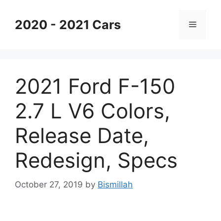
Skip
to
2020 - 2021 Cars
Menu
content
2021 Ford F-150
2.7 L V6 Colors,
Release Date,
Redesign, Specs
October 27, 2019
by
Bismillah