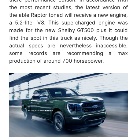
the most recent studies, the latest version of
the able Raptor toned will receive a new engine,
a 5.2-liter V8. This supercharged engine was
made for the new Shelby GT500 plus it could
find the spot in this truck as nicely. Though the
actual specs are nevertheless inaccessible,
some records are recommending a max
production of around 700 horsepower.