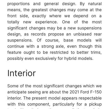
proportions and general design. By natural
means, the greatest changes may come at the
front side, exactly where we depend on a
totally new experience. One of the most
significant changes may be a new suspensions
design, as records propose an unbiased rear
suspensions. Of course, base models will
continue with a strong axle, even though this
feature ought to be restricted to better trims,
possibly even exclusively for hybrid models.
Interior
Some of the most significant changes which we
anticipate seeing are about the 2021 Ford F-150
interior. The present model appears respectable
with this component, particularly for a pickup