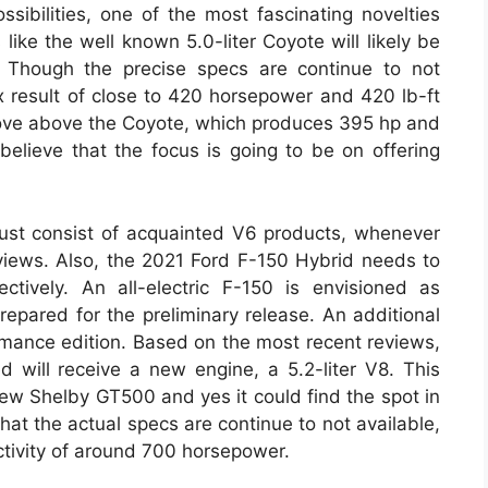
ssibilities, one of the most fascinating novelties
ike the well known 5.0-liter Coyote will likely be
e. Though the precise specs are continue to not
 result of close to 420 horsepower and 420 lb-ft
prove above the Coyote, which produces 395 hp and
believe that the focus is going to be on offering
must consist of acquainted V6 products, whenever
ews. Also, the 2021 Ford F-150 Hybrid needs to
ctively. An all-electric F-150 is envisioned as
 prepared for the preliminary release. An additional
rmance edition. Based on the most recent reviews,
d will receive a new engine, a 5.2-liter V8. This
w Shelby GT500 and yes it could find the spot in
 that the actual specs are continue to not available,
tivity of around 700 horsepower.