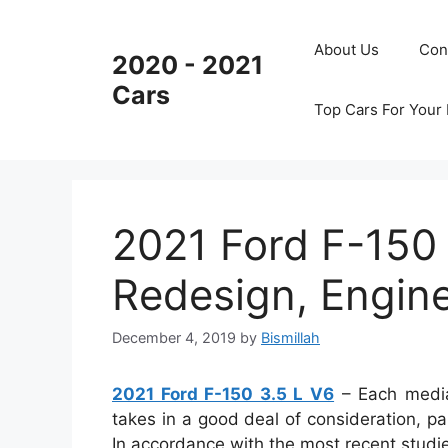
Skip
to
About Us
Con
2020 - 2021
content
Cars
Top Cars For Your
2021 Ford F-150 
Redesign, Engin
December 4, 2019
by
Bismillah
2021 Ford F-150 3.5 L V6
– Each media
takes in a good deal of consideration, pa
In accordance with the most recent studie