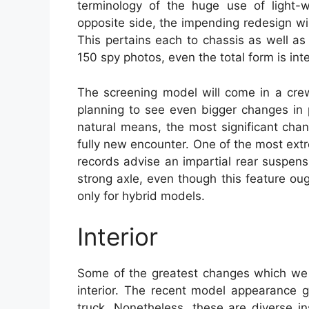
terminology of the huge use of light-
opposite side, the impending redesign wi
This pertains each to chassis as well as
150 spy photos, even the total form is in
The screening model will come in a cre
planning to see even bigger changes in
natural means, the most significant cha
fully new encounter. One of the most ex
records advise an impartial rear suspens
strong axle, even though this feature oug
only for hybrid models.
Interior
Some of the greatest changes which we 
interior. The recent model appearance go
truck. Nonetheless, these are diverse i