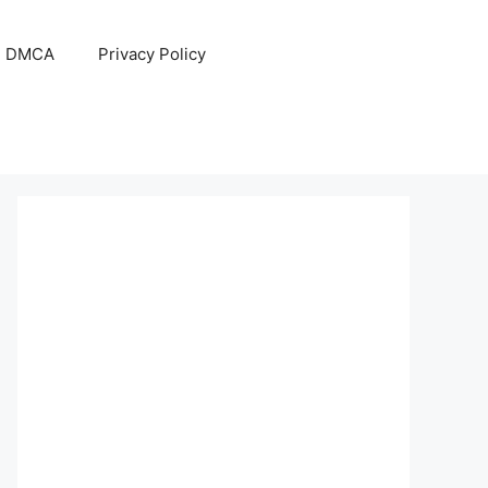
DMCA
Privacy Policy