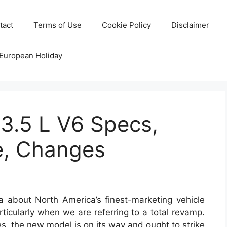
tact
Terms of Use
Cookie Policy
Disclaimer
 European Holiday
3.5 L V6 Specs,
e, Changes
 about North America’s finest-marketing vehicle
rticularly when we are referring to a total revamp.
s, the new model is on its way and ought to strike