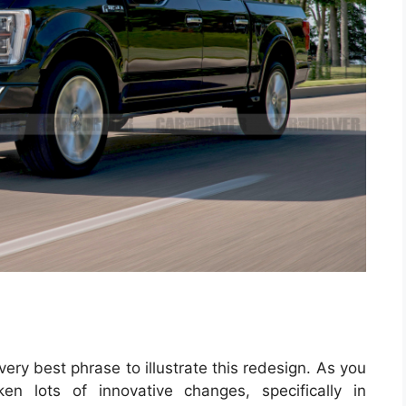
very best phrase to illustrate this redesign. As you
n lots of innovative changes, specifically in