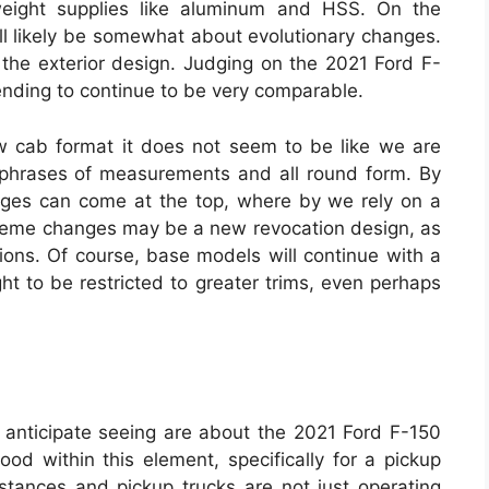
weight supplies like aluminum and HSS. On the
ll likely be somewhat about evolutionary changes.
 the exterior design. Judging on the 2021 Ford F-
tending to continue to be very comparable.
w cab format it does not seem to be like we are
 phrases of measurements and all round form. By
nges can come at the top, where by we rely on a
treme changes may be a new revocation design, as
ions. Of course, base models will continue with a
ht to be restricted to greater trims, even perhaps
anticipate seeing are about the 2021 Ford F-150
od within this element, specifically for a pickup
nstances and pickup trucks are not just operating