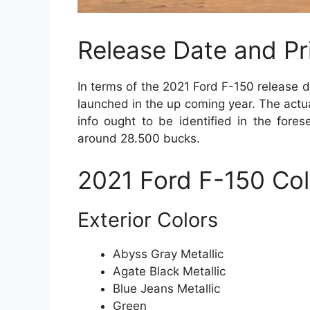
Release Date and Pr
In terms of the 2021 Ford F-150 release d
launched in the up coming year. The actua
info ought to be identified in the fores
around 28.500 bucks.
2021 Ford F-150 Col
Exterior Colors
Abyss Gray Metallic
Agate Black Metallic
Blue Jeans Metallic
Green