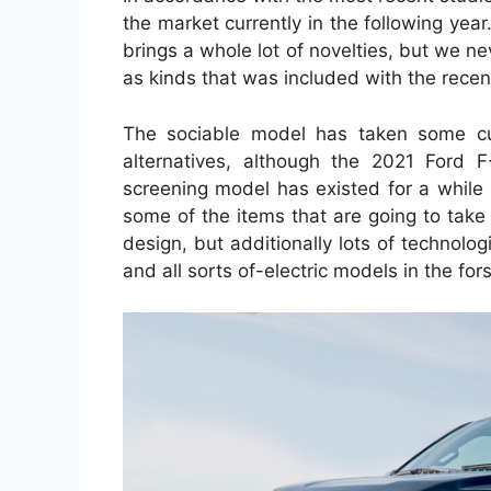
the market currently in the following yea
brings a whole lot of novelties, but we n
as kinds that was included with the recen
The sociable model has taken some cut
alternatives, although the 2021 Ford 
screening model has existed for a while
some of the items that are going to take
design, but additionally lots of technolo
and all sorts of-electric models in the for