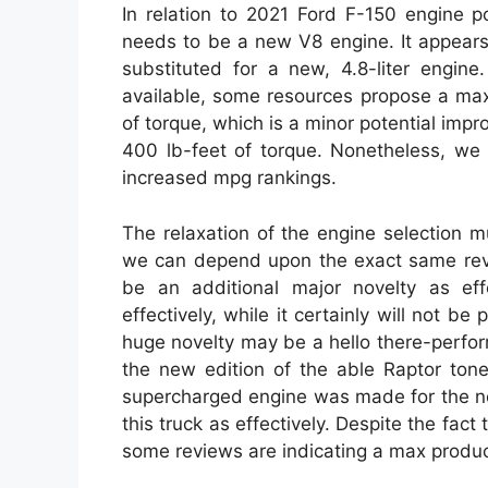
In relation to 2021 Ford F-150 engine po
needs to be a new V8 engine. It appears l
substituted for a new, 4.8-liter engin
available, some resources propose a max
of torque, which is a minor potential im
400 lb-feet of torque. Nonetheless, we 
increased mpg rankings.
The relaxation of the engine selection 
we can depend upon the exact same revi
be an additional major novelty as effe
effectively, while it certainly will not be
huge novelty may be a hello there-perfo
the new edition of the able Raptor tone
supercharged engine was made for the ne
this truck as effectively. Despite the fact
some reviews are indicating a max produc