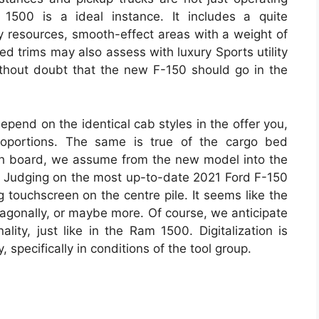
500 is a ideal instance. It includes a quite
ty resources, smooth-effect areas with a weight of
ed trims may also assess with luxury Sports utility
thout doubt that the new F-150 should go in the
epend on the identical cab styles in the offer you,
roportions. The same is true of the cargo bed
dash board, we assume from the new model into the
ns. Judging on the most up-to-date 2021 Ford F-150
 touchscreen on the centre pile. It seems like the
diagonally, or maybe more. Of course, we anticipate
ality, just like in the Ram 1500. Digitalization is
, specifically in conditions of the tool group.