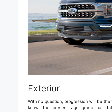
Exterior
With no question, progression will be the 
know, the present age group has take