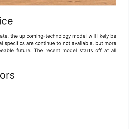
ice
ate, the up coming-technology model will likely be
l specifics are continue to not available, but more
eeable future. The recent model starts off at all
ors