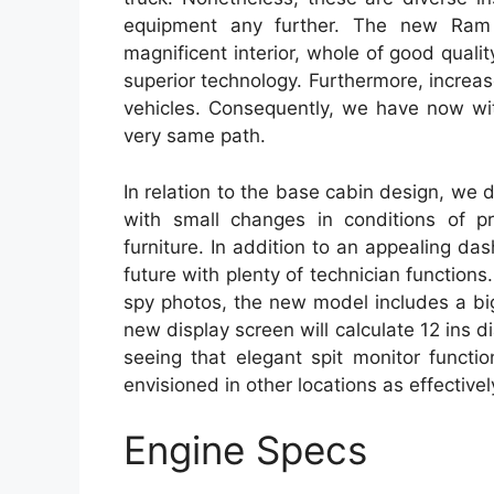
equipment any further. The new Ram 1
magnificent interior, whole of good quali
superior technology. Furthermore, increas
vehicles. Consequently, we have now wi
very same path.
In relation to the base cabin design, we d
with small changes in conditions of p
furniture. In addition to an appealing 
future with plenty of technician functio
spy photos, the new model includes a big
new display screen will calculate 12 ins 
seeing that elegant spit monitor function
envisioned in other locations as effectively
Engine Specs