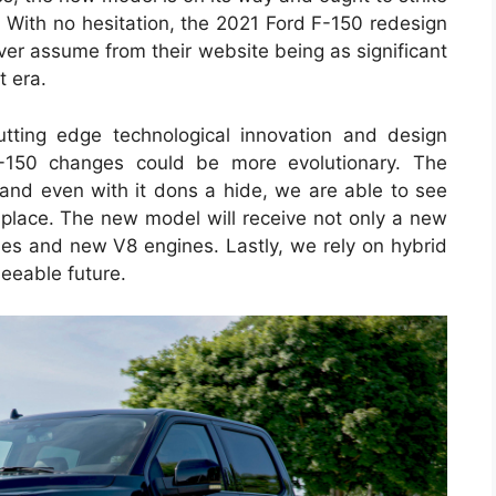
r. With no hesitation, the 2021 Ford F-150 redesign
ever assume from their website being as significant
t era.
ting edge technological innovation and design
F-150 changes could be more evolutionary. The
 and even with it dons a hide, we are able to see
 place. The new model will receive not only a new
gies and new V8 engines. Lastly, we rely on hybrid
seeable future.