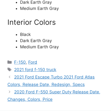
Dark Earth Gray
Medium Earth Gray
Interior Colors
Black
Dark Earth Gray
Medium Earth Gray
Categories
F-150
,
Ford
Tags
2021 ford f-150 truck
2021 Ford Escape Turbo 2021 Ford Atlas
Colors, Release Date, Redesign, Specs
2020 Ford F-550 Super Duty Release Date,
Changes, Colors, Price