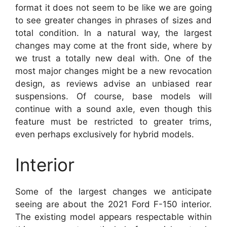
format it does not seem to be like we are going
to see greater changes in phrases of sizes and
total condition. In a natural way, the largest
changes may come at the front side, where by
we trust a totally new deal with. One of the
most major changes might be a new revocation
design, as reviews advise an unbiased rear
suspensions. Of course, base models will
continue with a sound axle, even though this
feature must be restricted to greater trims,
even perhaps exclusively for hybrid models.
Interior
Some of the largest changes we anticipate
seeing are about the 2021 Ford F-150 interior.
The existing model appears respectable within