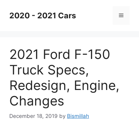
Skip
to
2020 - 2021 Cars
Menu
content
2021 Ford F-150
Truck Specs,
Redesign, Engine,
Changes
December 18, 2019
by
Bismillah