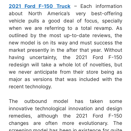
2021 Ford F-150 Truck
– Each information
about North America’s very best-offering
vehicle pulls a good deal of focus, specially
when we are referring to a total revamp. As
outlined by the most up-to-date reviews, the
new model is on its way and must success the
market presently in the after that year. Without
having uncertainty, the 2021 Ford F-150
redesign will take a whole lot of novelties, but
we never anticipate from their store being as
major as versions that was included with the
recent technology.
The outbound model has taken some
innovative technological innovation and design
remedies, although the 2021 Ford F-150
changes are often more evolutionary. The
screening model has been in existence for quite