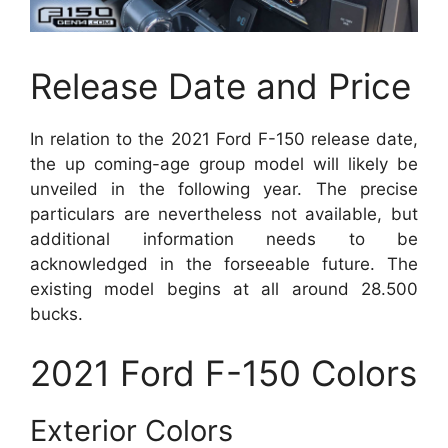
Release Date and Price
In relation to the 2021 Ford F-150 release date,
the up coming-age group model will likely be
unveiled in the following year. The precise
particulars are nevertheless not available, but
additional information needs to be
acknowledged in the forseeable future. The
existing model begins at all around 28.500
bucks.
2021 Ford F-150 Colors
Exterior Colors