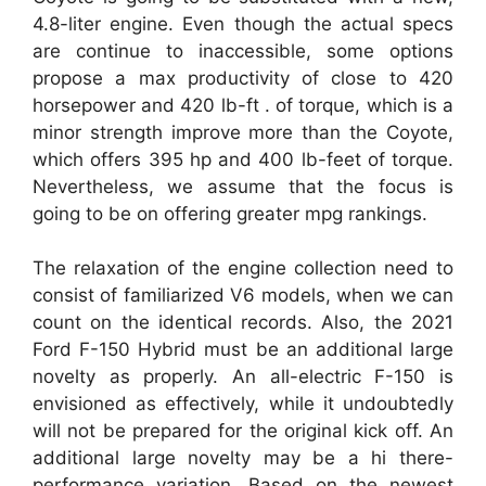
4.8-liter engine. Even though the actual specs
are continue to inaccessible, some options
propose a max productivity of close to 420
horsepower and 420 lb-ft . of torque, which is a
minor strength improve more than the Coyote,
which offers 395 hp and 400 lb-feet of torque.
Nevertheless, we assume that the focus is
going to be on offering greater mpg rankings.
The relaxation of the engine collection need to
consist of familiarized V6 models, when we can
count on the identical records. Also, the 2021
Ford F-150 Hybrid must be an additional large
novelty as properly. An all-electric F-150 is
envisioned as effectively, while it undoubtedly
will not be prepared for the original kick off. An
additional large novelty may be a hi there-
performance variation. Based on the newest