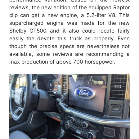
reviews, the new edition of the equipped Raptor
clip can get a new engine, a 5.2-liter V8. This
supercharged engine was made for the new
Shelby GT500 and it also could locate fairly
easily the devote this truck as properly. Even
though the precise specs are nevertheless not
available, some reviews are recommending a
max production of above 700 horsepower.