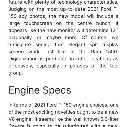
future with plenty of technology characteristics.
Judging on the most up-to-date 2021 Ford F-
150 spy photos, the new model will include a
large touchscreen on the centre bunch. It
appears like the new monitor will determine 12 ”
diagonally, or maybe more. Of course, we
anticipate seeing that elegant spit display
screen work, just like in the Ram 1500.
Digitalization is predicted in other locations as
effectively, especially in phrases of the tool
group.
Engine Specs
In terms of 2021 Ford F-150 engine choices, one
of the most exciting novelties ought to be a new
V8 engine. It seems like the well known 5.0-liter
Coyote is going to be substituted with a new,