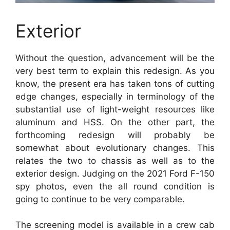
Exterior
Without the question, advancement will be the
very best term to explain this redesign. As you
know, the present era has taken tons of cutting
edge changes, especially in terminology of the
substantial use of light-weight resources like
aluminum and HSS. On the other part, the
forthcoming redesign will probably be
somewhat about evolutionary changes. This
relates the two to chassis as well as to the
exterior design. Judging on the 2021 Ford F-150
spy photos, even the all round condition is
going to continue to be very comparable.
The screening model is available in a crew cab