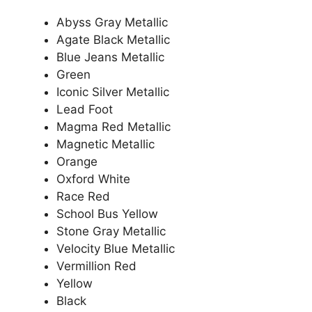
Abyss Gray Metallic
Agate Black Metallic
Blue Jeans Metallic
Green
Iconic Silver Metallic
Lead Foot
Magma Red Metallic
Magnetic Metallic
Orange
Oxford White
Race Red
School Bus Yellow
Stone Gray Metallic
Velocity Blue Metallic
Vermillion Red
Yellow
Black