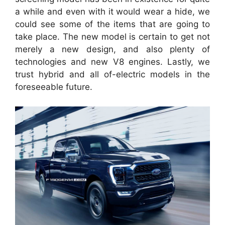
a while and even with it would wear a hide, we
could see some of the items that are going to
take place. The new model is certain to get not
merely a new design, and also plenty of
technologies and new V8 engines. Lastly, we
trust hybrid and all of-electric models in the
foreseeable future.