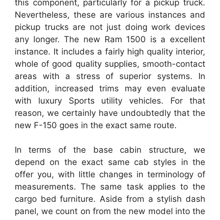
this component, particularly for a pickup truck.
Nevertheless, these are various instances and
pickup trucks are not just doing work devices
any longer. The new Ram 1500 is a excellent
instance. It includes a fairly high quality interior,
whole of good quality supplies, smooth-contact
areas with a stress of superior systems. In
addition, increased trims may even evaluate
with luxury Sports utility vehicles. For that
reason, we certainly have undoubtedly that the
new F-150 goes in the exact same route.
In terms of the base cabin structure, we
depend on the exact same cab styles in the
offer you, with little changes in terminology of
measurements. The same task applies to the
cargo bed furniture. Aside from a stylish dash
panel, we count on from the new model into the