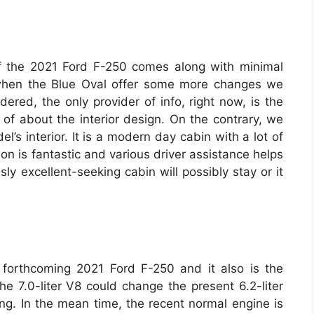
r of the 2021 Ford F-250 comes along with minimal
when the Blue Oval offer some more changes we
dered, the only provider of info, right now, is the
of about the interior design. On the contrary, we
l’s interior. It is a modern day cabin with a lot of
ion is fantastic and various driver assistance helps
sly excellent-seeking cabin will possibly stay or it
forthcoming 2021 Ford F-250 and it also is the
e 7.0-liter V8 could change the present 6.2-liter
ing. In the mean time, the recent normal engine is