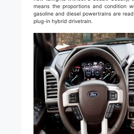
means the proportions and condition w
gasoline and diesel powertrains are read
plug-in hybrid drivetrain.