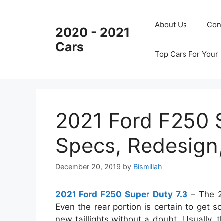
Skip
to
About Us
Con
2020 - 2021
content
Cars
Top Cars For Your
2021 Ford F250 
Specs, Redesign
December 20, 2019
by
Bismillah
2021 Ford F250 Super Duty 7.3
– The 2
Even the rear portion is certain to get 
new taillights without a doubt. Usually, 