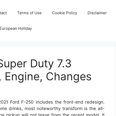
tact
Terms of Use
Cookie Policy
Disclaimer
 European Holiday
Super Duty 7.3
, Engine, Changes
021 Ford F-250 includes the front-end redesign.
some drinks, most noteworthy transform is the all-
the pickup will not leave from the recent model. It