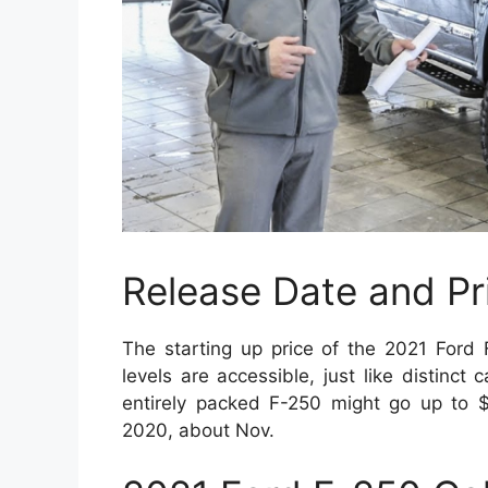
Release Date and Pr
The starting up price of the 2021 Ford
levels are accessible, just like distinct
entirely packed F-250 might go up to $
2020, about Nov.