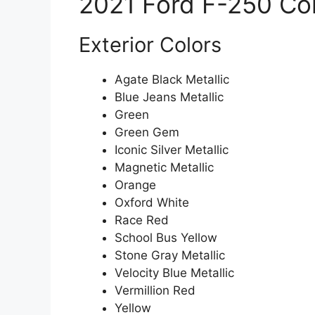
2021 Ford F-250 Co
Exterior Colors
Agate Black Metallic
Blue Jeans Metallic
Green
Green Gem
Iconic Silver Metallic
Magnetic Metallic
Orange
Oxford White
Race Red
School Bus Yellow
Stone Gray Metallic
Velocity Blue Metallic
Vermillion Red
Yellow