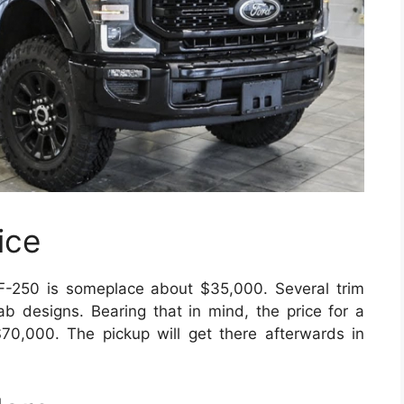
ice
 F-250 is someplace about $35,000. Several trim
 cab designs. Bearing that in mind, the price for a
70,000. The pickup will get there afterwards in