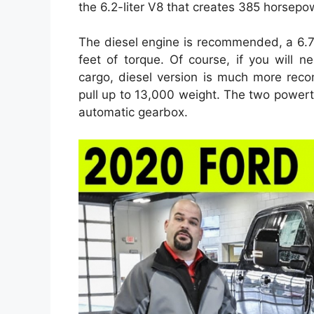
the 6.2-liter V8 that creates 385 horsepo
The diesel engine is recommended, a 6.7
feet of torque. Of course, if you will n
cargo, diesel version is much more reco
pull up to 13,000 weight. The two power
automatic gearbox.