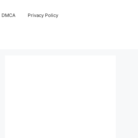
DMCA
Privacy Policy