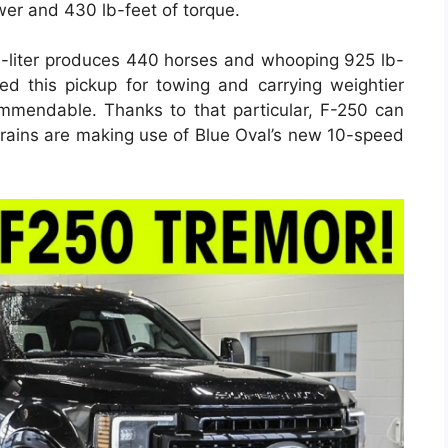
wer and 430 lb-feet of torque.
-liter produces 440 horses and whooping 925 lb-
eed this pickup for towing and carrying weightier
mmendable. Thanks to that particular, F-250 can
trains are making use of Blue Oval’s new 10-speed