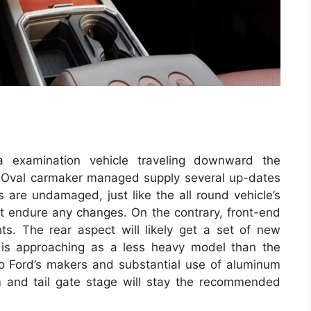
a examination vehicle traveling downward the
lue Oval carmaker managed supply several up-dates
 are undamaged, just like the all round vehicle’s
not endure any changes. On the contrary, front-end
hts. The rear aspect will likely get a set of new
0 is approaching as a less heavy model than the
to Ford’s makers and substantial use of aluminum
m and tail gate stage will stay the recommended