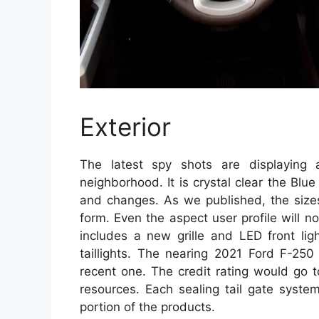
Exterior
The latest spy shots are displaying 
neighborhood. It is crystal clear the B
and changes. As we published, the sizes
form. Even the aspect user profile will 
includes a new grille and LED front lig
taillights. The nearing 2021 Ford F-25
recent one. The credit rating would go 
resources. Each sealing tail gate syste
portion of the products.