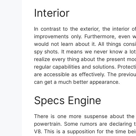
Interior
In contrast to the exterior, the interio
improvements only. Furthermore, even 
would not learn about it. All things consi
spy shots. It means we never know a lot 
realize every thing about the present mode
regular capabilities and solutions. Protect
are accessible as effectively. The previou
can get a much better appearance.
Specs Engine
There is one more suspense about the 
powertrain. Some rumors are declaring th
V8. This is a supposition for the time be