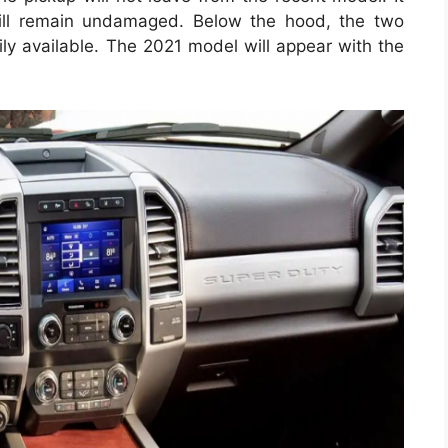
ill remain undamaged. Below the hood, the two
ily available. The 2021 model will appear with the