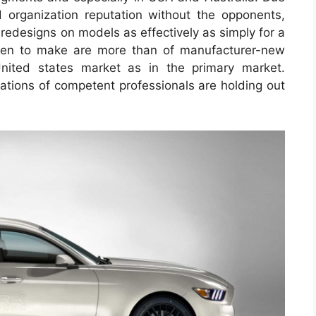
 organization reputation without the opponents,
 redesigns on models as effectively as simply for a
osen to make are more than of manufacturer-new
nited states market as in the primary market.
tions of competent professionals are holding out