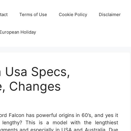
tact
Terms of Use
Cookie Policy
Disclaimer
 European Holiday
n Usa Specs,
e, Changes
d Falcon has powerful origins in 60’s, and yes it
lengthy? This is a model with the lengthiest
gments and especially in USA and Australia. Due