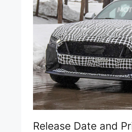
Release Date and Pr