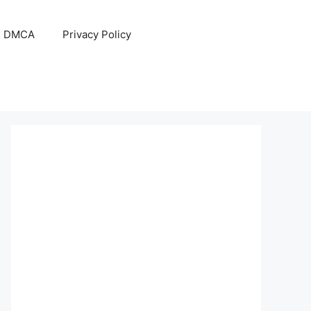
DMCA
Privacy Policy