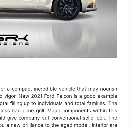
 for a compact incredible vehicle that may nourish
 and vigor. New 2021 Ford Falcon is a good example
l filling up to individuals and total families. The
geless barbecue grill. Major components within this
uld give company but conventional solid look. The
 a new brilliance to the aged model. Interior are