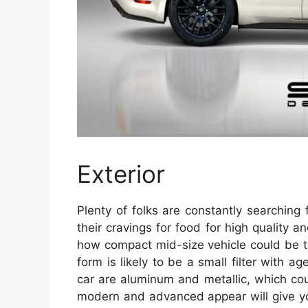
Exterior
Plenty of folks are constantly searching
their cravings for food for high quality
how compact mid-size vehicle could be tota
form is likely to be a small filter with a
car are aluminum and metallic, which co
modern and advanced appear will give you