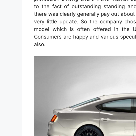
to the fact of outstanding standing and
there was clearly generally pay out about
very little update. So the company ch
model which is often offered in the U
Consumers are happy and various specula
also.