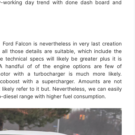
y-working day trend with done dash board and
ord Falcon is nevertheless in very last creation
 all those details are suitable, which include the
technical specs will likely be greater plus it is
A handful of of the engine options are few of
otor with a turbocharger is much more likely.
 Ecoboost with a supercharger. Amounts are not
ikely refer to it but. Nevertheless, we can easily
o-diesel range with higher fuel consumption.