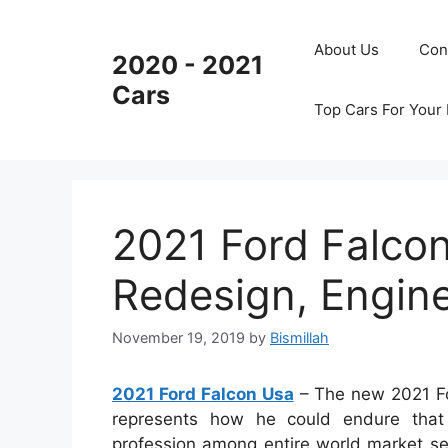
Skip
to
About Us
Con
2020 - 2021
content
Cars
Top Cars For Your
2021 Ford Falco
Redesign, Engin
November 19, 2019
by
Bismillah
2021 Ford Falcon Usa
– The new 2021 For
represents how he could endure that 
profession among entire world market se