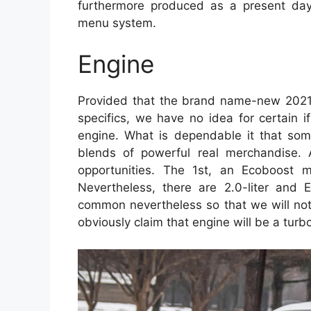
furthermore produced as a present da
menu system.
Engine
Provided that the brand name-new 2021 F
specifics, we have no idea for certain if
engine. What is dependable it that some 
blends of powerful real merchandise. 
opportunities. The 1st, an Ecoboost m
Nevertheless, there are 2.0-liter and
common nevertheless so that we will not l
obviously claim that engine will be a turb