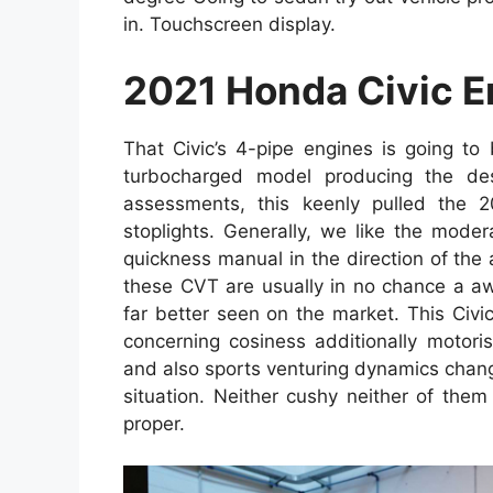
in. Touchscreen display.
2021 Honda Civic E
That Civic’s 4-pipe engines is going to
turbocharged model producing the desir
assessments, this keenly pulled the 
stoplights. Generally, we like the mod
quickness manual in the direction of the
these CVT are usually in no chance a aw
far better seen on the market. This Civi
concerning cosiness additionally motorist
and also sports venturing dynamics change i
situation. Neither cushy neither of them d
proper.