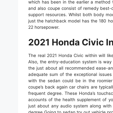
which has been in the earlier a method t
and also coupe consist of remedy best-c
support resources. Whilst both body mod
just the hatchback model has the 180 ho
22 horsepower.
2021 Honda Civic In
The real 2021 Honda Civic within will li
Also, the entry-education system is way 
the just about all recommended ease-and-
adequate sum of the exceptional issues 
with the sedan could be in the roomier 
coupe’s back again car chairs are typical
frequent degree. These Honda’s touchscr
accounts of the health supplement of y
just about any audio system along with
degree Going to sedan try out vehicle provi