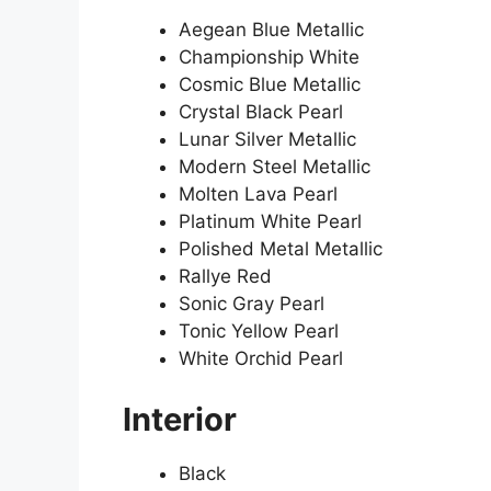
Aegean Blue Metallic
Championship White
Cosmic Blue Metallic
Crystal Black Pearl
Lunar Silver Metallic
Modern Steel Metallic
Molten Lava Pearl
Platinum White Pearl
Polished Metal Metallic
Rallye Red
Sonic Gray Pearl
Tonic Yellow Pearl
White Orchid Pearl
Interior
Black