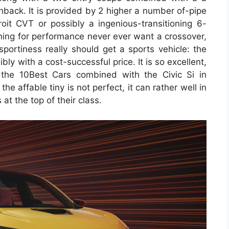
ack. It is provided by 2 higher a number of-pipe
oit CVT or possibly a ingenious-transitioning 6-
ing for performance never ever want a crossover,
 sportiness really should get a sports vehicle: the
y with a cost-successful price. It is so excellent,
 the 10Best Cars combined with the Civic Si in
he affable tiny is not perfect, it can rather well in
t the top of their class.