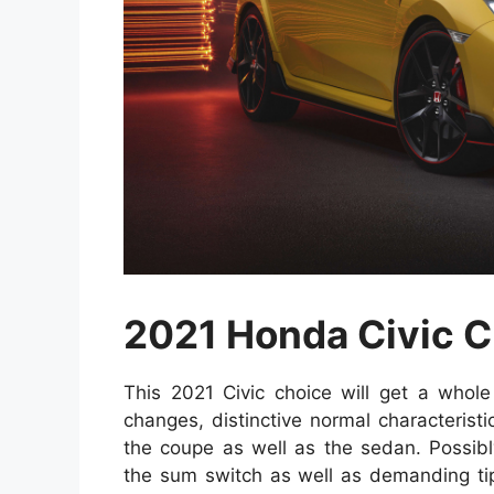
2021 Honda Civic 
This 2021 Civic choice will get a whole 
changes, distinctive normal characteristi
the coupe as well as the sedan. Possib
the sum switch as well as demanding tip