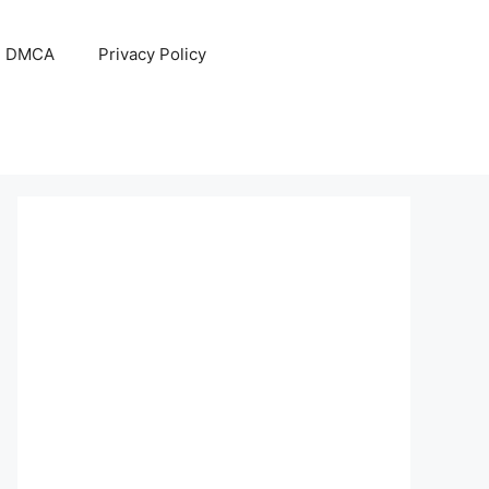
DMCA
Privacy Policy