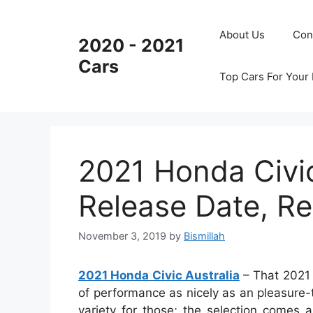
Skip
to
About Us
Con
2020 - 2021
content
Cars
Top Cars For Your
2021 Honda Civic
Release Date, R
November 3, 2019
by
Bismillah
2021 Honda Civic Australia
– That 2021 H
of performance as nicely as an pleasure-t
variety for those; the selection comes