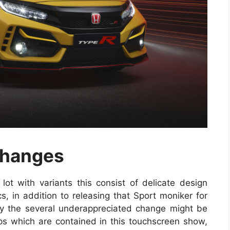
Changes
lot with variants this consist of delicate design
cs, in addition to releasing that Sport moniker for
ly the several underappreciated change might be
s which are contained in this touchscreen show,