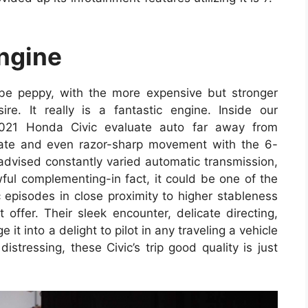
ngine
 be peppy, with the more expensive but stronger
e. It really is a fantastic engine. Inside our
2021 Honda Civic evaluate auto far away from
erate and even razor-sharp movement with the 6-
 advised constantly varied automatic transmission,
ful complementing-in fact, it could be one of the
c episodes in close proximity to higher stableness
 offer. Their sleek encounter, delicate directing,
t into a delight to pilot in any traveling a vehicle
istressing, these Civic’s trip good quality is just