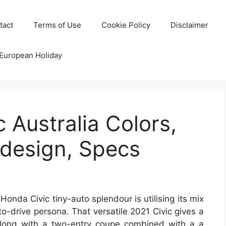
tact
Terms of Use
Cookie Policy
Disclaimer
 European Holiday
 Australia Colors,
edesign, Specs
onda Civic tiny-auto splendour is utilising its mix
o-drive persona. That versatile 2021 Civic gives a
 along with a two-entry coupe combined with a a