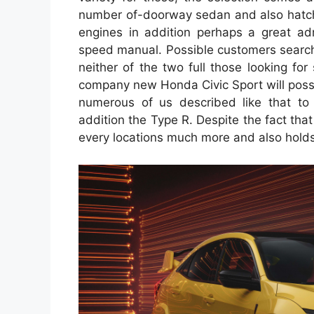
number of-doorway sedan and also hatchb
engines in addition perhaps a great adr
speed manual. Possible customers search
neither of the two full those looking for
company new Honda Civic Sport will possibl
numerous of us described like that to
addition the Type R. Despite the fact that t
every locations much more and also holds a