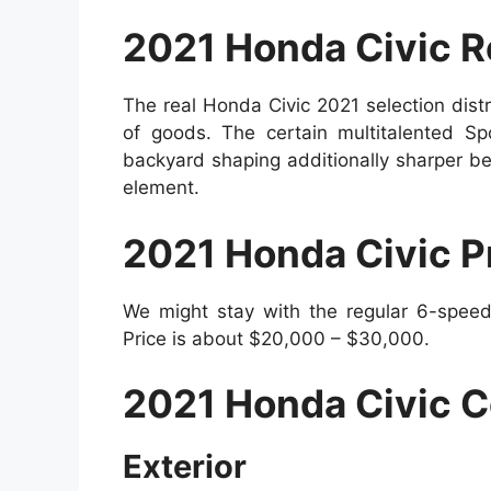
2021 Honda Civic R
The real Honda Civic 2021 selection dis
of goods. The certain multitalented Spo
backyard shaping additionally sharper bei
element.
2021 Honda Civic P
We might stay with the regular 6-speed
Price is about $20,000 – $30,000.
2021 Honda Civic C
Exterior