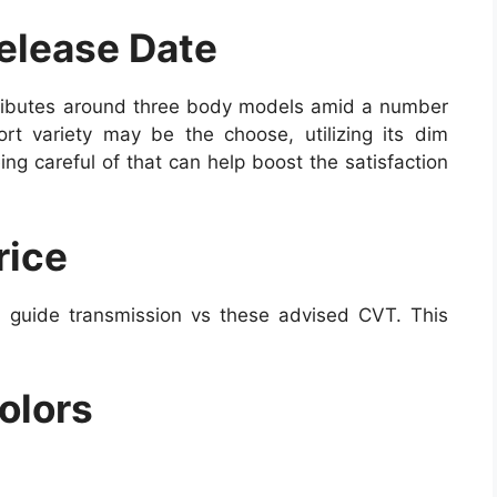
elease Date
tributes around three body models amid a number
rt variety may be the choose, utilizing its dim
ng careful of that can help boost the satisfaction
rice
 guide transmission vs these advised CVT. This
olors