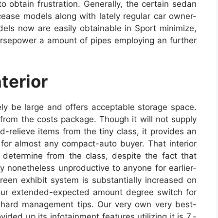
o obtain frustration. Generally, the certain sedan
ease models along with lately regular car owner-
els now are easily obtainable in Sport minimize,
rsepower a amount of pipes employing an further
terior
kely be large and offers acceptable storage space.
from the costs package. Though it will not supply
relieve items from the tiny class, it provides an
for almost any compact-auto buyer. That interior
determine from the class, despite the fact that
ly nonetheless unproductive to anyone for earlier-
een exhibit system is substantially increased on
our extended-expected amount degree switch for
 hard management tips. Our very own very best-
ded up its infotainment features utilizing it is 7.-