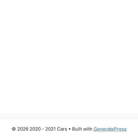
© 2026 2020 - 2021 Cars
• Built with
GeneratePress