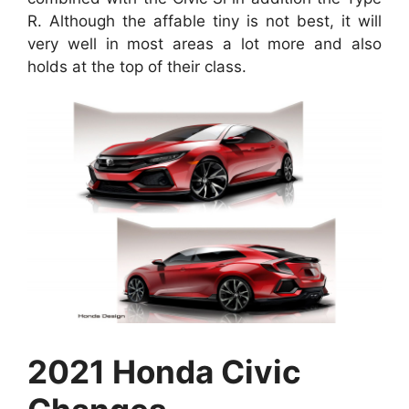
R. Although the affable tiny is not best, it will
very well in most areas a lot more and also
holds at the top of their class.
2021 Honda Civic