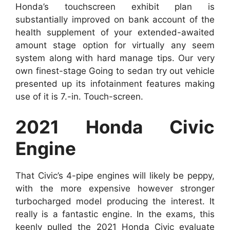
Honda’s touchscreen exhibit plan is
substantially improved on bank account of the
health supplement of your extended-awaited
amount stage option for virtually any seem
system along with hard manage tips. Our very
own finest-stage Going to sedan try out vehicle
presented up its infotainment features making
use of it is 7.-in. Touch-screen.
2021 Honda Civic
Engine
That Civic’s 4-pipe engines will likely be peppy,
with the more expensive however stronger
turbocharged model producing the interest. It
really is a fantastic engine. In the exams, this
keenly pulled the 2021 Honda Civic evaluate