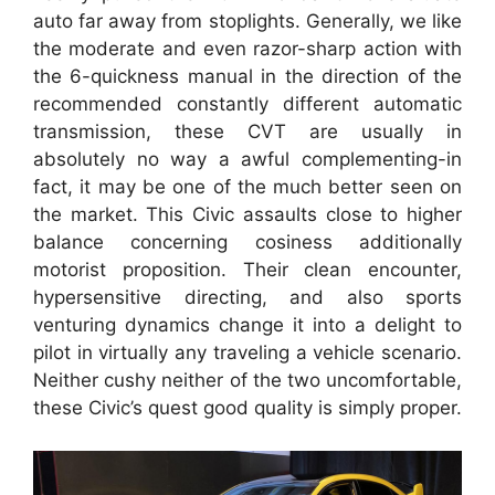
auto far away from stoplights. Generally, we like
the moderate and even razor-sharp action with
the 6-quickness manual in the direction of the
recommended constantly different automatic
transmission, these CVT are usually in
absolutely no way a awful complementing-in
fact, it may be one of the much better seen on
the market. This Civic assaults close to higher
balance concerning cosiness additionally
motorist proposition. Their clean encounter,
hypersensitive directing, and also sports
venturing dynamics change it into a delight to
pilot in virtually any traveling a vehicle scenario.
Neither cushy neither of the two uncomfortable,
these Civic’s quest good quality is simply proper.