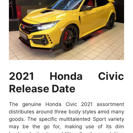
2021 Honda Civic
Release Date
The genuine Honda Civic 2021 assortment
distributes around three body styles amid many
goods. The specific multitalented Sport variety
may be the go for, making use of its dim