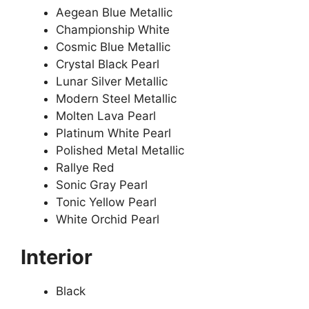
Aegean Blue Metallic
Championship White
Cosmic Blue Metallic
Crystal Black Pearl
Lunar Silver Metallic
Modern Steel Metallic
Molten Lava Pearl
Platinum White Pearl
Polished Metal Metallic
Rallye Red
Sonic Gray Pearl
Tonic Yellow Pearl
White Orchid Pearl
Interior
Black