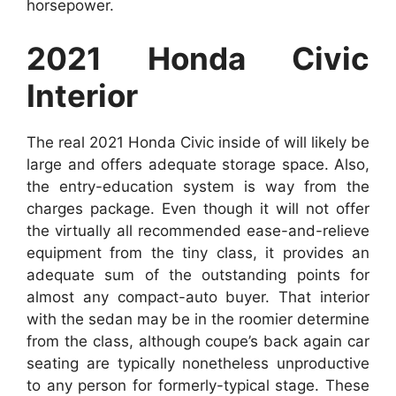
horsepower.
2021 Honda Civic
Interior
The real 2021 Honda Civic inside of will likely be
large and offers adequate storage space. Also,
the entry-education system is way from the
charges package. Even though it will not offer
the virtually all recommended ease-and-relieve
equipment from the tiny class, it provides an
adequate sum of the outstanding points for
almost any compact-auto buyer. That interior
with the sedan may be in the roomier determine
from the class, although coupe’s back again car
seating are typically nonetheless unproductive
to any person for formerly-typical stage. These