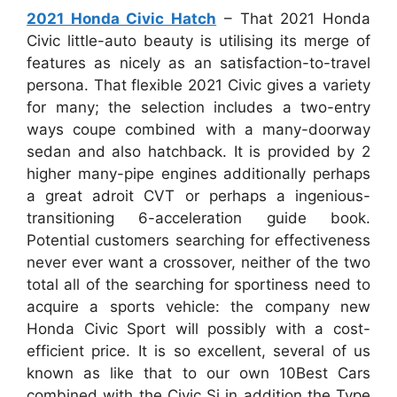
2021 Honda Civic Hatch
– That 2021 Honda
Civic little-auto beauty is utilising its merge of
features as nicely as an satisfaction-to-travel
persona. That flexible 2021 Civic gives a variety
for many; the selection includes a two-entry
ways coupe combined with a many-doorway
sedan and also hatchback. It is provided by 2
higher many-pipe engines additionally perhaps
a great adroit CVT or perhaps a ingenious-
transitioning 6-acceleration guide book.
Potential customers searching for effectiveness
never ever want a crossover, neither of the two
total all of the searching for sportiness need to
acquire a sports vehicle: the company new
Honda Civic Sport will possibly with a cost-
efficient price. It is so excellent, several of us
known as like that to our own 10Best Cars
combined with the Civic Si in addition the Type