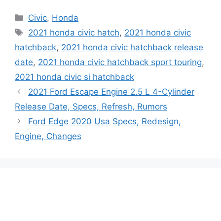
Categories
Civic
,
Honda
Tags
2021 honda civic hatch
,
2021 honda civic
hatchback
,
2021 honda civic hatchback release
date
,
2021 honda civic hatchback sport touring
,
2021 honda civic si hatchback
2021 Ford Escape Engine 2.5 L 4-Cylinder
Release Date, Specs, Refresh, Rumors
Ford Edge 2020 Usa Specs, Redesign,
Engine, Changes