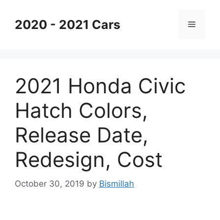
Skip
to
2020 - 2021 Cars
Menu
content
2021 Honda Civic
Hatch Colors,
Release Date,
Redesign, Cost
October 30, 2019
by
Bismillah