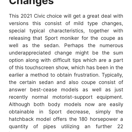
Changes
This 2021 Civic choice will get a great deal with
versions this consist of mild type changes,
special typical characteristics, together with
releasing that Sport moniker for the coupe as
well as the sedan. Perhaps the numerous
underappreciated change might be the sum
option along with difficult tips which are a part
of this touchscreen show, which has been in the
earlier a method to obtain frustration. Typically,
the certain sedan and also coupe consist of
answer best-cease models as well as just
recently normal motorist-support equipment.
Although both body models now are easily
obtainable in Sport decrease, simply the
hatchback model offers the 180 horsepower a
quantity of pipes utilizing an further 22