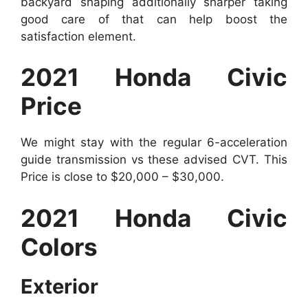
backyard shaping additionally sharper taking
good care of that can help boost the
satisfaction element.
2021 Honda Civic
Price
We might stay with the regular 6-acceleration
guide transmission vs these advised CVT. This
Price is close to $20,000 – $30,000.
2021 Honda Civic
Colors
Exterior