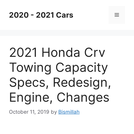
Skip
to
2020 - 2021 Cars
Menu
content
2021 Honda Crv
Towing Capacity
Specs, Redesign,
Engine, Changes
October 11, 2019
by
Bismillah