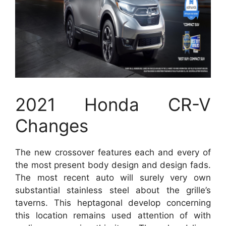
2021 Honda CR-V
Changes
The new crossover features each and every of
the most present body design and design fads.
The most recent auto will surely very own
substantial stainless steel about the grille’s
taverns. This heptagonal develop concerning
this location remains used attention of with