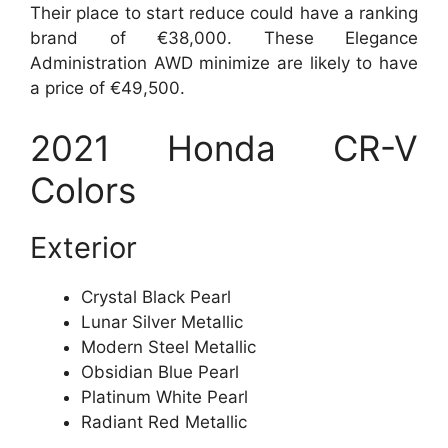
Their place to start reduce could have a ranking
brand of €38,000. These Elegance
Administration AWD minimize are likely to have
a price of €49,500.
2021 Honda CR-V
Colors
Exterior
Crystal Black Pearl
Lunar Silver Metallic
Modern Steel Metallic
Obsidian Blue Pearl
Platinum White Pearl
Radiant Red Metallic