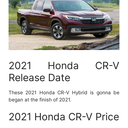
2021 Honda CR-V
Release Date
These 2021 Honda CR-V Hybrid is gonna be
began at the finish of 2021.
2021 Honda CR-V Price