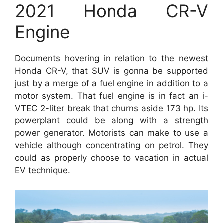
2021 Honda CR-V
Engine
Documents hovering in relation to the newest
Honda CR-V, that SUV is gonna be supported
just by a merge of a fuel engine in addition to a
motor system. That fuel engine is in fact an i-
VTEC 2-liter break that churns aside 173 hp. Its
powerplant could be along with a strength
power generator. Motorists can make to use a
vehicle although concentrating on petrol. They
could as properly choose to vacation in actual
EV technique.