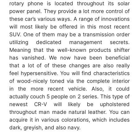
rotary phone is located throughout its solar
power panel. They provide a lot more control of
these car’s various ways. A range of innovations
will most likely be offered in this most recent
SUV. One of them may be a transmission order
utilizing dedicated management secrets.
Meaning that the well-known products shifter
has vanished. We now have been beneficial
that a lot of of these changes are also really
feel hypersensitive. You will find characteristics
of wood-nicely toned via the complete interior
in the more recent vehicle. Also, it could
actually couch 5 people on 2 series. This type of
newest CR-V will likely be upholstered
throughout man made natural leather. You can
acquire it in various colorations, which includes
dark, greyish, and also navy.