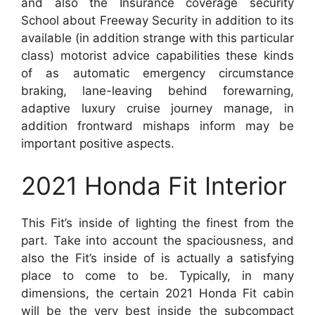
and also the Insurance coverage security
School about Freeway Security in addition to its
available (in addition strange with this particular
class) motorist advice capabilities these kinds
of as automatic emergency circumstance
braking, lane-leaving behind forewarning,
adaptive luxury cruise journey manage, in
addition frontward mishaps inform may be
important positive aspects.
2021 Honda Fit Interior
This Fit’s inside of lighting the finest from the
part. Take into account the spaciousness, and
also the Fit’s inside of is actually a satisfying
place to come to be. Typically, in many
dimensions, the certain 2021 Honda Fit cabin
will be the very best inside the subcompact