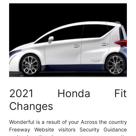
2021 Honda Fit
Changes
Wonderful is a result of your Across the country
Freeway Website visitors Security Guidance