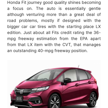
Honda Fit journey good quality shines becoming
a focus on. The auto is essentially gentle
although venturing more than a great deal of
road problems, mostly if designed with the
bigger car car tires with the starting place LX
edition. Just about all Fits credit rating the 36-
mpg freeway estimation from the EPA apart
from that LX item with the CVT, that manages
an outstanding 40-mpg freeway position.