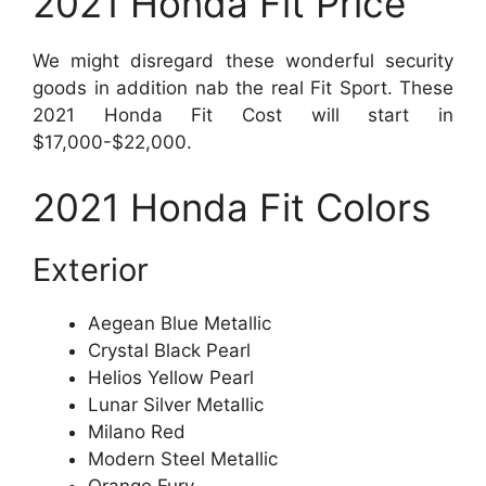
2021 Honda Fit Price
We might disregard these wonderful security
goods in addition nab the real Fit Sport. These
2021 Honda Fit Cost will start in
$17,000-$22,000.
2021 Honda Fit Colors
Exterior
Aegean Blue Metallic
Crystal Black Pearl
Helios Yellow Pearl
Lunar Silver Metallic
Milano Red
Modern Steel Metallic
Orange Fury