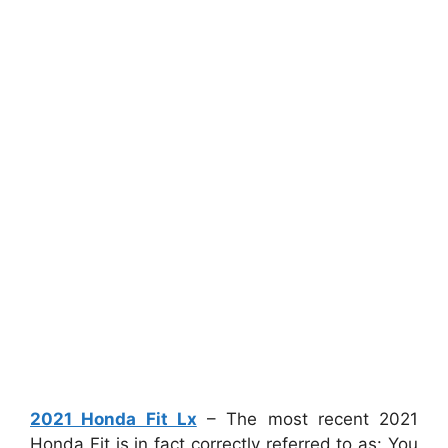
2021 Honda Fit Lx
– The most recent 2021
Honda Fit is in fact correctly referred to as: You