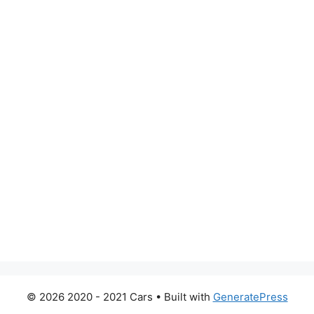
© 2026 2020 - 2021 Cars
• Built with
GeneratePress