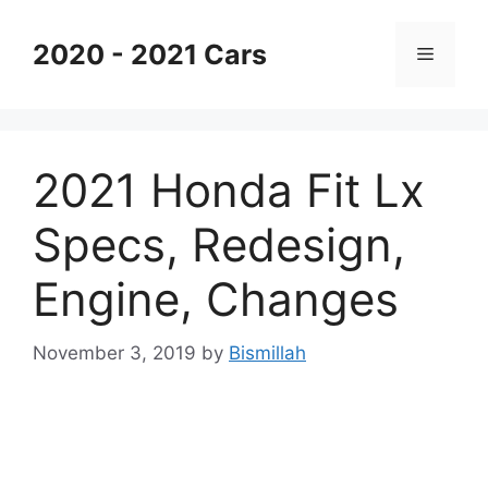
Skip
to
2020 - 2021 Cars
Menu
content
2021 Honda Fit Lx
Specs, Redesign,
Engine, Changes
November 3, 2019
by
Bismillah