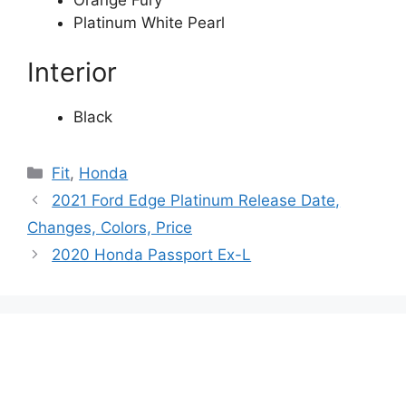
Platinum White Pearl
Interior
Black
Categories
Fit
,
Honda
2021 Ford Edge Platinum Release Date,
Changes, Colors, Price
2020 Honda Passport Ex-L