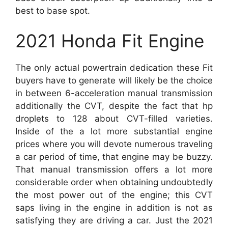
best to base spot.
2021 Honda Fit Engine
The only actual powertrain dedication these Fit
buyers have to generate will likely be the choice
in between 6-acceleration manual transmission
additionally the CVT, despite the fact that hp
droplets to 128 about CVT-filled varieties.
Inside of the a lot more substantial engine
prices where you will devote numerous traveling
a car period of time, that engine may be buzzy.
That manual transmission offers a lot more
considerable order when obtaining undoubtedly
the most power out of the engine; this CVT
saps living in the engine in addition is not as
satisfying they are driving a car. Just the 2021