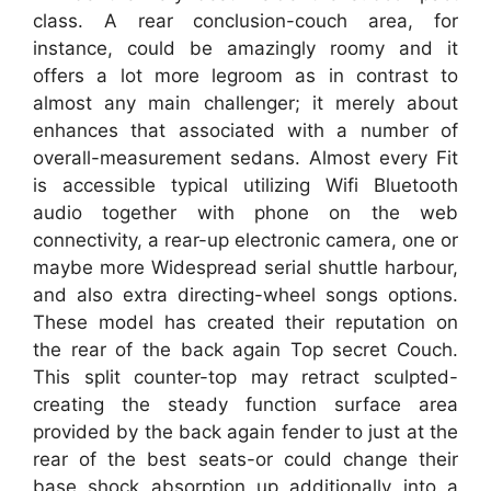
class. A rear conclusion-couch area, for
instance, could be amazingly roomy and it
offers a lot more legroom as in contrast to
almost any main challenger; it merely about
enhances that associated with a number of
overall-measurement sedans. Almost every Fit
is accessible typical utilizing Wifi Bluetooth
audio together with phone on the web
connectivity, a rear-up electronic camera, one or
maybe more Widespread serial shuttle harbour,
and also extra directing-wheel songs options.
These model has created their reputation on
the rear of the back again Top secret Couch.
This split counter-top may retract sculpted-
creating the steady function surface area
provided by the back again fender to just at the
rear of the best seats-or could change their
base shock absorption up additionally into a