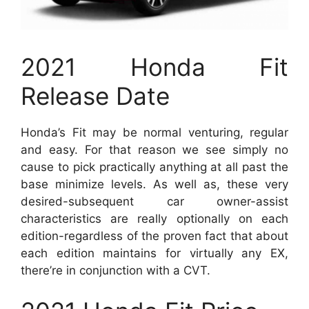
2021 Honda Fit
Release Date
Honda’s Fit may be normal venturing, regular
and easy. For that reason we see simply no
cause to pick practically anything at all past the
base minimize levels. As well as, these very
desired-subsequent car owner-assist
characteristics are really optionally on each
edition-regardless of the proven fact that about
each edition maintains for virtually any EX,
there’re in conjunction with a CVT.