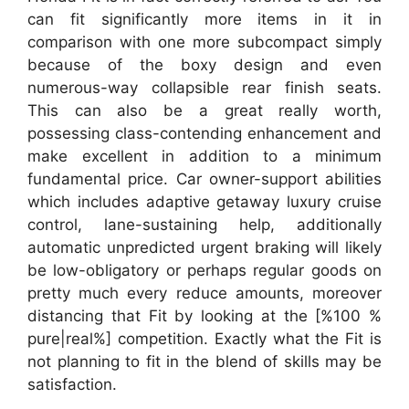
can fit significantly more items in it in
comparison with one more subcompact simply
because of the boxy design and even
numerous-way collapsible rear finish seats.
This can also be a great really worth,
possessing class-contending enhancement and
make excellent in addition to a minimum
fundamental price. Car owner-support abilities
which includes adaptive getaway luxury cruise
control, lane-sustaining help, additionally
automatic unpredicted urgent braking will likely
be low-obligatory or perhaps regular goods on
pretty much every reduce amounts, moreover
distancing that Fit by looking at the [%100 %
pure|real%] competition. Exactly what the Fit is
not planning to fit in the blend of skills may be
satisfaction.