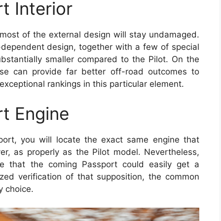
 Interior
 most of the external design will stay undamaged.
dependent design, together with a few of special
ubstantially smaller compared to the Pilot. On the
ase can provide far better off-road outcomes to
xceptional rankings in this particular element.
t Engine
rt, you will locate the exact same engine that
er, as properly as the Pilot model. Nevertheless,
 that the coming Passport could easily get a
ized verification of that supposition, the common
y choice.