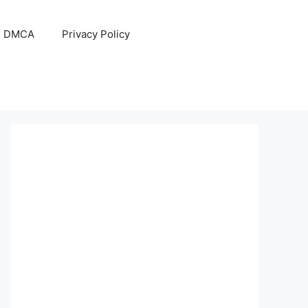
DMCA
Privacy Policy