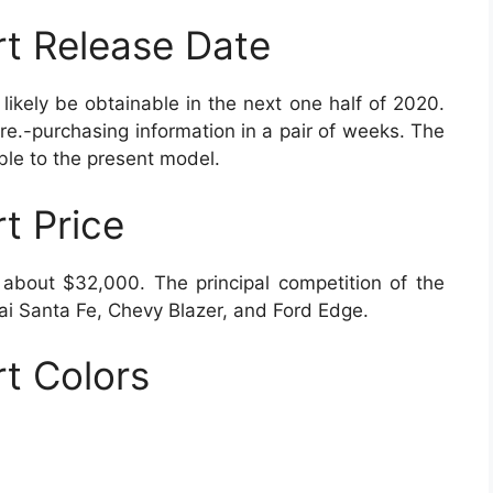
t Release Date
kely be obtainable in the next one half of 2020.
e.-purchasing information in a pair of weeks. The
ble to the present model.
t Price
 about $32,000. The principal competition of the
ai Santa Fe, Chevy Blazer, and Ford Edge.
t Colors