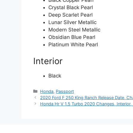
Black Copper Pearl
Crystal Black Pearl
Deep Scarlet Pearl
Lunar Silver Metallic
Modern Steel Metallic
Obsidian Blue Pearl
Platinum White Pearl
Interior
Black
Categories
Honda
,
Passport
2020 Ford F 250 King Ranch Release Date, Cha
Honda Hr V 1.5 Turbo 2020 Changes, Interior,