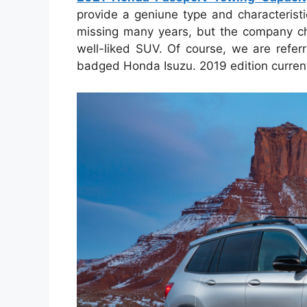
provide a geniune type and characterist
missing many years, but the company ch
well-liked SUV. Of course, we are refer
badged Honda Isuzu. 2019 edition curren