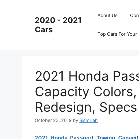
Skip
to
About Us
Con
2020 - 2021
content
Cars
Top Cars For Your
2021 Honda Pas
Capacity Colors,
Redesign, Specs
October 23, 2019
by
Bismillah
2021 Honda Passport Towing Capacit