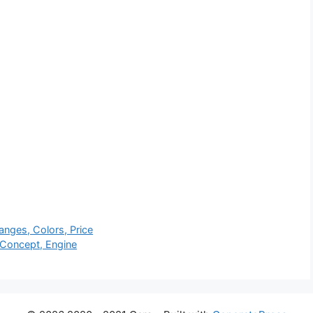
nges, Colors, Price
 Concept, Engine