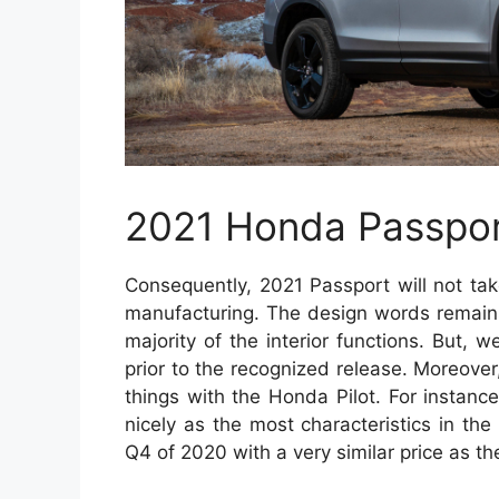
2021 Honda Passpo
Consequently, 2021 Passport will not tak
manufacturing. The design words remains
majority of the interior functions. But, 
prior to the recognized release. Moreover
things with the Honda Pilot. For instance
nicely as the most characteristics in the
Q4 of 2020 with a very similar price as t