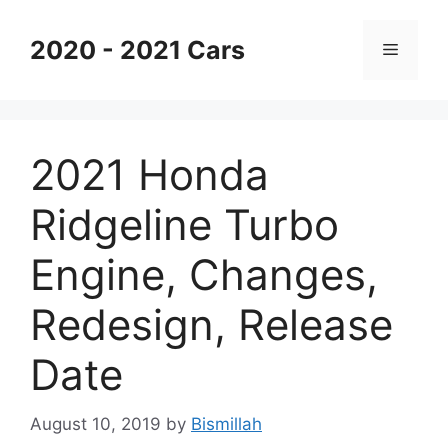
Skip
to
2020 - 2021 Cars
Menu
content
2021 Honda
Ridgeline Turbo
Engine, Changes,
Redesign, Release
Date
August 10, 2019
by
Bismillah