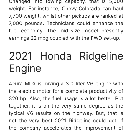
Changed into towing capacity, that is 5,000
weight. For instance, Chevy Colorado can haul
7,700 weight, whilst other pickups are ranked at
7,000 pounds. Technicians could enhance the
fuel economy. The mid-size model presently
earnings 22 mpg coupled with the FWD set-up.
2021 Honda Ridgeline
Engine
Acura MDX is mixing a 3.0-liter V6 engine with
the electric motor for a complete productivity of
320 hp. Also, the fuel usage is a lot better. Put
together, it is on the very same degree as the
typical V6 results on the highway. But, that is
not the very best 2021 Ridgeline could get. If
the company accelerates the improvement of