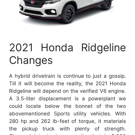
2021 Honda Ridgeline
Changes
A hybrid drivetrain is continue to just a gossip.
Till it will become the reality, the 2021 Honda
Ridgeline will depend on the verified V6 engine.
A 3.5-liter displacement is a powerplant we
could locate below the bonnet of the two
abovementioned Sports utility vehicles. With
280 hp and 262 lb-feet of torque, it materials
the pickup truck with plenty of strength.