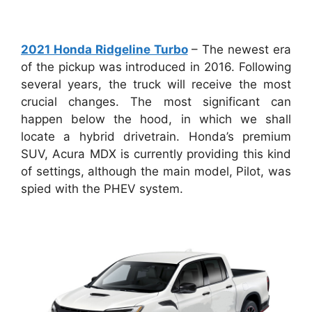
2021 Honda Ridgeline Turbo
– The newest era
of the pickup was introduced in 2016. Following
several years, the truck will receive the most
crucial changes. The most significant can
happen below the hood, in which we shall
locate a hybrid drivetrain. Honda’s premium
SUV, Acura MDX is currently providing this kind
of settings, although the main model, Pilot, was
spied with the PHEV system.