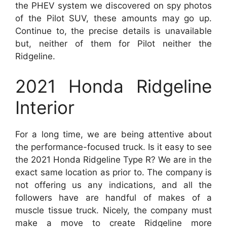
the PHEV system we discovered on spy photos
of the Pilot SUV, these amounts may go up.
Continue to, the precise details is unavailable
but, neither of them for Pilot neither the
Ridgeline.
2021 Honda Ridgeline
Interior
For a long time, we are being attentive about
the performance-focused truck. Is it easy to see
the 2021 Honda Ridgeline Type R? We are in the
exact same location as prior to. The company is
not offering us any indications, and all the
followers have are handful of makes of a
muscle tissue truck. Nicely, the company must
make a move to create Ridgeline more