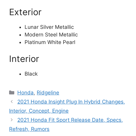
Exterior
Lunar Silver Metallic
Modern Steel Metallic
Platinum White Pearl
Interior
Black
Categories
Honda
,
Ridgeline
2021 Honda Insight Plug In Hybrid Changes,
Interior, Concept, Engine
2021 Honda Fit Sport Release Date, Specs,
Refresh, Rumors