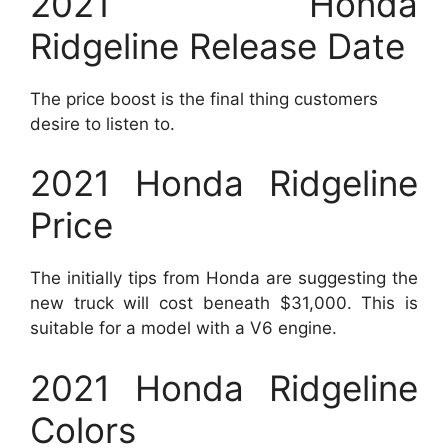
2021 Honda
Ridgeline Release Date
The price boost is the final thing customers
desire to listen to.
2021 Honda Ridgeline
Price
The initially tips from Honda are suggesting the
new truck will cost beneath $31,000. This is
suitable for a model with a V6 engine.
2021 Honda Ridgeline
Colors