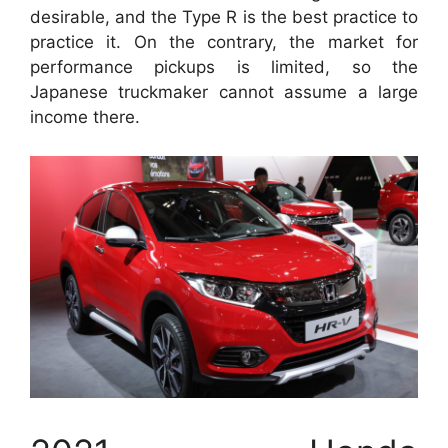
desirable, and the Type R is the best practice to
practice it. On the contrary, the market for
performance pickups is limited, so the
Japanese truckmaker cannot assume a large
income there.