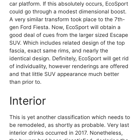
car platform. If this absolutely occurs, EcoSport
could go through a modest dimensional boost.
A very similar transform took place to the 7th-
gen Ford Fiesta. Now, EcoSport will obtain a
good deal of cues from the larger sized Escape
SUV. Which includes related design of the top
fascia, exact same rims, and nearly the
identical design. Definitely, EcoSport will get rid
of individuality, however renderings are offered
and that little SUV appearance much better
than prior to.
Interior
This is yet another classification which needs to
be remodeled, as shortly as probable. Very last
interior drinks occurred in 2017. Nonetheless,