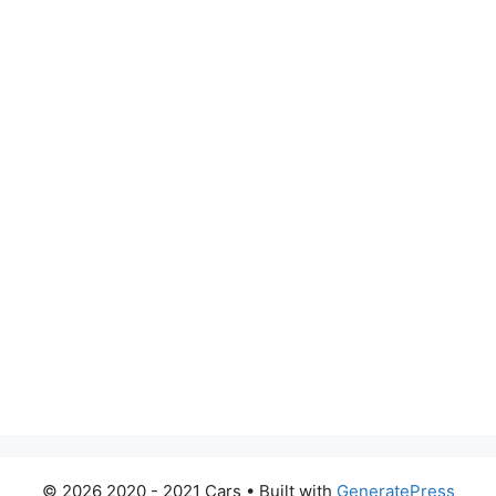
© 2026 2020 - 2021 Cars
• Built with
GeneratePress