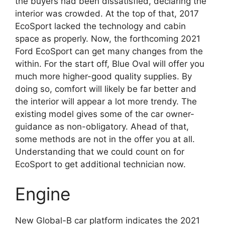
the buyers had been dissatisfied, declaring the
interior was crowded. At the top of that, 2017
EcoSport lacked the technology and cabin
space as properly. Now, the forthcoming 2021
Ford EcoSport can get many changes from the
within. For the start off, Blue Oval will offer you
much more higher-good quality supplies. By
doing so, comfort will likely be far better and
the interior will appear a lot more trendy. The
existing model gives some of the car owner-
guidance as non-obligatory. Ahead of that,
some methods are not in the offer you at all.
Understanding that we could count on for
EcoSport to get additional technician now.
Engine
New Global-B car platform indicates the 2021