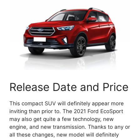
Release Date and Price
This compact SUV will definitely appear more
inviting than prior to. The 2021 Ford EcoSport
may also get quite a few technology, new
engine, and new transmission. Thanks to any or
all these changes, new model will definitely