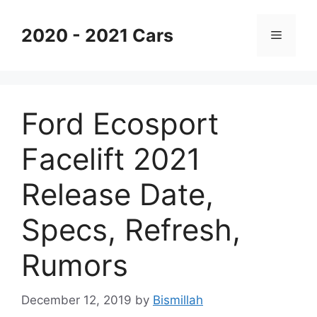
Skip
to
2020 - 2021 Cars
Menu
content
Ford Ecosport
Facelift 2021
Release Date,
Specs, Refresh,
Rumors
December 12, 2019
by
Bismillah