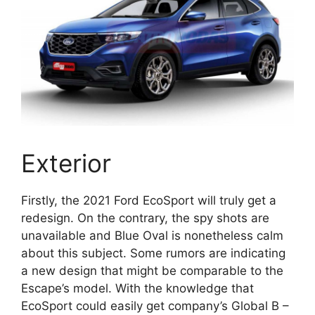
Exterior
Firstly, the 2021 Ford EcoSport will truly get a
redesign. On the contrary, the spy shots are
unavailable and Blue Oval is nonetheless calm
about this subject. Some rumors are indicating
a new design that might be comparable to the
Escape’s model. With the knowledge that
EcoSport could easily get company’s Global B –