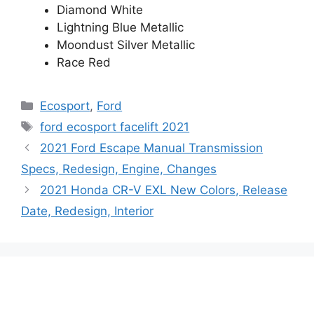
Diamond White
Lightning Blue Metallic
Moondust Silver Metallic
Race Red
Categories
Ecosport
,
Ford
Tags
ford ecosport facelift 2021
2021 Ford Escape Manual Transmission
Specs, Redesign, Engine, Changes
2021 Honda CR-V EXL New Colors, Release
Date, Redesign, Interior