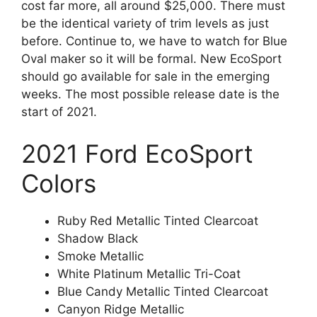
cost far more, all around $25,000. There must
be the identical variety of trim levels as just
before. Continue to, we have to watch for Blue
Oval maker so it will be formal. New EcoSport
should go available for sale in the emerging
weeks. The most possible release date is the
start of 2021.
2021 Ford EcoSport
Colors
Ruby Red Metallic Tinted Clearcoat
Shadow Black
Smoke Metallic
White Platinum Metallic Tri-Coat
Blue Candy Metallic Tinted Clearcoat
Canyon Ridge Metallic