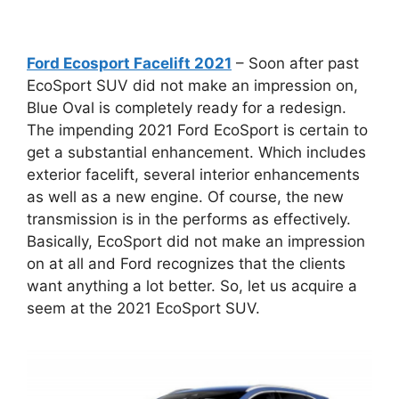
Ford Ecosport Facelift 2021
– Soon after past
EcoSport SUV did not make an impression on,
Blue Oval is completely ready for a redesign.
The impending 2021 Ford EcoSport is certain to
get a substantial enhancement. Which includes
exterior facelift, several interior enhancements
as well as a new engine. Of course, the new
transmission is in the performs as effectively.
Basically, EcoSport did not make an impression
on at all and Ford recognizes that the clients
want anything a lot better. So, let us acquire a
seem at the 2021 EcoSport SUV.