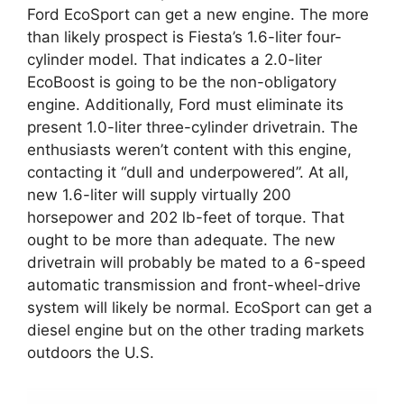
Ford EcoSport can get a new engine. The more
than likely prospect is Fiesta’s 1.6-liter four-
cylinder model. That indicates a 2.0-liter
EcoBoost is going to be the non-obligatory
engine. Additionally, Ford must eliminate its
present 1.0-liter three-cylinder drivetrain. The
enthusiasts weren’t content with this engine,
contacting it “dull and underpowered”. At all,
new 1.6-liter will supply virtually 200
horsepower and 202 lb-feet of torque. That
ought to be more than adequate. The new
drivetrain will probably be mated to a 6-speed
automatic transmission and front-wheel-drive
system will likely be normal. EcoSport can get a
diesel engine but on the other trading markets
outdoors the U.S.