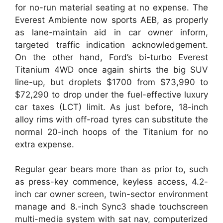
for no-run material seating at no expense. The
Everest Ambiente now sports AEB, as properly
as lane-maintain aid in car owner inform,
targeted traffic indication acknowledgement.
On the other hand, Ford’s bi-turbo Everest
Titanium 4WD once again shirts the big SUV
line-up, but droplets $1700 from $73,990 to
$72,290 to drop under the fuel-effective luxury
car taxes (LCT) limit. As just before, 18-inch
alloy rims with off-road tyres can substitute the
normal 20-inch hoops of the Titanium for no
extra expense.
Regular gear bears more than as prior to, such
as press-key commence, keyless access, 4.2-
inch car owner screen, twin-sector environment
manage and 8.-inch Sync3 shade touchscreen
multi-media system with sat nav, computerized