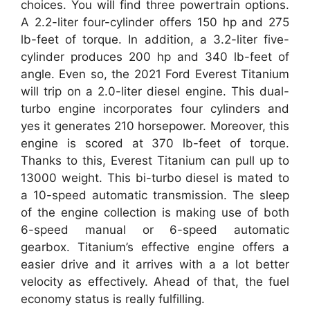
choices. You will find three powertrain options.
A 2.2-liter four-cylinder offers 150 hp and 275
lb-feet of torque. In addition, a 3.2-liter five-
cylinder produces 200 hp and 340 lb-feet of
angle. Even so, the 2021 Ford Everest Titanium
will trip on a 2.0-liter diesel engine. This dual-
turbo engine incorporates four cylinders and
yes it generates 210 horsepower. Moreover, this
engine is scored at 370 lb-feet of torque.
Thanks to this, Everest Titanium can pull up to
13000 weight. This bi-turbo diesel is mated to
a 10-speed automatic transmission. The sleep
of the engine collection is making use of both
6-speed manual or 6-speed automatic
gearbox. Titanium’s effective engine offers a
easier drive and it arrives with a a lot better
velocity as effectively. Ahead of that, the fuel
economy status is really fulfilling.