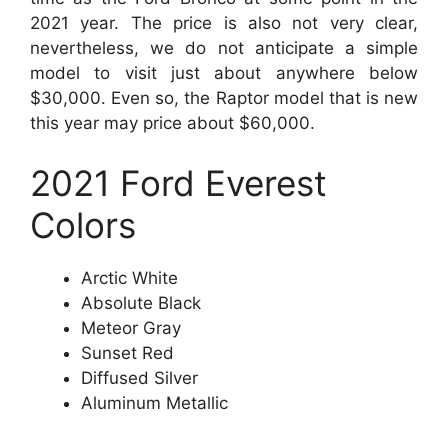
2021 year. The price is also not very clear,
nevertheless, we do not anticipate a simple
model to visit just about anywhere below
$30,000. Even so, the Raptor model that is new
this year may price about $60,000.
2021 Ford Everest
Colors
Arctic White
Absolute Black
Meteor Gray
Sunset Red
Diffused Silver
Aluminum Metallic