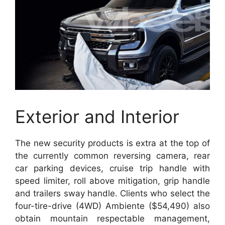
Exterior and Interior
The new security products is extra at the top of
the currently common reversing camera, rear
car parking devices, cruise trip handle with
speed limiter, roll above mitigation, grip handle
and trailers sway handle. Clients who select the
four-tire-drive (4WD) Ambiente ($54,490) also
obtain mountain respectable management,