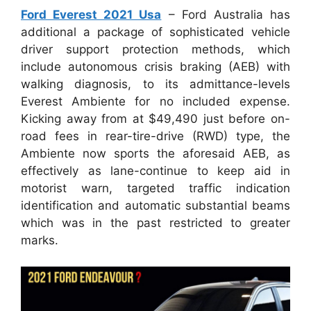
Ford Everest 2021 Usa
– Ford Australia has
additional a package of sophisticated vehicle
driver support protection methods, which
include autonomous crisis braking (AEB) with
walking diagnosis, to its admittance-levels
Everest Ambiente for no included expense.
Kicking away from at $49,490 just before on-
road fees in rear-tire-drive (RWD) type, the
Ambiente now sports the aforesaid AEB, as
effectively as lane-continue to keep aid in
motorist warn, targeted traffic indication
identification and automatic substantial beams
which was in the past restricted to greater
marks.