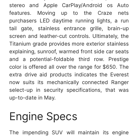
stereo and Apple CarPlay/Android os Auto
features. Moving up to the Craze nets
purchasers LED daytime running lights, a run
tail gate, stainless entrance grille, brain-up
screen and leather-cut controls. Ultimately, the
Titanium grade provides more exterior stainless
explaining, sunroof, warmed front side car seats
and a potential-foldable third row. Prestige
color is offered all over the range for $650. The
extra drive aid products indicates the Everest
now suits its mechanically connected Ranger
select-up in security specifications, that was
up-to-date in May.
Engine Specs
The impending SUV will maintain its engine