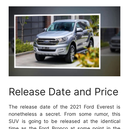
Release Date and Price
The release date of the 2021 Ford Everest is
nonetheless a secret. From some rumor, this
SUV is going to be released at the identical
time as the Ford Bronco at some point in the