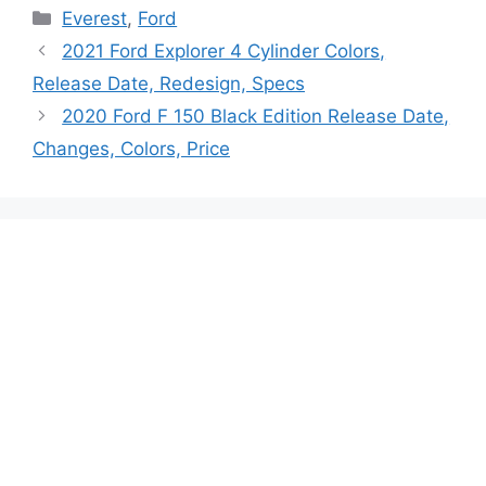
Categories
Everest
,
Ford
2021 Ford Explorer 4 Cylinder Colors,
Release Date, Redesign, Specs
2020 Ford F 150 Black Edition Release Date,
Changes, Colors, Price