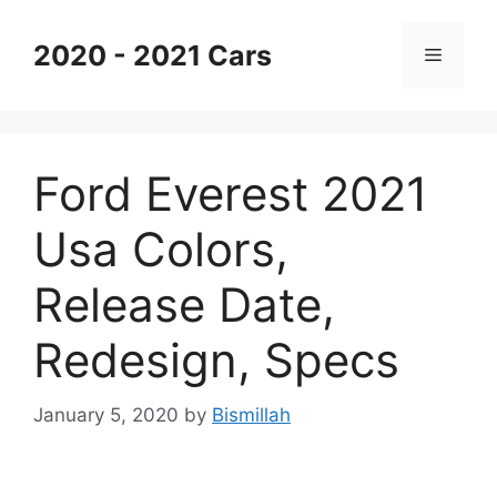
Skip
to
2020 - 2021 Cars
Menu
content
Ford Everest 2021
Usa Colors,
Release Date,
Redesign, Specs
January 5, 2020
by
Bismillah