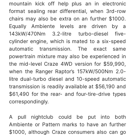
mountain kick off help plus an in electronic
format sealing rear differential, when 3rd-row
chairs may also be extra on an further $1000.
Equally Ambiente levels are driven by a
143kW/470Nm 3.2-litre turbo-diesel five-
cylinder engine, which is mated to a six-speed
automatic transmission. The exact same
powertrain mixture may also be experienced in
the mid-level Craze 4WD version for $59,990,
when the Ranger Raptor’s 157kW/500Nm 2.0-
litre dual-turbo diesel and 10-speed automatic
transmission is readily available at $56,190 and
$61,490 for the rear- and four-tire-drive types
correspondingly.
A pull nightclub could be put into both
Ambiente or Pattern marks to have an further
$1000, although Craze consumers also can go