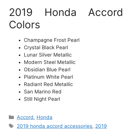
2019 Honda Accord
Colors
Champagne Frost Pearl
Crystal Black Pearl
Lunar Silver Metallic
Modern Steel Metallic
Obsidian Blue Pearl
Platinum White Pearl
Radiant Red Metallic
San Marino Red
Still Night Pearl
Categories
Accord
,
Honda
Tags
2019 honda accord accessories
,
2019