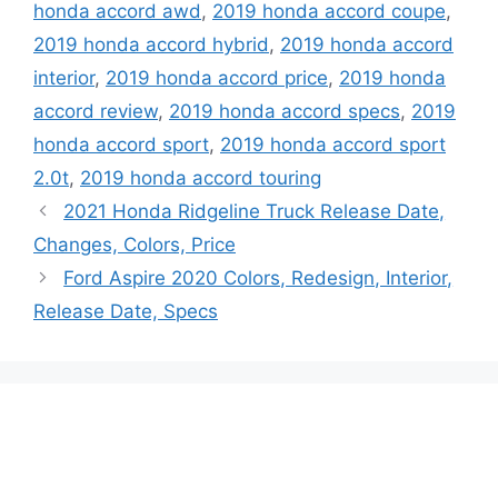
honda accord awd
,
2019 honda accord coupe
,
2019 honda accord hybrid
,
2019 honda accord
interior
,
2019 honda accord price
,
2019 honda
accord review
,
2019 honda accord specs
,
2019
honda accord sport
,
2019 honda accord sport
2.0t
,
2019 honda accord touring
2021 Honda Ridgeline Truck Release Date,
Changes, Colors, Price
Ford Aspire 2020 Colors, Redesign, Interior,
Release Date, Specs