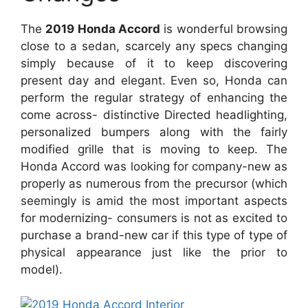
The
2019 Honda Accord
is wonderful browsing
close to a sedan, scarcely any specs changing
simply because of it to keep discovering
present day and elegant. Even so, Honda can
perform the regular strategy of enhancing the
come across- distinctive Directed headlighting,
personalized bumpers along with the fairly
modified grille that is moving to keep. The
Honda Accord was looking for company-new as
properly as numerous from the precursor (which
seemingly is amid the most important aspects
for modernizing- consumers is not as excited to
purchase a brand-new car if this type of type of
physical appearance just like the prior to
model).