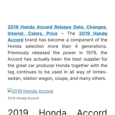
2019 Honda Accord Release Date, Changes,
Interior, Colors, Price
– The
2019 Honda
Accord
brand has become a component of the
Honda selection more than 4 generations.
Previously released the power in 1976, the
Accord has actually been the best supplier for
the great car producer Honda together with the
tag continues to be used in all way of lorries-
sedan, station wagon, coupe, and many others.
2019 Honda Accord
2019 Honda Accord