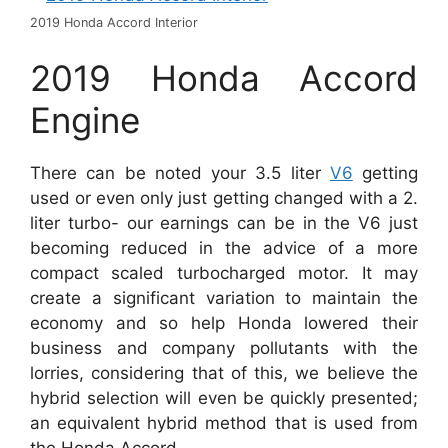
2019 Honda Accord Interior
2019 Honda Accord
Engine
There can be noted your 3.5 liter
V6
getting
used or even only just getting changed with a 2.
liter turbo- our earnings can be in the V6 just
becoming reduced in the advice of a more
compact scaled turbocharged motor. It may
create a significant variation to maintain the
economy and so help Honda lowered their
business and company pollutants with the
lorries, considering that of this, we believe the
hybrid selection will even be quickly presented;
an equivalent hybrid method that is used from