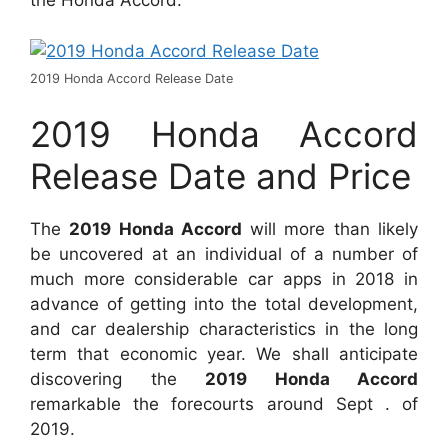
the Honda Accord.
2019 Honda Accord Release Date
2019 Honda Accord
Release Date and Price
The
2019 Honda Accord
will more than likely
be uncovered at an individual of a number of
much more considerable car apps in 2018 in
advance of getting into the total development,
and car dealership characteristics in the long
term that economic year. We shall anticipate
discovering the
2019 Honda Accord
remarkable the forecourts around Sept . of
2019.