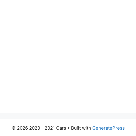
© 2026 2020 - 2021 Cars
• Built with
GeneratePress