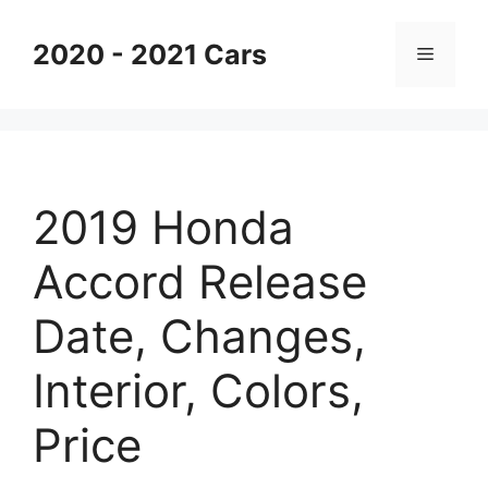
Skip
to
2020 - 2021 Cars
Menu
content
2019 Honda
Accord Release
Date, Changes,
Interior, Colors,
Price