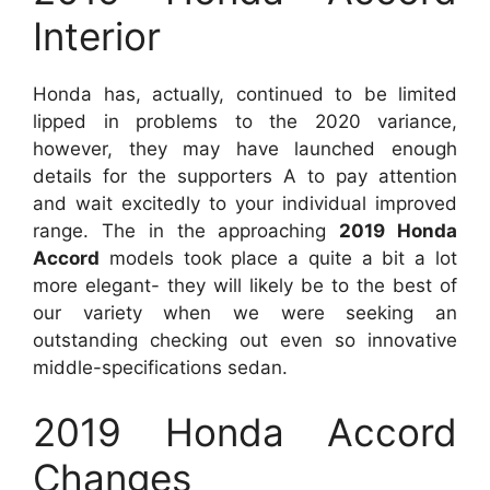
Interior
Honda has, actually, continued to be limited
lipped in problems to the 2020 variance,
however, they may have launched enough
details for the supporters A to pay attention
and wait excitedly to your individual improved
range. The in the approaching
2019 Honda
Accord
models took place a quite a bit a lot
more elegant- they will likely be to the best of
our variety when we were seeking an
outstanding checking out even so innovative
middle-specifications sedan.
2019 Honda Accord
Changes