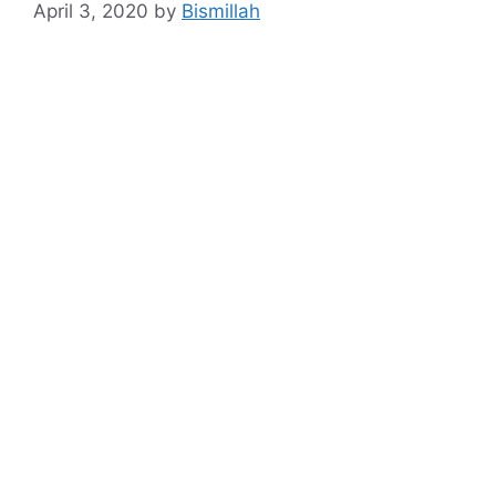
April 3, 2020
by
Bismillah