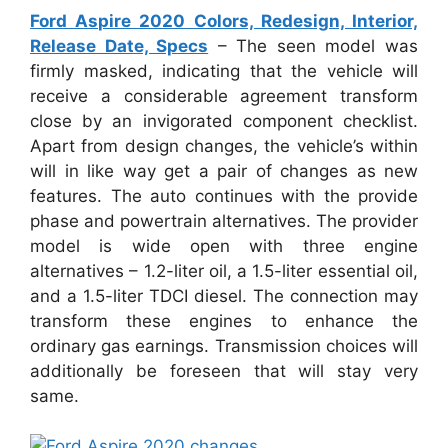
Ford Aspire 2020 Colors, Redesign, Interior,
Release Date, Specs
– The seen model was
firmly masked, indicating that the vehicle will
receive a considerable agreement transform
close by an invigorated component checklist.
Apart from design changes, the vehicle’s within
will in like way get a pair of changes as new
features. The auto continues with the provide
phase and powertrain alternatives. The provider
model is wide open with three engine
alternatives – 1.2-liter oil, a 1.5-liter essential oil,
and a 1.5-liter TDCI diesel. The connection may
transform these engines to enhance the
ordinary gas earnings. Transmission choices will
additionally be foreseen that will stay very
same.