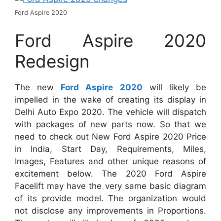
Ford Aspire 2020
Ford Aspire 2020
Redesign
The new
Ford Aspire 2020
will likely be
impelled in the wake of creating its display in
Delhi Auto Expo 2020. The vehicle will dispatch
with packages of new parts now. So that we
need to check out New Ford Aspire 2020 Price
in India, Start Day, Requirements, Miles,
Images, Features and other unique reasons of
excitement below. The 2020 Ford Aspire
Facelift may have the very same basic diagram
of its provide model. The organization would
not disclose any improvements in Proportions.