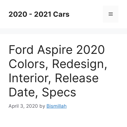
Skip
to
2020 - 2021 Cars
Menu
content
Ford Aspire 2020
Colors, Redesign,
Interior, Release
Date, Specs
April 3, 2020
by
Bismillah