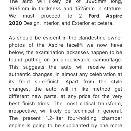
The auto will likely be of 3995mm long,
1695mm in thickness and 1525mm in stature.
We must proceed to 2
Ford Aspire
2020
Design, Interior, and Exterior et cetera.
As should be evident in the clandestine owner
photos of the Aspire facelift we now have
below, the examination jackasses happen to be
found putting on an unbelievable camouflage.
This suggests the auto will receive some
authentic changes, in almost any celebration at
its front side-finish. Apart from the style
changes, the auto will in like method get
different new parts, at any price for the very
best finish trims. The most critical transform,
irrespective, will likely be technical in general.
The present 1.2-liter four-holding chamber
engine is going to be supplanted by one more