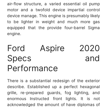
air-flow structure, a varied essential oil pump
motor and a twofold device impartial control
device manage. This engine is presumably likely
to be lighter in weight and much more gas
equipped that the provide four-barrel Sigma
engine.
Ford Aspire 2020
Specs and
Performance
There is a substantial redesign of the exterior
describe. Established up a perfect hexagonal
grille, re-prepared guards, fog lighting, and
enormous Instructed front lights. It is not
acknowledged the amount of have diplomas of