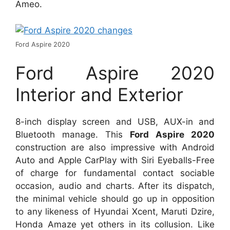
Ameo.
Ford Aspire 2020
Ford Aspire 2020
Interior and Exterior
8-inch display screen and USB, AUX-in and
Bluetooth manage. This
Ford Aspire 2020
construction are also impressive with Android
Auto and Apple CarPlay with Siri Eyeballs-Free
of charge for fundamental contact sociable
occasion, audio and charts. After its dispatch,
the minimal vehicle should go up in opposition
to any likeness of Hyundai Xcent, Maruti Dzire,
Honda Amaze yet others in its collusion. Like