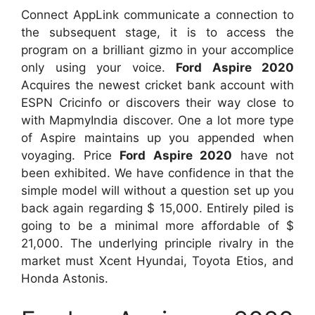
Connect AppLink communicate a connection to
the subsequent stage, it is to access the
program on a brilliant gizmo in your accomplice
only using your voice.
Ford Aspire 2020
Acquires the newest cricket bank account with
ESPN Cricinfo or discovers their way close to
with MapmyIndia discover. One a lot more type
of Aspire maintains up you appended when
voyaging. Price
Ford Aspire 2020
have not
been exhibited. We have confidence in that the
simple model will without a question set up you
back again regarding $ 15,000. Entirely piled is
going to be a minimal more affordable of $
21,000. The underlying principle rivalry in the
market must Xcent Hyundai, Toyota Etios, and
Honda Astonis.