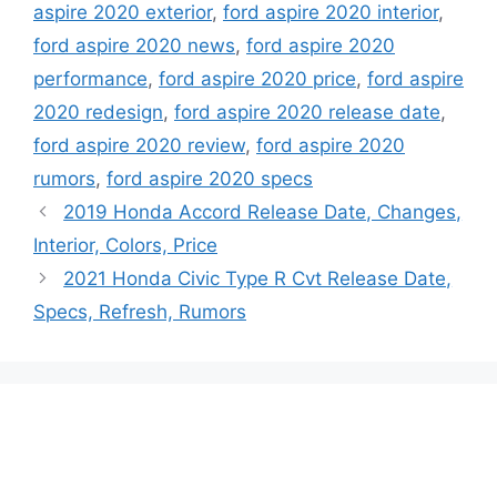
aspire 2020 exterior
,
ford aspire 2020 interior
,
ford aspire 2020 news
,
ford aspire 2020
performance
,
ford aspire 2020 price
,
ford aspire
2020 redesign
,
ford aspire 2020 release date
,
ford aspire 2020 review
,
ford aspire 2020
rumors
,
ford aspire 2020 specs
2019 Honda Accord Release Date, Changes,
Interior, Colors, Price
2021 Honda Civic Type R Cvt Release Date,
Specs, Refresh, Rumors