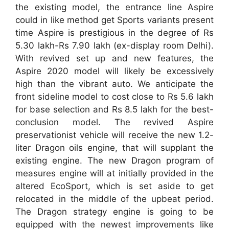
the existing model, the entrance line Aspire
could in like method get Sports variants present
time Aspire is prestigious in the degree of Rs
5.30 lakh-Rs 7.90 lakh (ex-display room Delhi).
With revived set up and new features, the
Aspire 2020 model will likely be excessively
high than the vibrant auto. We anticipate the
front sideline model to cost close to Rs 5.6 lakh
for base selection and Rs 8.5 lakh for the best-
conclusion model. The revived Aspire
preservationist vehicle will receive the new 1.2-
liter Dragon oils engine, that will supplant the
existing engine. The new Dragon program of
measures engine will at initially provided in the
altered EcoSport, which is set aside to get
relocated in the middle of the upbeat period.
The Dragon strategy engine is going to be
equipped with the newest improvements like