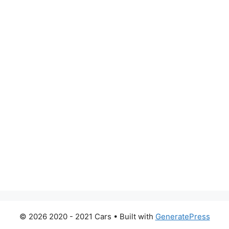
© 2026 2020 - 2021 Cars
• Built with
GeneratePress