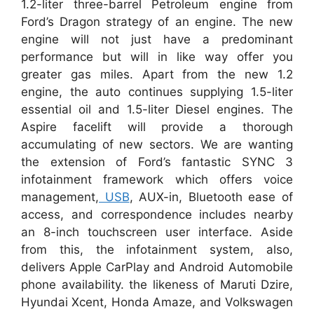
1.2-liter three-barrel Petroleum engine from
Ford’s Dragon strategy of an engine. The new
engine will not just have a predominant
performance but will in like way offer you
greater gas miles. Apart from the new 1.2
engine, the auto continues supplying 1.5-liter
essential oil and 1.5-liter Diesel engines. The
Aspire facelift will provide a thorough
accumulating of new sectors. We are wanting
the extension of Ford’s fantastic SYNC 3
infotainment framework which offers voice
management,
USB
, AUX-in, Bluetooth ease of
access, and correspondence includes nearby
an 8-inch touchscreen user interface. Aside
from this, the infotainment system, also,
delivers Apple CarPlay and Android Automobile
phone availability. the likeness of Maruti Dzire,
Hyundai Xcent, Honda Amaze, and Volkswagen