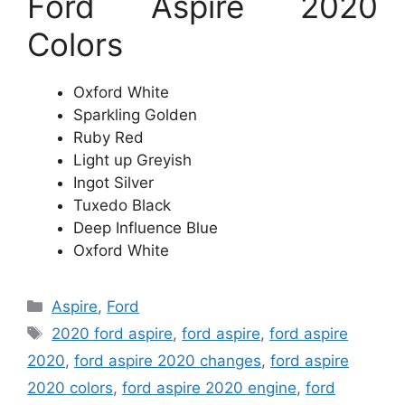
Ford Aspire 2020
Colors
Oxford White
Sparkling Golden
Ruby Red
Light up Greyish
Ingot Silver
Tuxedo Black
Deep Influence Blue
Oxford White
Categories
Aspire
,
Ford
Tags
2020 ford aspire
,
ford aspire
,
ford aspire
2020
,
ford aspire 2020 changes
,
ford aspire
2020 colors
,
ford aspire 2020 engine
,
ford