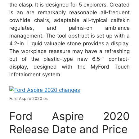
the clasp. It is designed for 5 explorers. Created
is an are remarkably reasonable all-frequent
cowhide chairs, adaptable all-typical calfskin
regulates, and palms-on ambiance
management. The tool obstruct is set up with a
4.2-in. Liquid valuable stone provides a display.
The workplace reassure may have a refreshing
out of the plastic-type new 6.5-” contact-
display, designed with the MyFord Touch
infotainment system.
Ford Aspire 2020 es
Ford Aspire 2020
Release Date and Price