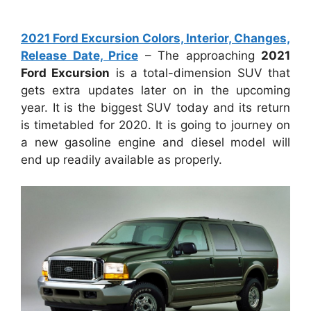
2021 Ford Excursion Colors, Interior, Changes,
Release Date, Price
– The approaching
2021
Ford Excursion
is a total-dimension SUV that
gets extra updates later on in the upcoming
year. It is the biggest SUV today and its return
is timetabled for 2020. It is going to journey on
a new gasoline engine and diesel model will
end up readily available as properly.