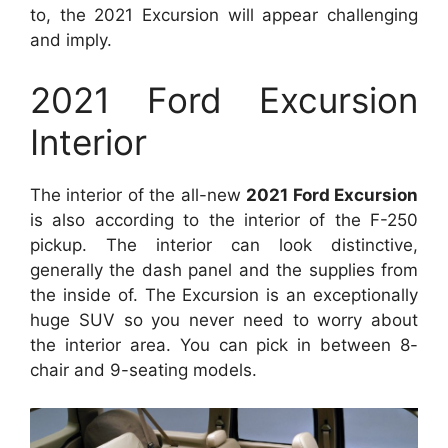
to, the 2021 Excursion will appear challenging
and imply.
2021 Ford Excursion
Interior
The interior of the all-new
2021 Ford Excursion
is also according to the interior of the F-250
pickup. The interior can look distinctive,
generally the dash panel and the supplies from
the inside of. The Excursion is an exceptionally
huge SUV so you never need to worry about
the interior area. You can pick in between 8-
chair and 9-seating models.