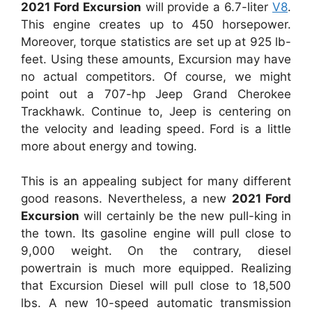
2021 Ford Excursion
will provide a 6.7-liter
V8
.
This engine creates up to 450 horsepower.
Moreover, torque statistics are set up at 925 lb-
feet. Using these amounts, Excursion may have
no actual competitors. Of course, we might
point out a 707-hp Jeep Grand Cherokee
Trackhawk. Continue to, Jeep is centering on
the velocity and leading speed. Ford is a little
more about energy and towing.
This is an appealing subject for many different
good reasons. Nevertheless, a new
2021 Ford
Excursion
will certainly be the new pull-king in
the town. Its gasoline engine will pull close to
9,000 weight. On the contrary, diesel
powertrain is much more equipped. Realizing
that Excursion Diesel will pull close to 18,500
lbs. A new 10-speed automatic transmission