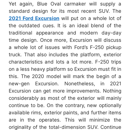
Yet again, Blue Oval carmaker will supply a
standard design for its most recent SUV. The
2021 Ford Excursion
will put on a whole lot of
the outdated cues. It is an ideal blend of the
traditional appearance and modern day-day
time design. Once more, Excursion will discuss
a whole lot of issues with Ford’s F-250 pickup
truck. That also includes the platform, exterior
characteristics and lots a lot more. F-250 trips
on a less heavy platform so Excursion must fit in
this. The 2020 model will mark the begin of a
new-gen Excursion. Nonetheless, in 2021
Excursion can get more improvements. Nothing
considerably as most of the exterior will mainly
continue to be. On the contrary, new optionally
available rims, exterior paints, and further items
are in the operates. This will minimize the
originality of the total-dimension SUV. Continue