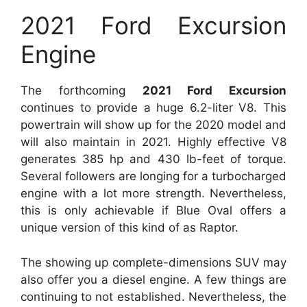
2021 Ford Excursion
Engine
The forthcoming
2021 Ford Excursion
continues to provide a huge 6.2-liter V8. This
powertrain will show up for the 2020 model and
will also maintain in 2021. Highly effective V8
generates 385 hp and 430 lb-feet of torque.
Several followers are longing for a turbocharged
engine with a lot more strength. Nevertheless,
this is only achievable if Blue Oval offers a
unique version of this kind of as Raptor.
The showing up complete-dimensions SUV may
also offer you a diesel engine. A few things are
continuing to not established. Nevertheless, the