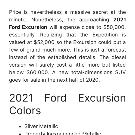
Price is nevertheless a massive secret at the
minute. Nonetheless, the approaching
2021
Ford Excursion
will expense close to $50,000,
essentially. Realizing that the Expedition is
valued at $52,000 so the Excursion could put a
few of grand much more. This is just a forecast
instead of the established details. The diesel
version will surely cost a little more but listed
below $60,000. A new total-dimensions SUV
goes for sale in the next half of 2020.
2021 Ford Excursion
Colors
Silver Metallic
Property Inexperienced Metallic