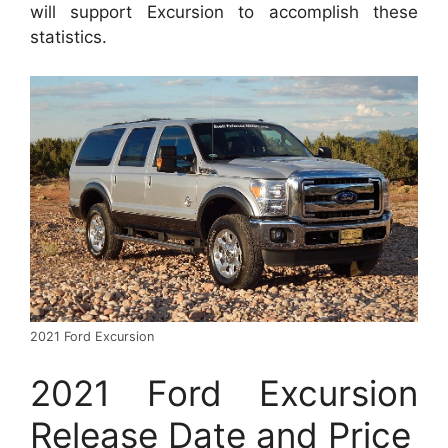
will support Excursion to accomplish these
statistics.
2021 Ford Excursion
2021 Ford Excursion
Release Date and Price