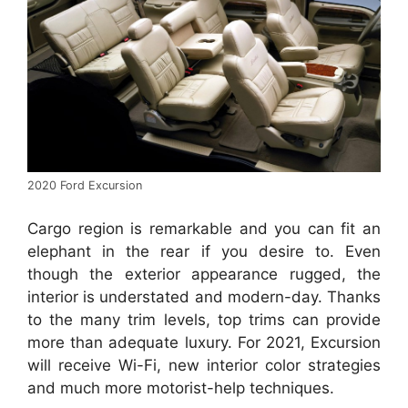
2020 Ford Excursion
Cargo region is remarkable and you can fit an
elephant in the rear if you desire to. Even
though the exterior appearance rugged, the
interior is understated and modern-day. Thanks
to the many trim levels, top trims can provide
more than adequate luxury. For 2021, Excursion
will receive Wi-Fi, new interior color strategies
and much more motorist-help techniques.