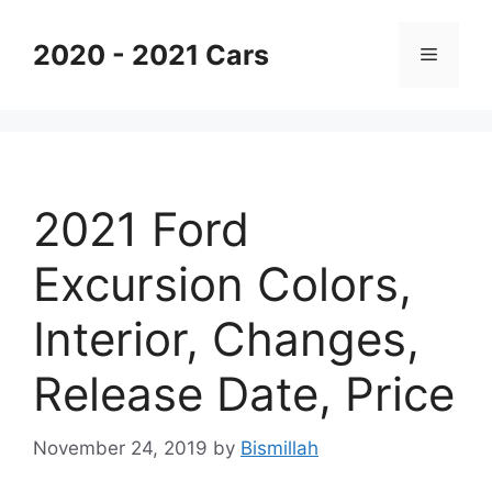
Skip
to
2020 - 2021 Cars
Menu
content
2021 Ford
Excursion Colors,
Interior, Changes,
Release Date, Price
November 24, 2019
by
Bismillah