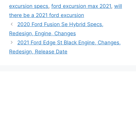
excursion specs
,
ford excursion max 2021
,
will
there be a 2021 ford excursion
2020 Ford Fusion Se Hybrid Specs,
Redesign, Engine, Changes
2021 Ford Edge St Black Engine, Changes,
Redesign, Release Date