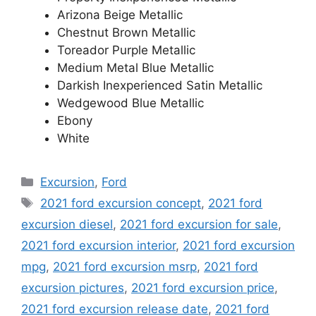
Arizona Beige Metallic
Chestnut Brown Metallic
Toreador Purple Metallic
Medium Metal Blue Metallic
Darkish Inexperienced Satin Metallic
Wedgewood Blue Metallic
Ebony
White
Categories
Excursion
,
Ford
Tags
2021 ford excursion concept
,
2021 ford
excursion diesel
,
2021 ford excursion for sale
,
2021 ford excursion interior
,
2021 ford excursion
mpg
,
2021 ford excursion msrp
,
2021 ford
excursion pictures
,
2021 ford excursion price
,
2021 ford excursion release date
,
2021 ford