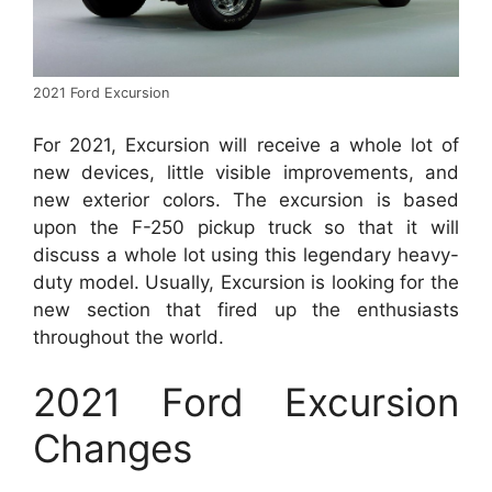
2021 Ford Excursion
For 2021, Excursion will receive a whole lot of
new devices, little visible improvements, and
new exterior colors. The excursion is based
upon the F-250 pickup truck so that it will
discuss a whole lot using this legendary heavy-
duty model. Usually, Excursion is looking for the
new section that fired up the enthusiasts
throughout the world.
2021 Ford Excursion
Changes