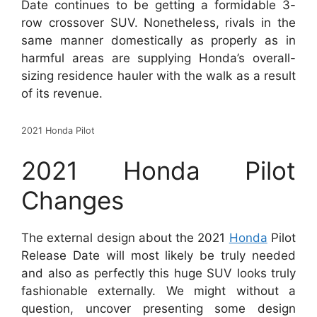
Date continues to be getting a formidable 3-
row crossover SUV. Nonetheless, rivals in the
same manner domestically as properly as in
harmful areas are supplying Honda’s overall-
sizing residence hauler with the walk as a result
of its revenue.
2021 Honda Pilot
2021 Honda Pilot
Changes
The external design about the 2021
Honda
Pilot
Release Date will most likely be truly needed
and also as perfectly this huge SUV looks truly
fashionable externally. We might without a
question, uncover presenting some design