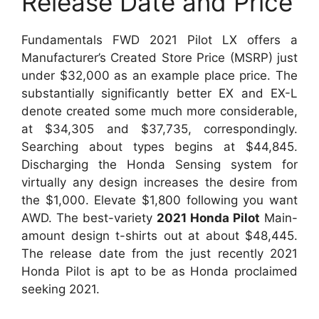
Release Date and Price
Fundamentals FWD 2021 Pilot LX offers a
Manufacturer’s Created Store Price (MSRP) just
under $32,000 as an example place price. The
substantially significantly better EX and EX-L
denote created some much more considerable,
at $34,305 and $37,735, correspondingly.
Searching about types begins at $44,845.
Discharging the Honda Sensing system for
virtually any design increases the desire from
the $1,000. Elevate $1,800 following you want
AWD. The best-variety
2021 Honda Pilot
Main-
amount design t-shirts out at about $48,445.
The release date from the just recently 2021
Honda Pilot is apt to be as Honda proclaimed
seeking 2021.