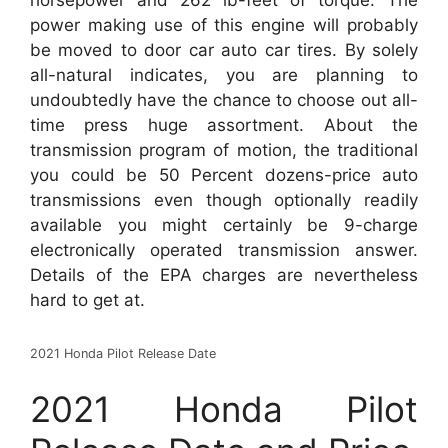
horsepower and 262 lb-feet of torque. The
power making use of this engine will probably
be moved to door car auto car tires. By solely
all-natural indicates, you are planning to
undoubtedly have the chance to choose out all-
time press huge assortment. About the
transmission program of motion, the traditional
you could be 50 Percent dozens-price auto
transmissions even though optionally readily
available you might certainly be 9-charge
electronically operated transmission answer.
Details of the EPA charges are nevertheless
hard to get at.
2021 Honda Pilot Release Date
2021 Honda Pilot