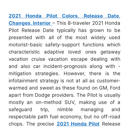
2021 Honda Pilot Colors, Release Date,
Changes, Interior
– This 8-traveler 2021 Honda
Pilot Release Date typically has grown to be
presented with all of the most widely used
motorist-basic safety-support functions which
characteristic adaptive loved ones getaway
vacation cruise vacation escape dealing with
and also car incident-prognosis along with -
mitigation strategies. However, there is the
infotainment strategy is not at all as customer-
warmed and sweet as these found on GM, Ford
apart from Dodge providers. The Pilot is usually
mostly an on-method SUV, making use of a
safeguard trip, nimble managing and
respectable path fuel economy, but no off-road
chops. The precise
2021 Honda Pilot
Release