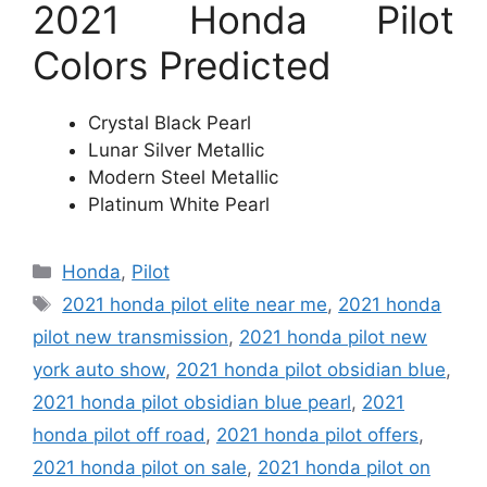
2021 Honda Pilot
Colors Predicted
Crystal Black Pearl
Lunar Silver Metallic
Modern Steel Metallic
Platinum White Pearl
Categories
Honda
,
Pilot
Tags
2021 honda pilot elite near me
,
2021 honda
pilot new transmission
,
2021 honda pilot new
york auto show
,
2021 honda pilot obsidian blue
,
2021 honda pilot obsidian blue pearl
,
2021
honda pilot off road
,
2021 honda pilot offers
,
2021 honda pilot on sale
,
2021 honda pilot on