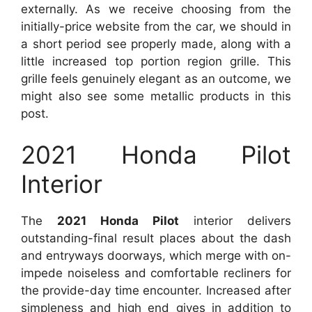
externally. As we receive choosing from the
initially-price website from the car, we should in
a short period see properly made, along with a
little increased top portion region grille. This
grille feels genuinely elegant as an outcome, we
might also see some metallic products in this
post.
2021 Honda Pilot
Interior
The
2021 Honda Pilot
interior delivers
outstanding-final result places about the dash
and entryways doorways, which merge with on-
impede noiseless and comfortable recliners for
the provide-day time encounter. Increased after
simpleness and high end gives in addition to