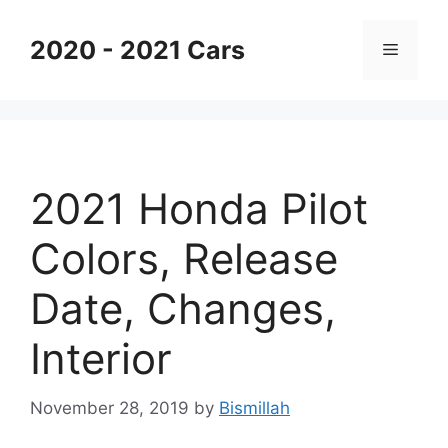
Skip
to
2020 - 2021 Cars
Menu
content
2021 Honda Pilot
Colors, Release
Date, Changes,
Interior
November 28, 2019
by
Bismillah