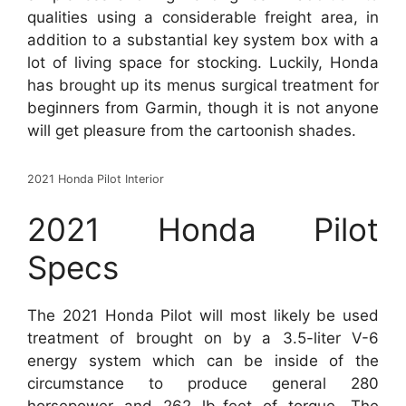
qualities using a considerable freight area, in
addition to a substantial key system box with a
lot of living space for stocking. Luckily, Honda
has brought up its menus surgical treatment for
beginners from Garmin, though it is not anyone
will get pleasure from the cartoonish shades.
2021 Honda Pilot Interior
2021 Honda Pilot
Specs
The 2021 Honda Pilot will most likely be used
treatment of brought on by a 3.5-liter V-6
energy system which can be inside of the
circumstance to produce general 280