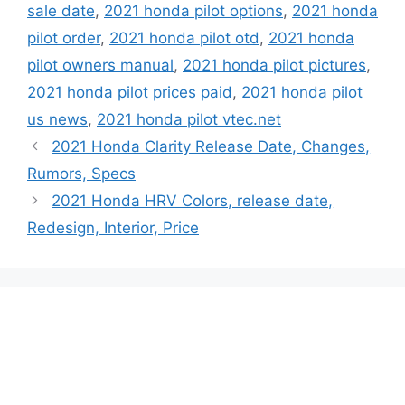
sale date
,
2021 honda pilot options
,
2021 honda
pilot order
,
2021 honda pilot otd
,
2021 honda
pilot owners manual
,
2021 honda pilot pictures
,
2021 honda pilot prices paid
,
2021 honda pilot
us news
,
2021 honda pilot vtec.net
2021 Honda Clarity Release Date, Changes,
Rumors, Specs
2021 Honda HRV Colors, release date,
Redesign, Interior, Price