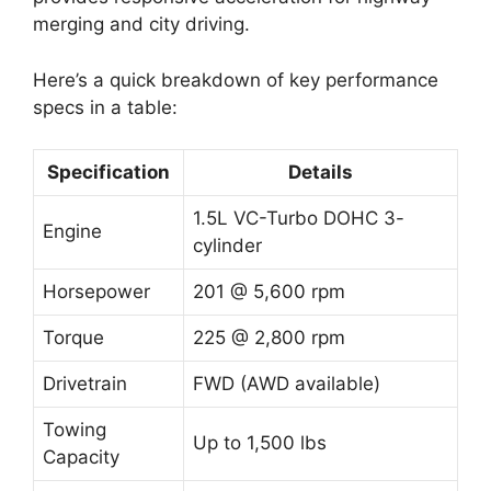
merging and city driving.
Here’s a quick breakdown of key performance
specs in a table:
Specification
Details
1.5L VC-Turbo DOHC 3-
Engine
cylinder
Horsepower
201 @ 5,600 rpm
Torque
225 @ 2,800 rpm
Drivetrain
FWD (AWD available)
Towing
Up to 1,500 lbs
Capacity