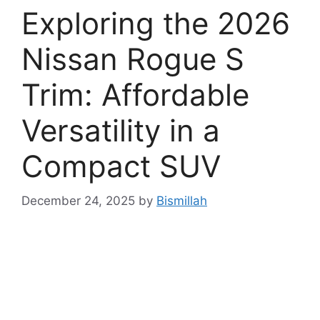
Exploring the 2026
Nissan Rogue S
Trim: Affordable
Versatility in a
Compact SUV
December 24, 2025
by
Bismillah