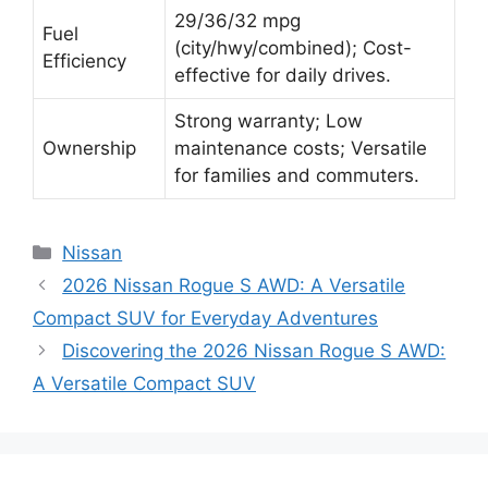
29/36/32 mpg
Fuel
(city/hwy/combined); Cost-
Efficiency
effective for daily drives.
Strong warranty; Low
Ownership
maintenance costs; Versatile
for families and commuters.
Categories
Nissan
2026 Nissan Rogue S AWD: A Versatile
Compact SUV for Everyday Adventures
Discovering the 2026 Nissan Rogue S AWD:
A Versatile Compact SUV