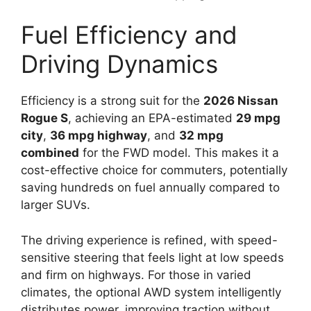
Fuel Efficiency and
Driving Dynamics
Efficiency is a strong suit for the
2026 Nissan
Rogue S
, achieving an EPA-estimated
29 mpg
city
,
36 mpg highway
, and
32 mpg
combined
for the FWD model. This makes it a
cost-effective choice for commuters, potentially
saving hundreds on fuel annually compared to
larger SUVs.
The driving experience is refined, with speed-
sensitive steering that feels light at low speeds
and firm on highways. For those in varied
climates, the optional AWD system intelligently
distributes power, improving traction without