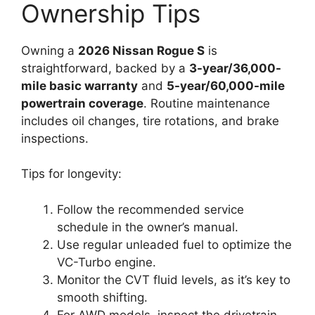
Ownership Tips
Owning a
2026 Nissan Rogue S
is
straightforward, backed by a
3-year/36,000-
mile basic warranty
and
5-year/60,000-mile
powertrain coverage
. Routine maintenance
includes oil changes, tire rotations, and brake
inspections.
Tips for longevity:
Follow the recommended service
schedule in the owner’s manual.
Use regular unleaded fuel to optimize the
VC-Turbo engine.
Monitor the CVT fluid levels, as it’s key to
smooth shifting.
For AWD models, inspect the drivetrain