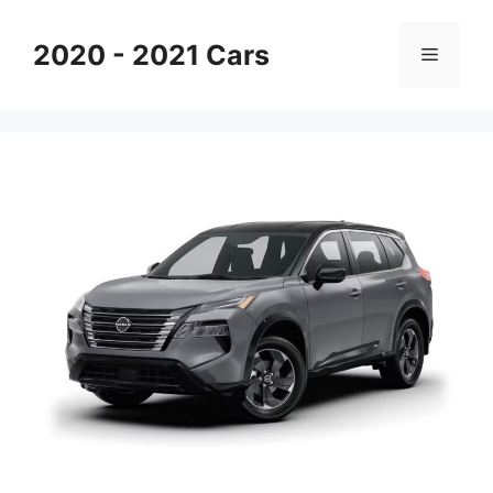
Skip
to
2020 - 2021 Cars
Menu
content