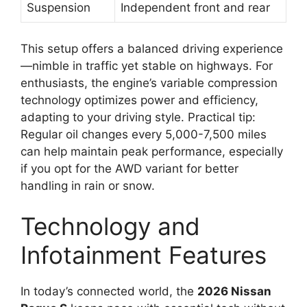
Suspension
Independent front and rear
This setup offers a balanced driving experience
—nimble in traffic yet stable on highways. For
enthusiasts, the engine’s variable compression
technology optimizes power and efficiency,
adapting to your driving style. Practical tip:
Regular oil changes every 5,000-7,500 miles
can help maintain peak performance, especially
if you opt for the AWD variant for better
handling in rain or snow.
Technology and
Infotainment Features
In today’s connected world, the
2026 Nissan