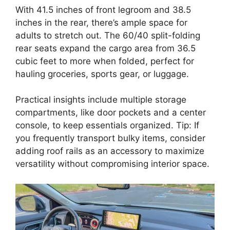
With 41.5 inches of front legroom and 38.5
inches in the rear, there’s ample space for
adults to stretch out. The 60/40 split-folding
rear seats expand the cargo area from 36.5
cubic feet to more when folded, perfect for
hauling groceries, sports gear, or luggage.
Practical insights include multiple storage
compartments, like door pockets and a center
console, to keep essentials organized. Tip: If
you frequently transport bulky items, consider
adding roof rails as an accessory to maximize
versatility without compromising interior space.