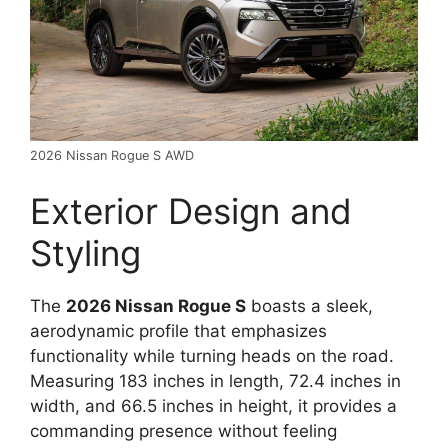
2026 Nissan Rogue S AWD
Exterior Design and
Styling
The
2026 Nissan Rogue S
boasts a sleek,
aerodynamic profile that emphasizes
functionality while turning heads on the road.
Measuring 183 inches in length, 72.4 inches in
width, and 66.5 inches in height, it provides a
commanding presence without feeling