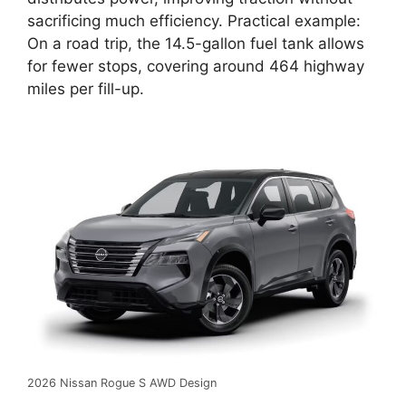
sacrificing much efficiency. Practical example:
On a road trip, the 14.5-gallon fuel tank allows
for fewer stops, covering around 464 highway
miles per fill-up.
2026 Nissan Rogue S AWD Design