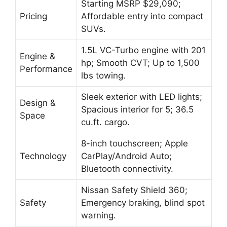
Starting MSRP $29,090;
Pricing
Affordable entry into compact
SUVs.
1.5L VC-Turbo engine with 201
Engine &
hp; Smooth CVT; Up to 1,500
Performance
lbs towing.
Sleek exterior with LED lights;
Design &
Spacious interior for 5; 36.5
Space
cu.ft. cargo.
8-inch touchscreen; Apple
Technology
CarPlay/Android Auto;
Bluetooth connectivity.
Nissan Safety Shield 360;
Safety
Emergency braking, blind spot
warning.