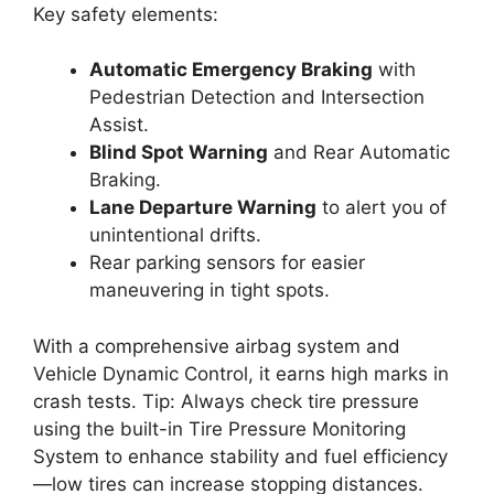
Key safety elements:
Automatic Emergency Braking
with
Pedestrian Detection and Intersection
Assist.
Blind Spot Warning
and Rear Automatic
Braking.
Lane Departure Warning
to alert you of
unintentional drifts.
Rear parking sensors for easier
maneuvering in tight spots.
With a comprehensive airbag system and
Vehicle Dynamic Control, it earns high marks in
crash tests. Tip: Always check tire pressure
using the built-in Tire Pressure Monitoring
System to enhance stability and fuel efficiency
—low tires can increase stopping distances.