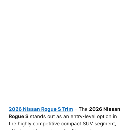
2026 Nissan Rogue S Trim
– The
2026 Nissan
Rogue S
stands out as an entry-level option in
the highly competitive compact SUV segment,