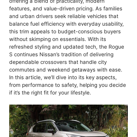
offering a blend of practicality, modern
features, and value-driven pricing. As families
and urban drivers seek reliable vehicles that
balance fuel efficiency with everyday usability,
this trim appeals to budget-conscious buyers
without skimping on essentials. With its
refreshed styling and updated tech, the Rogue
S continues Nissan’s tradition of delivering
dependable crossovers that handle city
commutes and weekend getaways with ease.
In this article, we’ll dive into its key aspects,
from performance to safety, helping you decide
if it’s the right fit for your lifestyle.