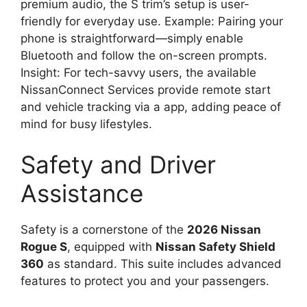
premium audio, the S trim’s setup is user-
friendly for everyday use. Example: Pairing your
phone is straightforward—simply enable
Bluetooth and follow the on-screen prompts.
Insight: For tech-savvy users, the available
NissanConnect Services provide remote start
and vehicle tracking via a app, adding peace of
mind for busy lifestyles.
Safety and Driver
Assistance
Safety is a cornerstone of the
2026 Nissan
Rogue S
, equipped with
Nissan Safety Shield
360
as standard. This suite includes advanced
features to protect you and your passengers.