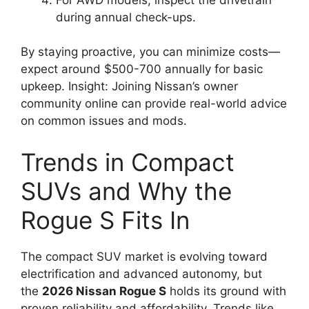
during annual check-ups.
By staying proactive, you can minimize costs—
expect around $500-700 annually for basic
upkeep. Insight: Joining Nissan’s owner
community online can provide real-world advice
on common issues and mods.
Trends in Compact
SUVs and Why the
Rogue S Fits In
The compact SUV market is evolving toward
electrification and advanced autonomy, but
the
2026 Nissan Rogue S
holds its ground with
proven reliability and affordability. Trends like