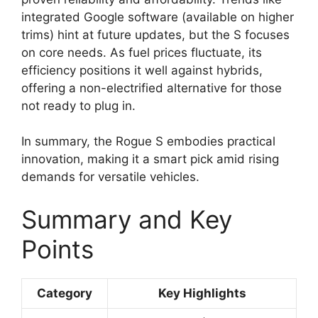
integrated Google software (available on higher
trims) hint at future updates, but the S focuses
on core needs. As fuel prices fluctuate, its
efficiency positions it well against hybrids,
offering a non-electrified alternative for those
not ready to plug in.
In summary, the Rogue S embodies practical
innovation, making it a smart pick amid rising
demands for versatile vehicles.
Summary and Key
Points
Category
Key Highlights