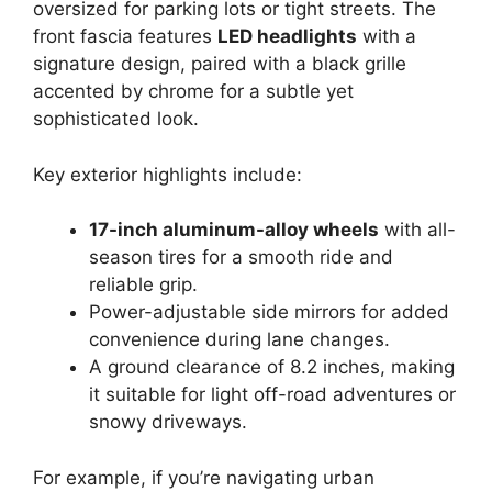
oversized for parking lots or tight streets. The
front fascia features
LED headlights
with a
signature design, paired with a black grille
accented by chrome for a subtle yet
sophisticated look.
Key exterior highlights include:
17-inch aluminum-alloy wheels
with all-
season tires for a smooth ride and
reliable grip.
Power-adjustable side mirrors for added
convenience during lane changes.
A ground clearance of 8.2 inches, making
it suitable for light off-road adventures or
snowy driveways.
For example, if you’re navigating urban