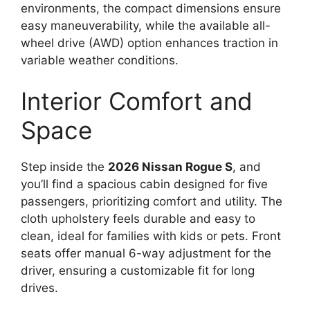
environments, the compact dimensions ensure
easy maneuverability, while the available all-
wheel drive (AWD) option enhances traction in
variable weather conditions.
Interior Comfort and
Space
Step inside the
2026 Nissan Rogue S
, and
you’ll find a spacious cabin designed for five
passengers, prioritizing comfort and utility. The
cloth upholstery feels durable and easy to
clean, ideal for families with kids or pets. Front
seats offer manual 6-way adjustment for the
driver, ensuring a customizable fit for long
drives.