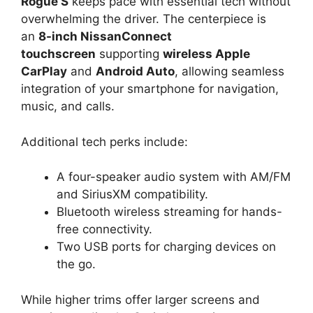
Rogue S
keeps pace with essential tech without
overwhelming the driver. The centerpiece is
an
8-inch NissanConnect
touchscreen
supporting
wireless Apple
CarPlay
and
Android Auto
, allowing seamless
integration of your smartphone for navigation,
music, and calls.
Additional tech perks include:
A four-speaker audio system with AM/FM
and SiriusXM compatibility.
Bluetooth wireless streaming for hands-
free connectivity.
Two USB ports for charging devices on
the go.
While higher trims offer larger screens and