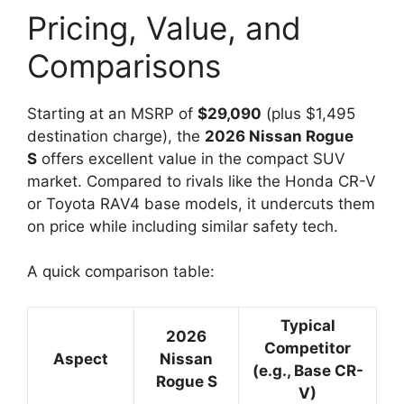
Pricing, Value, and
Comparisons
Starting at an MSRP of
$29,090
(plus $1,495
destination charge), the
2026 Nissan Rogue
S
offers excellent value in the compact SUV
market. Compared to rivals like the Honda CR-V
or Toyota RAV4 base models, it undercuts them
on price while including similar safety tech.
A quick comparison table:
Typical
2026
Competitor
Aspect
Nissan
(e.g., Base CR-
Rogue S
V)