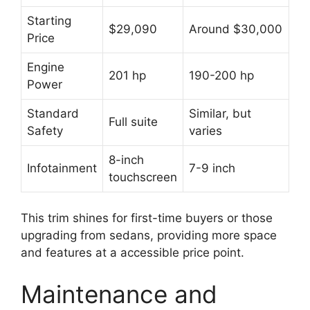
Starting
$29,090
Around $30,000
Price
Engine
201 hp
190-200 hp
Power
Standard
Similar, but
Full suite
Safety
varies
8-inch
Infotainment
7-9 inch
touchscreen
This trim shines for first-time buyers or those
upgrading from sedans, providing more space
and features at a accessible price point.
Maintenance and