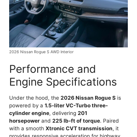
2026 Nissan Rogue S AWD Interior
Performance and
Engine Specifications
Under the hood, the
2026 Nissan Rogue S
is
powered by a
1.5-liter VC-Turbo three-
cylinder engine
, delivering
201
horsepower
and
225 lb-ft of torque
. Paired
with a smooth
Xtronic CVT transmission
, it
provides responsive acceleration for highway