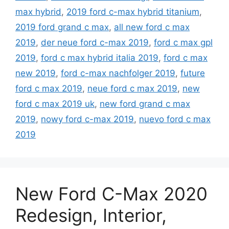
max hybrid
,
2019 ford c-max hybrid titanium
,
2019 ford grand c max
,
all new ford c max
2019
,
der neue ford c-max 2019
,
ford c max gpl
2019
,
ford c max hybrid italia 2019
,
ford c max
new 2019
,
ford c-max nachfolger 2019
,
future
ford c max 2019
,
neue ford c max 2019
,
new
ford c max 2019 uk
,
new ford grand c max
2019
,
nowy ford c-max 2019
,
nuevo ford c max
2019
New Ford C-Max 2020
Redesign, Interior,