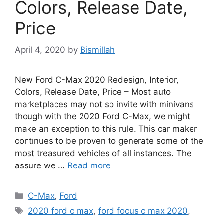
Colors, Release Date,
Price
April 4, 2020
by
Bismillah
New Ford C-Max 2020 Redesign, Interior,
Colors, Release Date, Price – Most auto
marketplaces may not so invite with minivans
though with the 2020 Ford C-Max, we might
make an exception to this rule. This car maker
continues to be proven to generate some of the
most treasured vehicles of all instances. The
assure we …
Read more
Categories
C-Max
,
Ford
Tags
2020 ford c max
,
ford focus c max 2020
,