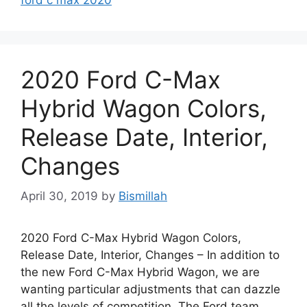
2020 Ford C-Max
Hybrid Wagon Colors,
Release Date, Interior,
Changes
April 30, 2019
by
Bismillah
2020 Ford C-Max Hybrid Wagon Colors,
Release Date, Interior, Changes – In addition to
the new Ford C-Max Hybrid Wagon, we are
wanting particular adjustments that can dazzle
all the levels of competition. The Ford team