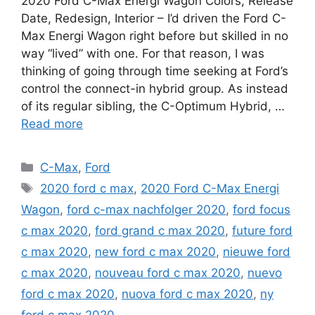
2020 Ford C-Max Energi Wagon Colors, Release
Date, Redesign, Interior – I’d driven the Ford C-
Max Energi Wagon right before but skilled in no
way “lived” with one. For that reason, I was
thinking of going through time seeking at Ford’s
control the connect-in hybrid group. As instead
of its regular sibling, the C-Optimum Hybrid, …
Read more
Categories
C-Max
,
Ford
Tags
2020 ford c max
,
2020 Ford C-Max Energi
Wagon
,
ford c-max nachfolger 2020
,
ford focus
c max 2020
,
ford grand c max 2020
,
future ford
c max 2020
,
new ford c max 2020
,
nieuwe ford
c max 2020
,
nouveau ford c max 2020
,
nuevo
ford c max 2020
,
nuova ford c max 2020
,
ny
ford c max 2020