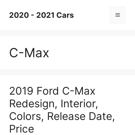
Skip
to
2020 - 2021 Cars
Menu
content
C-Max
2019 Ford C-Max
Redesign, Interior,
Colors, Release Date,
Price