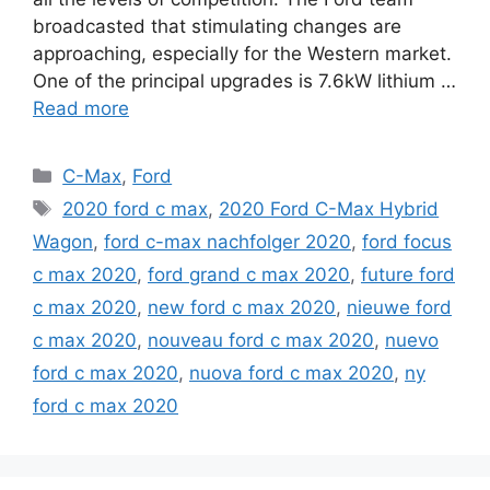
broadcasted that stimulating changes are
approaching, especially for the Western market.
One of the principal upgrades is 7.6kW lithium …
Read more
Categories
C-Max
,
Ford
Tags
2020 ford c max
,
2020 Ford C-Max Hybrid
Wagon
,
ford c-max nachfolger 2020
,
ford focus
c max 2020
,
ford grand c max 2020
,
future ford
c max 2020
,
new ford c max 2020
,
nieuwe ford
c max 2020
,
nouveau ford c max 2020
,
nuevo
ford c max 2020
,
nuova ford c max 2020
,
ny
ford c max 2020