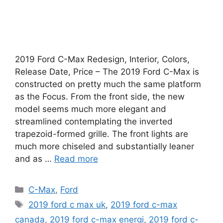
2019 Ford C-Max Redesign, Interior, Colors,
Release Date, Price – The 2019 Ford C-Max is
constructed on pretty much the same platform
as the Focus. From the front side, the new
model seems much more elegant and
streamlined contemplating the inverted
trapezoid-formed grille. The front lights are
much more chiseled and substantially leaner
and as …
Read more
Categories
C-Max
,
Ford
Tags
2019 ford c max uk
,
2019 ford c-max
canada
,
2019 ford c-max energi
,
2019 ford c-