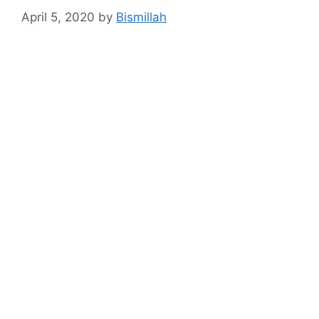
April 5, 2020
by
Bismillah