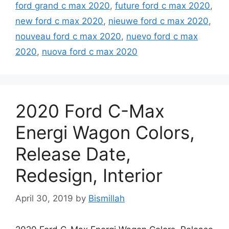
ford grand c max 2020
,
future ford c max 2020
,
new ford c max 2020
,
nieuwe ford c max 2020
,
nouveau ford c max 2020
,
nuevo ford c max
2020
,
nuova ford c max 2020
2020 Ford C-Max
Energi Wagon Colors,
Release Date,
Redesign, Interior
April 30, 2019
by
Bismillah