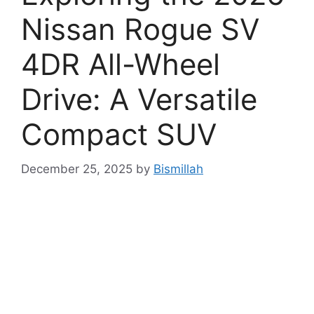
Nissan Rogue SV
4DR All-Wheel
Drive: A Versatile
Compact SUV
December 25, 2025
by
Bismillah