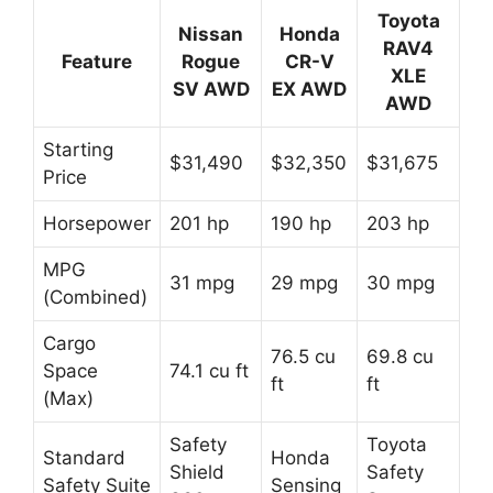
Toyota
Nissan
Honda
RAV4
Feature
Rogue
CR-V
XLE
SV AWD
EX AWD
AWD
Starting
$31,490
$32,350
$31,675
Price
Horsepower
201 hp
190 hp
203 hp
MPG
31 mpg
29 mpg
30 mpg
(Combined)
Cargo
76.5 cu
69.8 cu
Space
74.1 cu ft
ft
ft
(Max)
Safety
Toyota
Standard
Honda
Shield
Safety
Safety Suite
Sensing