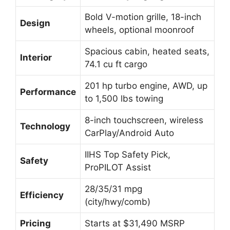
Bold V-motion grille, 18-inch
Design
wheels, optional moonroof
Spacious cabin, heated seats,
Interior
74.1 cu ft cargo
201 hp turbo engine, AWD, up
Performance
to 1,500 lbs towing
8-inch touchscreen, wireless
Technology
CarPlay/Android Auto
IIHS Top Safety Pick,
Safety
ProPILOT Assist
28/35/31 mpg
Efficiency
(city/hwy/comb)
Pricing
Starts at $31,490 MSRP