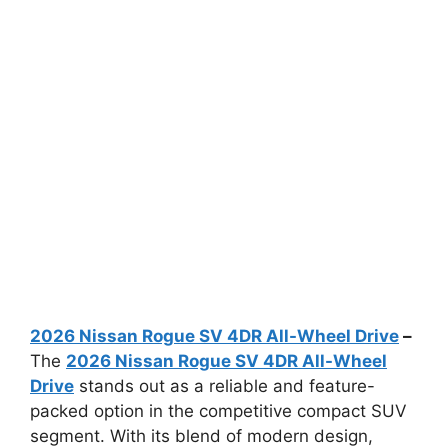
2026 Nissan Rogue SV 4DR All-Wheel Drive
–
The
2026 Nissan Rogue SV 4DR All-Wheel
Drive
stands out as a reliable and feature-
packed option in the competitive compact SUV
segment. With its blend of modern design,