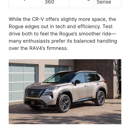
360
Sense
While the CR-V offers slightly more space, the
Rogue edges out in tech and efficiency. Test
drive both to feel the Rogue’s smoother ride—
many enthusiasts prefer its balanced handling
over the RAV4’s firmness.