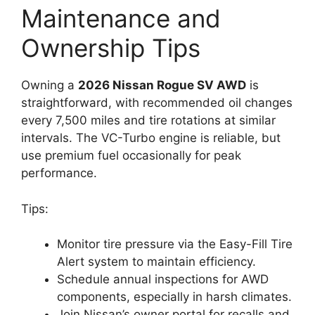
Maintenance and
Ownership Tips
Owning a
2026 Nissan Rogue SV AWD
is
straightforward, with recommended oil changes
every 7,500 miles and tire rotations at similar
intervals. The VC-Turbo engine is reliable, but
use premium fuel occasionally for peak
performance.
Tips:
Monitor tire pressure via the Easy-Fill Tire
Alert system to maintain efficiency.
Schedule annual inspections for AWD
components, especially in harsh climates.
Join Nissan’s owner portal for recalls and