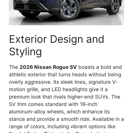
Exterior Design and
Styling
The
2026 Nissan Rogue SV
boasts a bold and
athletic exterior that turns heads without being
overly aggressive. Its sleek lines, signature V-
motion grille, and LED headlights give it a
premium look that rivals higher-end SUVs. The
SV trim comes standard with 18-inch
aluminum-alloy wheels, which enhance its
stance and provide a smooth ride. Available in a
range of colors, including vibrant options like