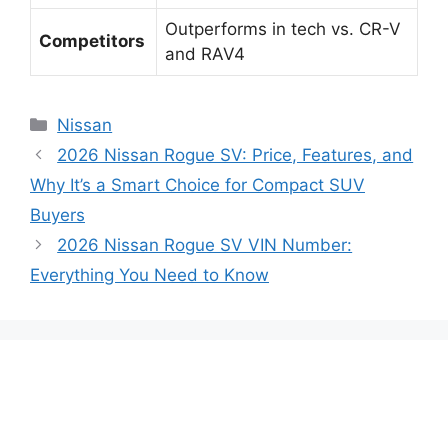
Outperforms in tech vs. CR-V
Competitors
and RAV4
Categories
Nissan
2026 Nissan Rogue SV: Price, Features, and
Why It’s a Smart Choice for Compact SUV
Buyers
2026 Nissan Rogue SV VIN Number:
Everything You Need to Know