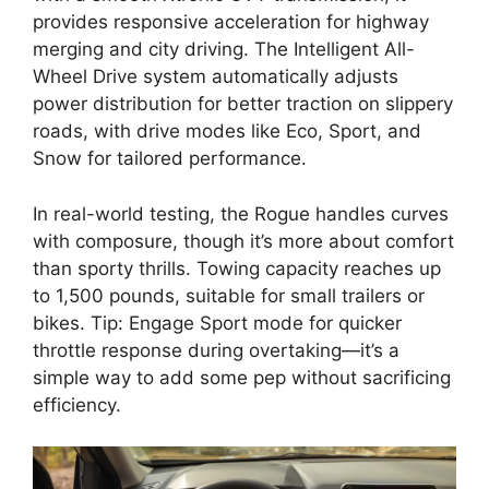
provides responsive acceleration for highway
merging and city driving. The Intelligent All-
Wheel Drive system automatically adjusts
power distribution for better traction on slippery
roads, with drive modes like Eco, Sport, and
Snow for tailored performance.
In real-world testing, the Rogue handles curves
with composure, though it’s more about comfort
than sporty thrills. Towing capacity reaches up
to 1,500 pounds, suitable for small trailers or
bikes. Tip: Engage Sport mode for quicker
throttle response during overtaking—it’s a
simple way to add some pep without sacrificing
efficiency.