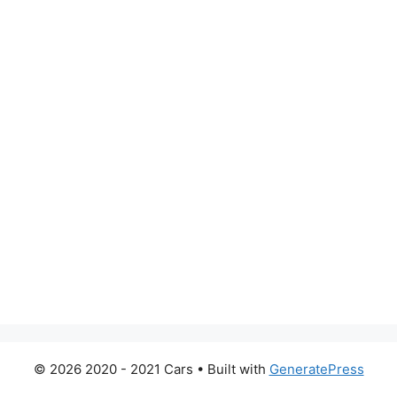
© 2026 2020 - 2021 Cars
• Built with
GeneratePress