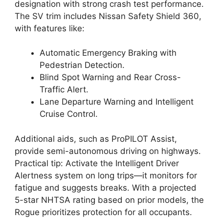
designation with strong crash test performance.
The SV trim includes Nissan Safety Shield 360,
with features like:
Automatic Emergency Braking with
Pedestrian Detection.
Blind Spot Warning and Rear Cross-
Traffic Alert.
Lane Departure Warning and Intelligent
Cruise Control.
Additional aids, such as ProPILOT Assist,
provide semi-autonomous driving on highways.
Practical tip: Activate the Intelligent Driver
Alertness system on long trips—it monitors for
fatigue and suggests breaks. With a projected
5-star NHTSA rating based on prior models, the
Rogue prioritizes protection for all occupants.