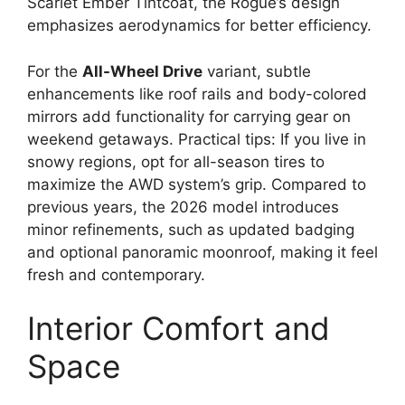
Scarlet Ember Tintcoat, the Rogue’s design
emphasizes aerodynamics for better efficiency.
For the
All-Wheel Drive
variant, subtle
enhancements like roof rails and body-colored
mirrors add functionality for carrying gear on
weekend getaways. Practical tips: If you live in
snowy regions, opt for all-season tires to
maximize the AWD system’s grip. Compared to
previous years, the 2026 model introduces
minor refinements, such as updated badging
and optional panoramic moonroof, making it feel
fresh and contemporary.
Interior Comfort and
Space