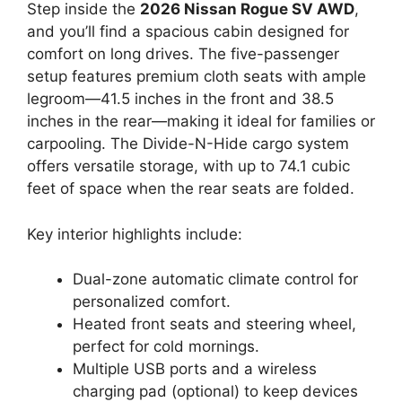
Step inside the
2026 Nissan Rogue SV AWD
,
and you’ll find a spacious cabin designed for
comfort on long drives. The five-passenger
setup features premium cloth seats with ample
legroom—41.5 inches in the front and 38.5
inches in the rear—making it ideal for families or
carpooling. The Divide-N-Hide cargo system
offers versatile storage, with up to 74.1 cubic
feet of space when the rear seats are folded.
Key interior highlights include:
Dual-zone automatic climate control for
personalized comfort.
Heated front seats and steering wheel,
perfect for cold mornings.
Multiple USB ports and a wireless
charging pad (optional) to keep devices