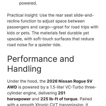
powered.
Practical insight: Use the rear seat slide-and-
recline function to adjust space between
passengers and cargo—great for road trips with
kids or pets. The materials feel durable yet
upscale, with soft-touch surfaces that reduce
road noise for a quieter ride.
Performance and
Handling
Under the hood, the
2026 Nissan Rogue SV
AWD
is powered by a 1.5-liter VC-Turbo three-
cylinder engine, delivering
201
horsepower
and
225 lb-ft of torque
. Paired
with a smooth Xtronic CVT transmission, it