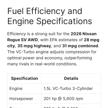
Fuel Efficiency and
Engine Specifications
Efficiency is a strong suit for the
2026 Nissan
Rogue SV AWD
, with EPA estimates of
28 mpg
city
,
35 mpg highway
, and
31 mpg combined
.
The VC-Turbo engine adjusts compression for
optimal power and economy, outperforming
many rivals in real-world conditions.
Specification
Details
Engine
1.5L VC-Turbo 3-Cylinder
Horsepower
201 hp @ 5,600 rpm