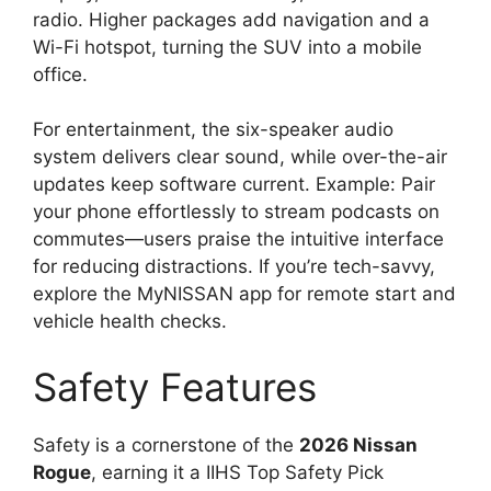
radio. Higher packages add navigation and a
Wi-Fi hotspot, turning the SUV into a mobile
office.
For entertainment, the six-speaker audio
system delivers clear sound, while over-the-air
updates keep software current. Example: Pair
your phone effortlessly to stream podcasts on
commutes—users praise the intuitive interface
for reducing distractions. If you’re tech-savvy,
explore the MyNISSAN app for remote start and
vehicle health checks.
Safety Features
Safety is a cornerstone of the
2026 Nissan
Rogue
, earning it a IIHS Top Safety Pick