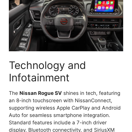
Technology and
Infotainment
The
Nissan Rogue SV
shines in tech, featuring
an 8-inch touchscreen with NissanConnect,
supporting wireless Apple CarPlay and Android
Auto for seamless smartphone integration.
Standard features include a 7-inch driver
display, Bluetooth connectivity, and SiriusXM