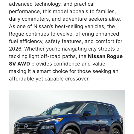
advanced technology, and practical
performance, this model appeals to families,
daily commuters, and adventure seekers alike.
As one of Nissan’s best-selling vehicles, the
Rogue continues to evolve, offering enhanced
fuel efficiency, safety features, and comfort for
2026. Whether you’re navigating city streets or
tackling light off-road paths, the
Nissan Rogue
SV AWD
provides confidence and value,
making it a smart choice for those seeking an
affordable yet capable crossover.