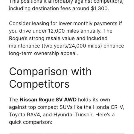
This positions it affordably against competitors,
including destination fees around $1,300.
Consider leasing for lower monthly payments if
you drive under 12,000 miles annually. The
Rogue’s strong resale value and included
maintenance (two years/24,000 miles) enhance
long-term ownership appeal.
Comparison with
Competitors
The
Nissan Rogue SV AWD
holds its own
against top compact SUVs like the Honda CR-V,
Toyota RAV4, and Hyundai Tucson. Here’s a
quick comparison: