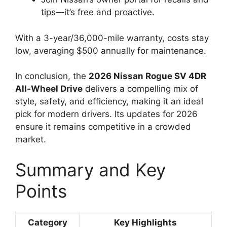
tips—it’s free and proactive.
With a 3-year/36,000-mile warranty, costs stay
low, averaging $500 annually for maintenance.
In conclusion, the
2026 Nissan Rogue SV 4DR
All-Wheel Drive
delivers a compelling mix of
style, safety, and efficiency, making it an ideal
pick for modern drivers. Its updates for 2026
ensure it remains competitive in a crowded
market.
Summary and Key
Points
Category
Key Highlights