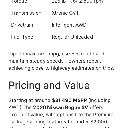
Torque
225 lb-ft @ 2,800 rpm
Transmission
Xtronic CVT
Drivetrain
Intelligent AWD
Fuel Type
Regular Unleaded
Tip: To maximize mpg, use Eco mode and
maintain steady speeds—owners report
achieving close to highway estimates on trips.
Pricing and Value
Starting at around
$31,490 MSRP
(including
AWD), the
2026 Nissan Rogue SV
offers
excellent value, with options like the Premium
Package adding features for under $2,000.